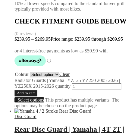
10% at lower speeds compared to the standard louver grill
typically provided with most bikes.
CHECK FITMENT GUIDE BELOW
(0 reviews)
$
239.95
–
$
269.95
Price range: $239.95 through $269.95
Colour
Clear
Radiator Guards | Yamaha | YZ125 YZ250 2005-2026 |
YZ250X 2015-2026 quantity
Add to cart
Select options
This product has multiple variants. The
options may be chosen on the product page
Disc Guard
Rear Disc Guard | Yamaha | 4T 2T |