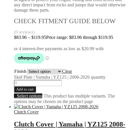
any direct impact from rocks and jumps that would otherwise
damage these parts.
CHECK FITMENT GUIDE BELOW
(0 reviews)
$
83.96
–
$
119.95
Price range: $83.96 through $119.95
Finish
Clear
Skid Plate | Yamaha | YZ125 | 2006-2026 quantity
Add to cart
Select options
This product has multiple variants. The
options may be chosen on the product page
Clutch Cover
Clutch Cover | Yamaha | YZ125 2008-