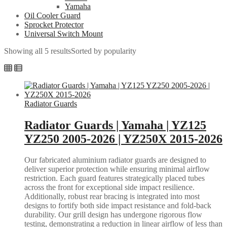
Yamaha
Oil Cooler Guard
Sprocket Protector
Universal Switch Mount
Showing all 5 results
Sorted by popularity
Radiator Guards
Radiator Guards | Yamaha | YZ125
YZ250 2005-2026 | YZ250X 2015-2026
Our fabricated aluminium radiator guards are designed to
deliver superior protection while ensuring minimal airflow
restriction. Each guard features strategically placed tubes
across the front for exceptional side impact resilience.
Additionally, robust rear bracing is integrated into most
designs to fortify both side impact resistance and fold-back
durability. Our grill design has undergone rigorous flow
testing, demonstrating a reduction in linear airflow of less than