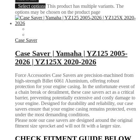
Select options
This product has multiple variants. The
options may be chosen on the product page
Case Saver
Case Saver | Yamaha | YZ125 2005-
2026 | YZ125X 2020-2026
Force Accessories Case Savers are precision-machined from
high-strength Billet 6061 Aluminium, offering robust
protection for your engine casing. In the unfortunate event of
a chain break or derailment, these case savers act as a critical
barrier, preventing potentially extensive and costly damage to
your engine. Designed for durability and reliability, our case
savers ensure that your engine casing remains protected, even
under the most demanding conditions.
Please note our case savers are designed around the original
fitment size sprocket and will not fit with a larger size.
CHECK FITMENT GUIDE BELOW