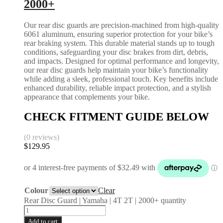
2000+
Our rear disc guards are precision-machined from high-quality
6061 aluminum, ensuring superior protection for your bike’s
rear braking system. This durable material stands up to tough
conditions, safeguarding your disc brakes from dirt, debris,
and impacts. Designed for optimal performance and longevity,
our rear disc guards help maintain your bike’s functionality
while adding a sleek, professional touch. Key benefits include
enhanced durability, reliable impact protection, and a stylish
appearance that complements your bike.
CHECK FITMENT GUIDE BELOW
(0 reviews)
$
129.95
Colour
Clear
Rear Disc Guard | Yamaha | 4T 2T | 2000+ quantity
Add to cart