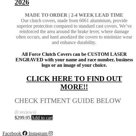
2026
MADE TO ORDER | 2-4
WEEK LEAD TIME
Our clutch covers, made from 6061 aluminium, provide
superior protection compared to standard cast covers. We’ve
reinforced the area around the brake lever, where damage
often occurs, and hard anodized the covers to minimize wear
and enhance durability.
All Force Clutch Covers can be CUSTOM LASER
ENGRAVED with your name and race number, business
logo or an image of your choice.
CLICK HERE TO FIND OUT
MORE!!
CHECK FITMENT GUIDE BELOW
(0 reviews)
$
299.95
Add to cart
Facebook
Instagram