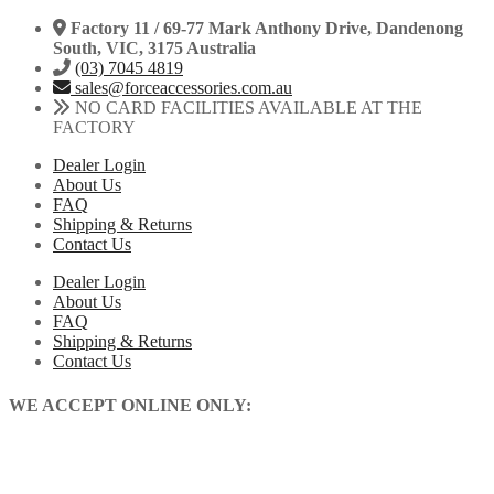
Factory 11 / 69-77 Mark Anthony Drive, Dandenong
South, VIC, 3175 Australia
(03) 7045 4819
sales@forceaccessories.com.au
NO CARD FACILITIES AVAILABLE AT THE
FACTORY
Dealer Login
About Us
FAQ
Shipping & Returns
Contact Us
Dealer Login
About Us
FAQ
Shipping & Returns
Contact Us
WE ACCEPT ONLINE ONLY: