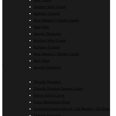
Disc Guard
Force Motorsport Parts
Ignition Wire Guard
Ignition Wire Guard
Oil Cooler Guard
Radiator Guards
Power Valve Cover
Rear Master Cylinder Guard
Radiator Guards
Rear Master Cylinder Guard
Skid Plate
Skid Plate
Speedo Protector
Speedo Protector
Ignition Wire Guard
Sprocket Protector
Throttle Housing
Radiator Guards
Throttle Position Sensor Guard
Rear Master Cylinder Guard
Universal Switch Mount
Skid Plate
shop by make
Speedo Protector
Beta
Gas Gas
Throttle Housing
Honda
Throttle Position Sensor Guard
Husaberg
Husqvarna
Power Valve Cover
Kawasaki
Force Motorsport Parts
KTM
Oil Cooler Guard
Universal Switch Mount | All Models | All Years
Rieju
Throttle Housing