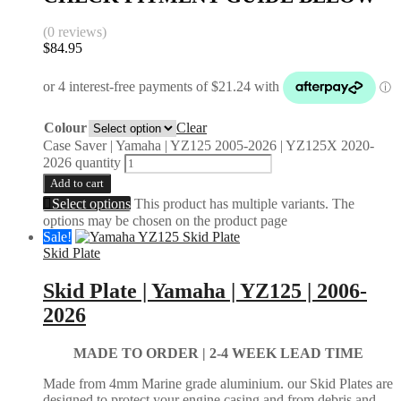
(0 reviews)
$
84.95
Colour
Clear
Case Saver | Yamaha | YZ125 2005-2026 | YZ125X 2020-
2026 quantity
Add to cart
Select options
This product has multiple variants. The
options may be chosen on the product page
Sale!
Skid Plate
Skid Plate | Yamaha | YZ125 | 2006-
2026
MADE TO ORDER |
2-4 WEEK LEAD TIME
Made from 4mm Marine grade aluminium. our Skid Plates are
designed to protect your engine casing and from debris and