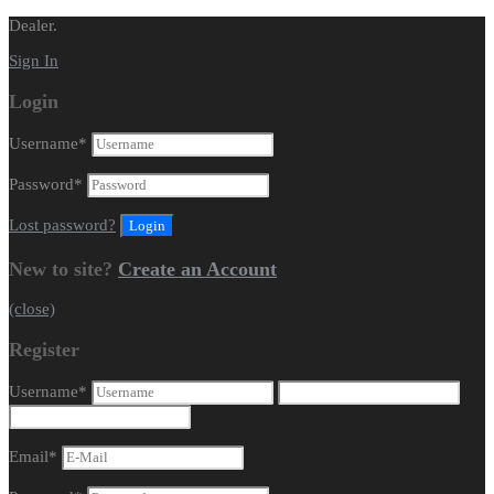
Dealer.
Sign In
Login
Username
*
Password
*
Lost password?
New to site?
Create an Account
(close)
Register
Username
*
Email
*