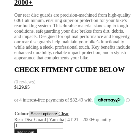
2000+
Our rear disc guards are precision-machined from high-quality
6061 aluminum, ensuring superior protection for your bike’s
rear braking system. This durable material stands up to tough
conditions, safeguarding your disc brakes from dirt, debris,
and impacts. Designed for optimal performance and longevity,
our rear disc guards help maintain your bike’s functionality
while adding a sleek, professional touch. Key benefits include
enhanced durability, reliable impact protection, and a stylish
appearance that complements your bike.
CHECK FITMENT GUIDE BELOW
(0 reviews)
$
129.95
Colour
Clear
Rear Disc Guard | Yamaha | 4T 2T | 2000+ quantity
Add to cart