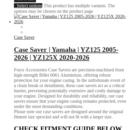
Select options
This product has multiple variants. The
options may be chosen on the product page
Case Saver
Case Saver | Yamaha | YZ125 2005-
2026 | YZ125X 2020-2026
Force Accessories Case Savers are precision-machined from
high-strength Billet 6061 Aluminium, offering robust
protection for your engine casing. In the unfortunate event of
a chain break or derailment, these case savers act as a critical
barrier, preventing potentially extensive and costly damage to
your engine. Designed for durability and reliability, our case
savers ensure that your engine casing remains protected, even
under the most demanding conditions.
Please note our case savers are designed around the original
fitment size sprocket and will not fit with a larger size.
CHECK FITMENT GUIDE BELOW