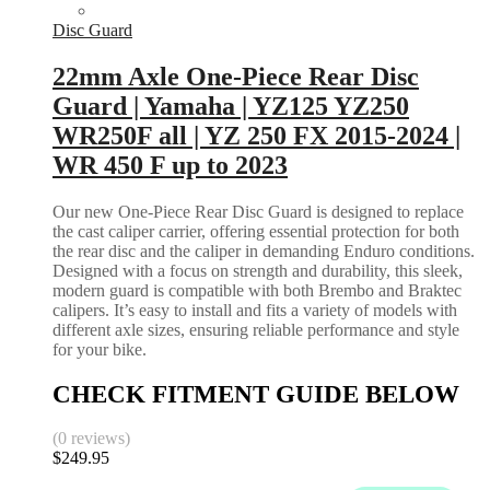
Disc Guard
22mm Axle One-Piece Rear Disc
Guard | Yamaha | YZ125 YZ250
WR250F all | YZ 250 FX 2015-2024 |
WR 450 F up to 2023
Our new One-Piece Rear Disc Guard is designed to replace
the cast caliper carrier, offering essential protection for both
the rear disc and the caliper in demanding Enduro conditions.
Designed with a focus on strength and durability, this sleek,
modern guard is compatible with both Brembo and Braktec
calipers. It’s easy to install and fits a variety of models with
different axle sizes, ensuring reliable performance and style
for your bike.
CHECK FITMENT GUIDE BELOW
(0 reviews)
$
249.95