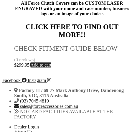
All Force Clutch Covers can be CUSTOM LASER
ENGRAVED with your name and race number, business
logo or an image of your choice.
CLICK HERE TO FIND OUT
MORE!!
CHECK FITMENT GUIDE BELOW
(0 reviews)
$
299.95
Add to cart
Facebook
Instagram
Factory 11 / 69-77 Mark Anthony Drive, Dandenong
South, VIC, 3175 Australia
(03) 7045 4819
sales@forceaccessories.com.au
NO CARD FACILITIES AVAILABLE AT THE
FACTORY
Dealer Login