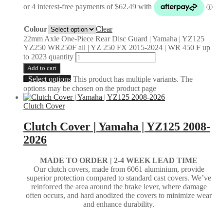
Colour
Clear
22mm Axle One-Piece Rear Disc Guard | Yamaha | YZ125
YZ250 WR250F all | YZ 250 FX 2015-2024 | WR 450 F up
to 2023 quantity
Add to cart
Select options
This product has multiple variants. The
options may be chosen on the product page
Clutch Cover
Clutch Cover | Yamaha | YZ125 2008-
2026
MADE TO ORDER | 2-4
WEEK LEAD TIME
Our clutch covers, made from 6061 aluminium, provide
superior protection compared to standard cast covers. We’ve
reinforced the area around the brake lever, where damage
often occurs, and hard anodized the covers to minimize wear
and enhance durability.