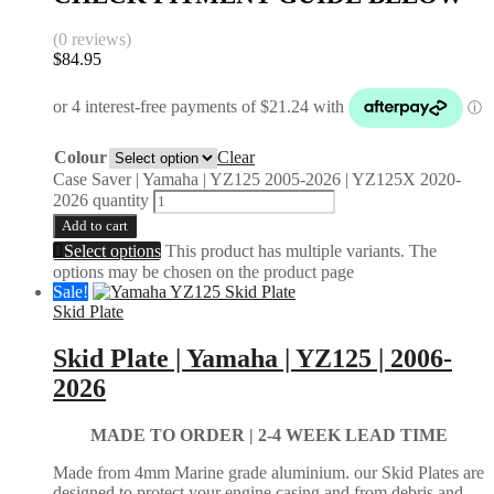
(0 reviews)
$
84.95
Colour
Clear
Case Saver | Yamaha | YZ125 2005-2026 | YZ125X 2020-
2026 quantity
Add to cart
Select options
This product has multiple variants. The
options may be chosen on the product page
Sale!
Skid Plate
Skid Plate | Yamaha | YZ125 | 2006-
2026
MADE TO ORDER |
2-4 WEEK LEAD TIME
Made from 4mm Marine grade aluminium. our Skid Plates are
designed to protect your engine casing and from debris and