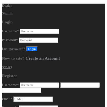
Dealer.
Sign In
Login
Username
*
Password
*
Lost password?
New to site?
Create an Account
(close)
Register
Username
*
Email
*