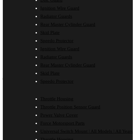
Disc Guard
Force Motorsport Parts
Ignition Wire Guard
Ignition Wire Guard
Oil Cooler Guard
Radiator Guards
Power Valve Cover
Rear Master Cylinder Guard
Radiator Guards
Rear Master Cylinder Guard
Skid Plate
Skid Plate
Speedo Protector
Speedo Protector
Ignition Wire Guard
Sprocket Protector
Throttle Housing
Radiator Guards
Throttle Position Sensor Guard
Rear Master Cylinder Guard
Universal Switch Mount
Skid Plate
shop by make
Speedo Protector
Beta
Gas Gas
Throttle Housing
Honda
Throttle Position Sensor Guard
Husaberg
Husqvarna
Power Valve Cover
Kawasaki
Force Motorsport Parts
KTM
Oil Cooler Guard
Universal Switch Mount | All Models | All Years
Rieju
Throttle Housing