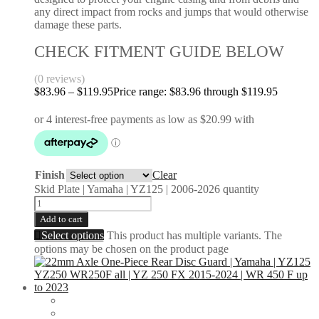
any direct impact from rocks and jumps that would otherwise
damage these parts.
CHECK FITMENT GUIDE BELOW
(0 reviews)
$
83.96
–
$
119.95
Price range: $83.96 through $119.95
Finish
Clear
Skid Plate | Yamaha | YZ125 | 2006-2026 quantity
Add to cart
Select options
This product has multiple variants. The
options may be chosen on the product page