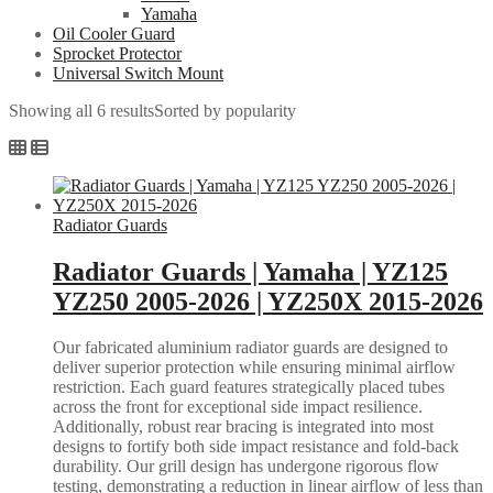
Yamaha
Oil Cooler Guard
Sprocket Protector
Universal Switch Mount
Showing all 6 results
Sorted by popularity
Radiator Guards
Radiator Guards | Yamaha | YZ125
YZ250 2005-2026 | YZ250X 2015-2026
Our fabricated aluminium radiator guards are designed to
deliver superior protection while ensuring minimal airflow
restriction. Each guard features strategically placed tubes
across the front for exceptional side impact resilience.
Additionally, robust rear bracing is integrated into most
designs to fortify both side impact resistance and fold-back
durability. Our grill design has undergone rigorous flow
testing, demonstrating a reduction in linear airflow of less than