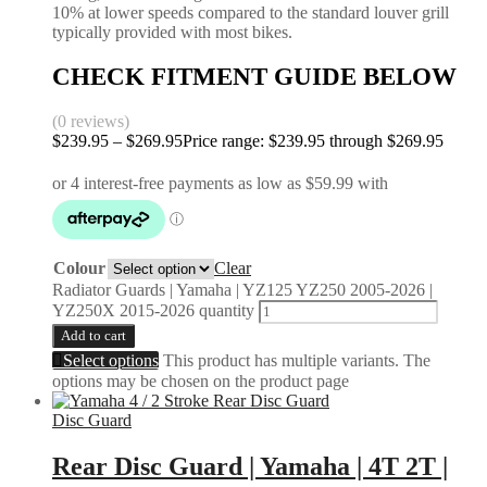
10% at lower speeds compared to the standard louver grill
typically provided with most bikes.
CHECK FITMENT GUIDE BELOW
(0 reviews)
$
239.95
–
$
269.95
Price range: $239.95 through $269.95
Colour
Clear
Radiator Guards | Yamaha | YZ125 YZ250 2005-2026 |
YZ250X 2015-2026 quantity
Add to cart
Select options
This product has multiple variants. The
options may be chosen on the product page
Disc Guard
Rear Disc Guard | Yamaha | 4T 2T |