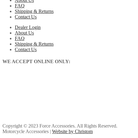
About Us
FAQ
Shipping & Returns
Contact Us
Dealer Login
About Us
FAQ
Shipping & Returns
Contact Us
WE ACCEPT ONLINE ONLY:
Copyright © 2023 Force Accessories. All Rights Reserved.
Motorcycle Accessories |
Website by Christom