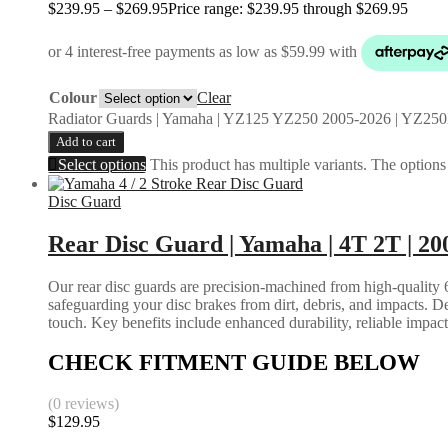
$
239.95
–
$
269.95
Price range: $239.95 through $269.95
Colour
Clear
Radiator Guards | Yamaha | YZ125 YZ250 2005-2026 | YZ250
Add to cart
Select options
This product has multiple variants. The option
Disc Guard
Rear Disc Guard | Yamaha | 4T 2T | 20
Our rear disc guards are precision-machined from high-quality 6
safeguarding your disc brakes from dirt, debris, and impacts. D
touch. Key benefits include enhanced durability, reliable impac
CHECK FITMENT GUIDE BELOW
(0 reviews)
$
129.95