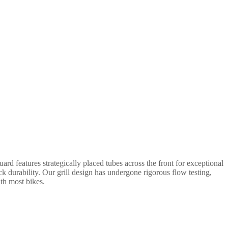
rd features strategically placed tubes across the front for exceptional
ack durability. Our grill design has undergone rigorous flow testing,
ith most bikes.