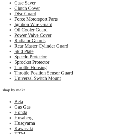
Case Saver
Clutch Cover
Disc Guard
Force Motorsport Parts
Ignition Wire Guard
Oil Cooler Guard
Power Valve Cover
Radiator Guards
Rear Master Cylinder Guard
Skid Plate
Speedo Protector
Sprocket Protector
Throttle Housing
Throttle Position Sensor Guard
Universal Switch Mount
shop by make
Beta
Gas Gas
Honda
Husaberg
Husqvarna
Kawasaki
KTM