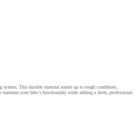
g system. This durable material stands up to tough conditions,
 maintain your bike’s functionality while adding a sleek, professional