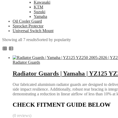
Kawasaki
KTM
Suzuki
Yamaha
Oil Cooler Guard
Sprocket Protector
Universal Switch Mount
Showing all 7 results
Sorted by popularity
Radiator Guards
Radiator Guards | Yamaha | YZ125 YZ
Our fabricated aluminium radiator guards are designed to deliver
side impact resilience. Additionally, robust rear bracing is inte
demonstrating a reduction in linear airflow of less than 10% at 
CHECK FITMENT GUIDE BELOW
(0 reviews)