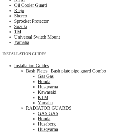
Oil Cooler Guard
Rieju
Sherco
Sprocket Protector
Suzuki
TM
Universal Switch Mount
Yamaha
INSTALLATION GUIDES
Installation Guides
Bash Plates | Bash plate pipe guard Combo
Gas Gas
Honda
Husqvarna
Kawasaki
KTM
Yamaha
RADIATOR GUARDS
GAS GAS
Honda
Husaberg
Husqvarna