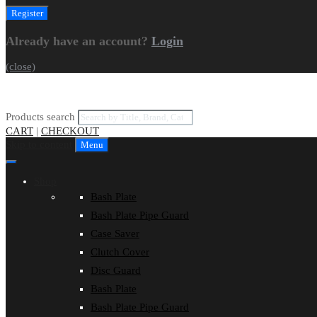
Already have an account?
Login
(close)
Products search
CART
|
CHECKOUT
Skip to content
Menu
Shop
Bash Plate
Bash Plate Pipe Guard
Case Saver
Clutch Cover
Disc Guard
Bash Plate
Bash Plate Pipe Guard