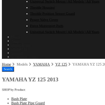
Universal Switch Mount | All Models | All Years
Throttle Housing
Throttle Position Sensor Guard
Power Valve Cover
Force Motorsport Parts
Universal Switch Mount | All Models | All Years
Home
About
Dealer Login
ON SALE!
Contact
Installation Guides
Home
Models
YAMAHA
YZ 125
YAMAHA YZ 125 2
Search
YAMAHA YZ 125 2013
SHOP by Product
Bash Plate
Bash Plate Pipe Guard