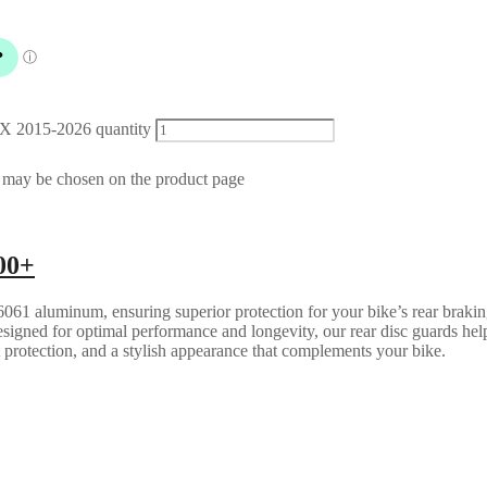
X 2015-2026 quantity
s may be chosen on the product page
00+
061 aluminum, ensuring superior protection for your bike’s rear brakin
esigned for optimal performance and longevity, our rear disc guards help
t protection, and a stylish appearance that complements your bike.