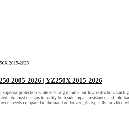
250 2005-2026 | YZ250X 2015-2026
 superior protection while ensuring minimal airflow restriction. Each gua
grated into most designs to fortify both side impact resistance and fold-b
lower speeds compared to the standard louver grill typically provided w