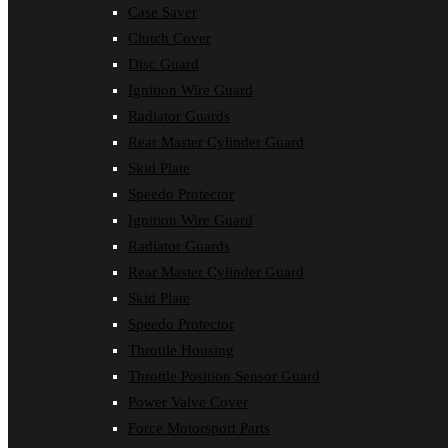
Case Saver
Clutch Cover
Disc Guard
Ignition Wire Guard
Radiator Guards
Rear Master Cylinder Guard
Skid Plate
Speedo Protector
Ignition Wire Guard
Radiator Guards
Rear Master Cylinder Guard
Skid Plate
Speedo Protector
Throttle Housing
Throttle Position Sensor Guard
Power Valve Cover
Force Motorsport Parts