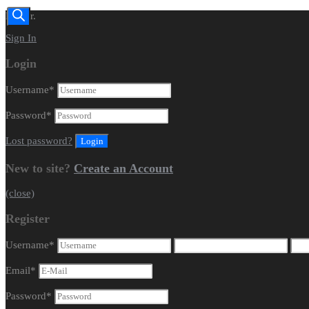
Dealer.
Sign In
Login
Username
*
Password
*
Lost password?
New to site?
Create an Account
(close)
Register
Username
*
Email
*
Password
*