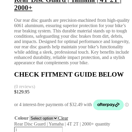
2000+
Our rear disc guards are precision-machined from high-quality
6061 aluminum, ensuring superior protection for your bike’s
rear braking system. This durable material stands up to tough
conditions, safeguarding your disc brakes from dirt, debris,
and impacts. Designed for optimal performance and longevity,
our rear disc guards help maintain your bike’s functionality
while adding a sleek, professional touch. Key benefits include
enhanced durability, reliable impact protection, and a stylish
appearance that complements your bike.
CHECK FITMENT GUIDE BELOW
(0 reviews)
$
129.95
Colour
Clear
Rear Disc Guard | Yamaha | 4T 2T | 2000+ quantity