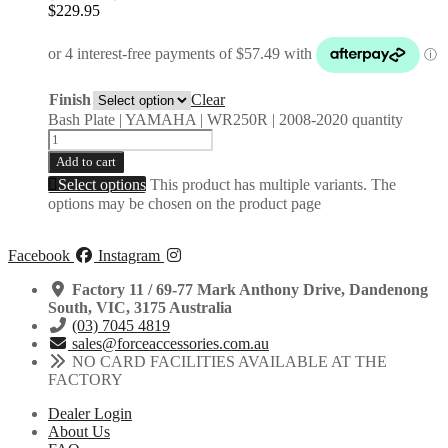
$
229.95
Finish
Clear
Bash Plate | YAMAHA | WR250R | 2008-2020 quantity
Add to cart
Select options
This product has multiple variants. The
options may be chosen on the product page
Facebook
Instagram
Factory 11 / 69-77 Mark Anthony Drive, Dandenong
South, VIC, 3175 Australia
(03) 7045 4819
sales@forceaccessories.com.au
NO CARD FACILITIES AVAILABLE AT THE
FACTORY
Dealer Login
About Us