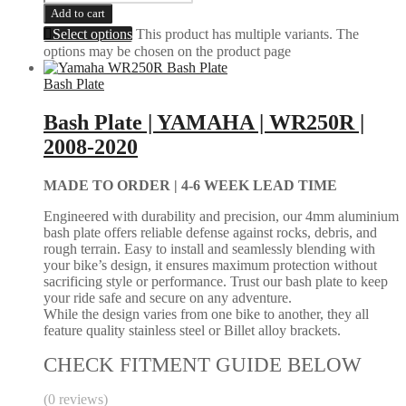
Add to cart
Select options
This product has multiple variants. The
options may be chosen on the product page
Bash Plate
Bash Plate | YAMAHA | WR250R |
2008-2020
MADE TO ORDER |
4-6 WEEK LEAD TIME
Engineered with durability and precision, our 4mm aluminium
bash plate offers reliable defense against rocks, debris, and
rough terrain. Easy to install and seamlessly blending with
your bike’s design, it ensures maximum protection without
sacrificing style or performance. Trust our bash plate to keep
your ride safe and secure on any adventure.
While the design varies from one bike to another, they all
feature quality stainless steel or Billet alloy brackets.
CHECK FITMENT GUIDE BELOW
(0 reviews)