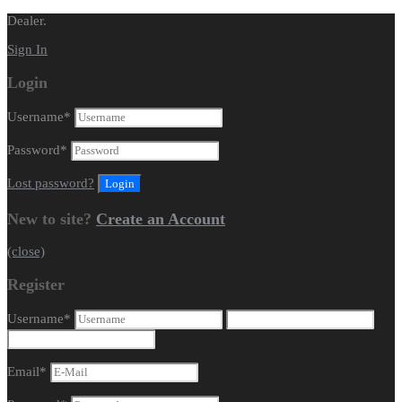
Dealer.
Sign In
Login
Username
*
Password
*
Lost password?
New to site?
Create an Account
(close)
Register
Username
*
Email
*