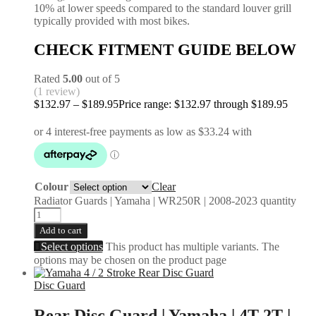
10% at lower speeds compared to the standard louver grill
typically provided with most bikes.
CHECK FITMENT GUIDE BELOW
Rated
5.00
out of 5
(1 review)
$
132.97
–
$
189.95
Price range: $132.97 through $189.95
Colour
Clear
Radiator Guards | Yamaha | WR250R | 2008-2023 quantity
Add to cart
Select options
This product has multiple variants. The
options may be chosen on the product page
Disc Guard
Rear Disc Guard | Yamaha | 4T 2T |