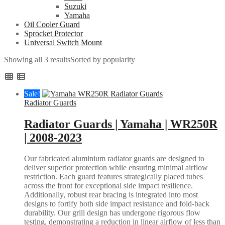
Suzuki
Yamaha
Oil Cooler Guard
Sprocket Protector
Universal Switch Mount
Showing all 3 results
Sorted by popularity
Sale!
Radiator Guards
Radiator Guards | Yamaha | WR250R
| 2008-2023
Our fabricated aluminium radiator guards are designed to
deliver superior protection while ensuring minimal airflow
restriction. Each guard features strategically placed tubes
across the front for exceptional side impact resilience.
Additionally, robust rear bracing is integrated into most
designs to fortify both side impact resistance and fold-back
durability. Our grill design has undergone rigorous flow
testing, demonstrating a reduction in linear airflow of less than