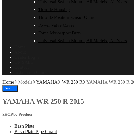
Universal Switch Mount | All Models | All Years
Throttle Housing
Throttle Position Sensor Guard
Power Valve Cover
Force Motorsport Parts
Universal Switch Mount | All Models | All Years
Home
About
Dealer Login
ON SALE!
Contact
Installation Guides
Home
Models
YAMAHA
WR 250 R
YAMAHA WR 250 R 2
Search
YAMAHA WR 250 R 2015
SHOP by Product
Bash Plate
Bash Plate Pipe Guard