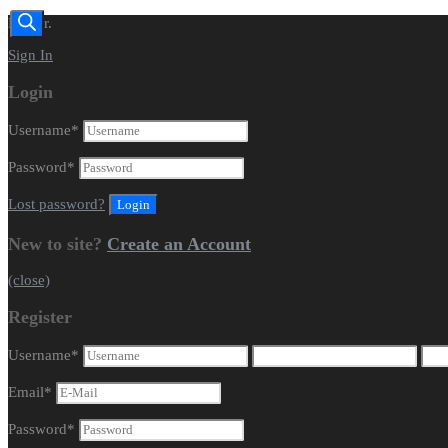
Dealer.
Sign In
Login
Username
*
Password
*
Lost password?
New to site?
Create an Account
(close)
Register
Username
*
Email
*
Password
*