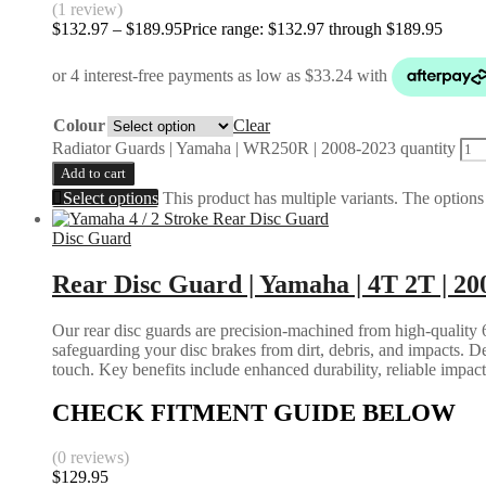
(1 review)
$
132.97
–
$
189.95
Price range: $132.97 through $189.95
Colour
Clear
Radiator Guards | Yamaha | WR250R | 2008-2023 quantity
Add to cart
Select options
This product has multiple variants. The option
Disc Guard
Rear Disc Guard | Yamaha | 4T 2T | 20
Our rear disc guards are precision-machined from high-quality 6
safeguarding your disc brakes from dirt, debris, and impacts. D
touch. Key benefits include enhanced durability, reliable impac
CHECK FITMENT GUIDE BELOW
(0 reviews)
$
129.95