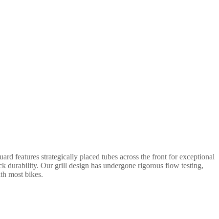
rd features strategically placed tubes across the front for exceptional
ack durability. Our grill design has undergone rigorous flow testing,
ith most bikes.