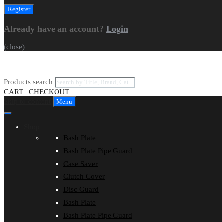
Already have an account?
Login
(close)
Products search
CART
|
CHECKOUT
Skip to content
Menu
Shop
Bash Plate
Bash Plate Pipe Guard
Case Saver
Clutch Cover
Disc Guard
Bash Plate
Bash Plate Pipe Guard