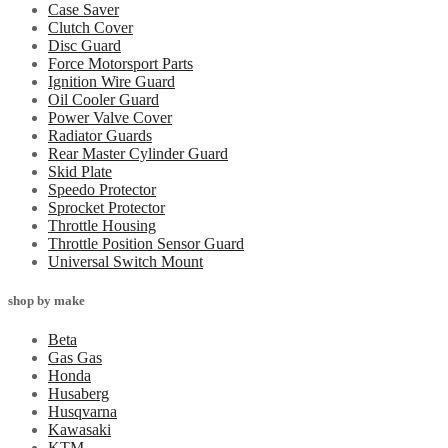
Case Saver
Clutch Cover
Disc Guard
Force Motorsport Parts
Ignition Wire Guard
Oil Cooler Guard
Power Valve Cover
Radiator Guards
Rear Master Cylinder Guard
Skid Plate
Speedo Protector
Sprocket Protector
Throttle Housing
Throttle Position Sensor Guard
Universal Switch Mount
shop by make
Beta
Gas Gas
Honda
Husaberg
Husqvarna
Kawasaki
KTM