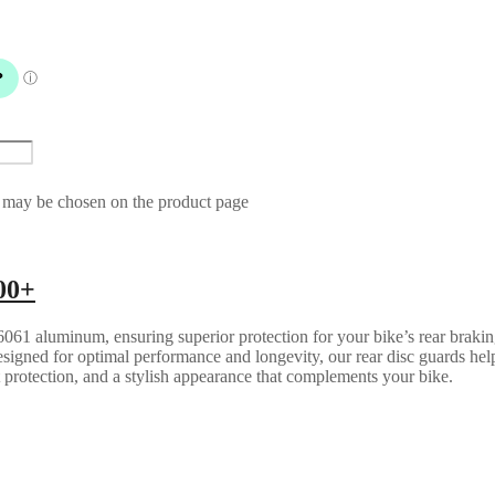
s may be chosen on the product page
00+
061 aluminum, ensuring superior protection for your bike’s rear brakin
esigned for optimal performance and longevity, our rear disc guards help
t protection, and a stylish appearance that complements your bike.