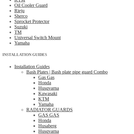
Oil Cooler Guard
Rieju
Sherco
Sprocket Protector
Suzuki
TM
Universal Switch Mount
Yamaha
INSTALLATION GUIDES
Installation Guides
Bash Plates | Bash plate pipe guard Combo
Gas Gas
Honda
Husqvarna
Kawasaki
KTM
Yamaha
RADIATOR GUARDS
GAS GAS
Honda
Husaberg
Husqvarna