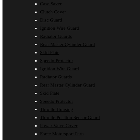
Case Saver
Clutch Cover
Disc Guard
Ignition Wire Guard
Radiator Guards
Rear Master Cylinder Guard
Skid Plate
Speedo Protector
Ignition Wire Guard
Radiator Guards
Rear Master Cylinder Guard
Skid Plate
Speedo Protector
Throttle Housing
Throttle Position Sensor Guard
Power Valve Cover
Force Motorsport Parts