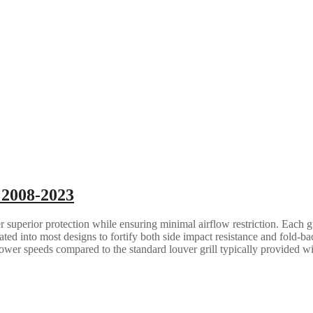
 2008-2023
 superior protection while ensuring minimal airflow restriction. Each gua
grated into most designs to fortify both side impact resistance and fold-b
lower speeds compared to the standard louver grill typically provided w