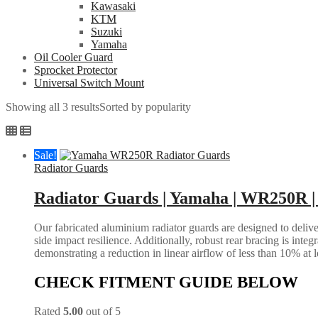
Kawasaki
KTM
Suzuki
Yamaha
Oil Cooler Guard
Sprocket Protector
Universal Switch Mount
Showing all 3 results
Sorted by popularity
Sale!
Radiator Guards
Radiator Guards | Yamaha | WR250R |
Our fabricated aluminium radiator guards are designed to deliver
side impact resilience. Additionally, robust rear bracing is inte
demonstrating a reduction in linear airflow of less than 10% at 
CHECK FITMENT GUIDE BELOW
Rated
5.00
out of 5