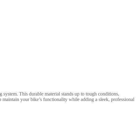
g system. This durable material stands up to tough conditions,
 maintain your bike’s functionality while adding a sleek, professional