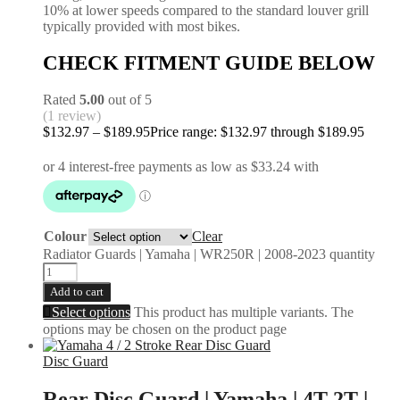
10% at lower speeds compared to the standard louver grill
typically provided with most bikes.
CHECK FITMENT GUIDE BELOW
Rated
5.00
out of 5
(1 review)
$
132.97
–
$
189.95
Price range: $132.97 through $189.95
Colour
Clear
Radiator Guards | Yamaha | WR250R | 2008-2023 quantity
Add to cart
Select options
This product has multiple variants. The
options may be chosen on the product page
Disc Guard
Rear Disc Guard | Yamaha | 4T 2T |