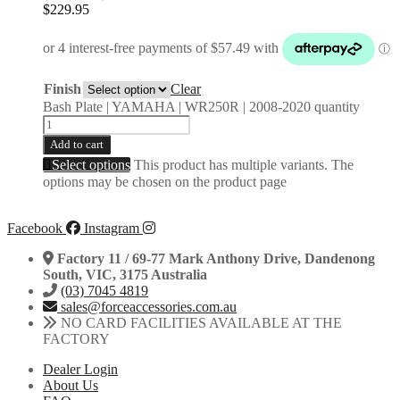
$
229.95
Finish
Clear
Bash Plate | YAMAHA | WR250R | 2008-2020 quantity
Add to cart
Select options
This product has multiple variants. The
options may be chosen on the product page
Facebook
Instagram
Factory 11 / 69-77 Mark Anthony Drive, Dandenong
South, VIC, 3175 Australia
(03) 7045 4819
sales@forceaccessories.com.au
NO CARD FACILITIES AVAILABLE AT THE
FACTORY
Dealer Login
About Us