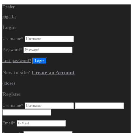
Dealer.
Sign In
Login
Username
*
Password
*
Lost password?
New to site?
Create an Account
(close)
Register
Username
*
Email
*