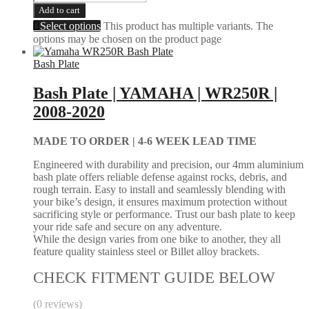
Add to cart
Select options
This product has multiple variants. The
options may be chosen on the product page
Bash Plate
Bash Plate | YAMAHA | WR250R |
2008-2020
MADE TO ORDER |
4-6 WEEK LEAD TIME
Engineered with durability and precision, our 4mm aluminium
bash plate offers reliable defense against rocks, debris, and
rough terrain. Easy to install and seamlessly blending with
your bike’s design, it ensures maximum protection without
sacrificing style or performance. Trust our bash plate to keep
your ride safe and secure on any adventure.
While the design varies from one bike to another, they all
feature quality stainless steel or Billet alloy brackets.
CHECK FITMENT GUIDE BELOW
(0 reviews)