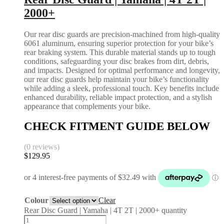
2000+
Our rear disc guards are precision-machined from high-quality
6061 aluminum, ensuring superior protection for your bike’s
rear braking system. This durable material stands up to tough
conditions, safeguarding your disc brakes from dirt, debris,
and impacts. Designed for optimal performance and longevity,
our rear disc guards help maintain your bike’s functionality
while adding a sleek, professional touch. Key benefits include
enhanced durability, reliable impact protection, and a stylish
appearance that complements your bike.
CHECK FITMENT GUIDE BELOW
(0 reviews)
$
129.95
Colour
Clear
Rear Disc Guard | Yamaha | 4T 2T | 2000+ quantity