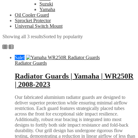
Suzuki
Yamaha
Oil Cooler Guard
Sprocket Protector
Universal Switch Mount
Showing all 3 results
Sorted by popularity
Sale!
Radiator Guards
Radiator Guards | Yamaha | WR250R
| 2008-2023
Our fabricated aluminium radiator guards are designed to
deliver superior protection while ensuring minimal airflow
restriction. Each guard features strategically placed tubes
across the front for exceptional side impact resilience.
Additionally, robust rear bracing is integrated into most
designs to fortify both side impact resistance and fold-back
durability. Our grill design has undergone rigorous flow
testing, demonstrating a reduction in linear airflow of less than