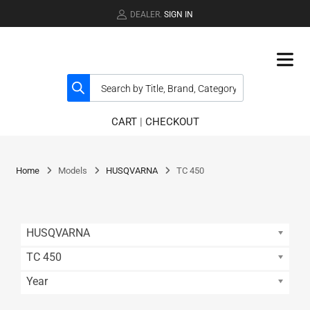
DEALER.
SIGN IN
CART
|
CHECKOUT
Home
Models
HUSQVARNA
TC 450
HUSQVARNA
TC 450
Year