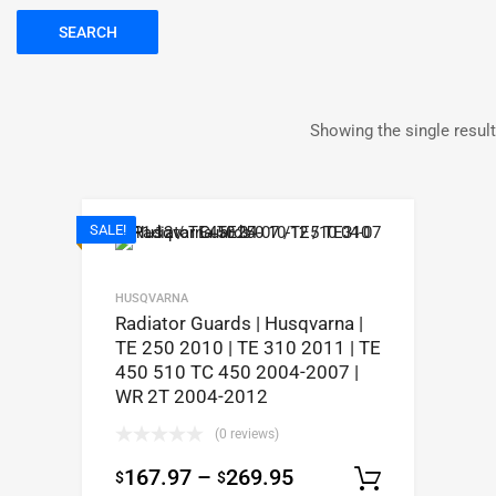
SEARCH
Showing the single result
SALE!
HUSQVARNA
Radiator Guards | Husqvarna |
TE 250 2010 | TE 310 2011 | TE
450 510 TC 450 2004-2007 |
WR 2T 2004-2012
(0 reviews)
167.97
–
269.95
$
$
Select op