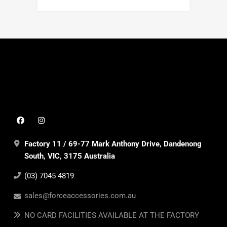
Factory 11 / 69-77 Mark Anthony Drive, Dandenong
South, VIC, 3175 Australia
(03) 7045 4819
sales@forceaccessories.com.au
NO CARD FACILITIES AVAILABLE AT THE FACTORY