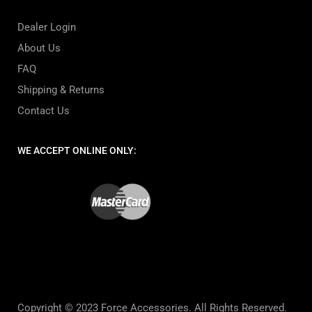
Dealer Login
About Us
FAQ
Shipping & Returns
Contact Us
WE ACCEPT ONLINE ONLY:
Copyright © 2023 Force Accessories. All Rights Reserved.