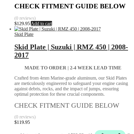
CHECK FITMENT GUIDE BELOW
(0 reviews)
$
129.95
Add to cart
Skid Plate
Skid Plate | Suzuki | RMZ 450 | 2008-
2017
MADE TO ORDER | 2-4
WEEK LEAD TIME
Crafted from 4mm Marine-grade aluminum, our Skid Plates
are meticulously engineered to safeguard your engine casing
against debris, rocks, and the impact of jumps, ensuring
optimal protection for these crucial components.
CHECK FITMENT GUIDE BELOW
(0 reviews)
$
119.95