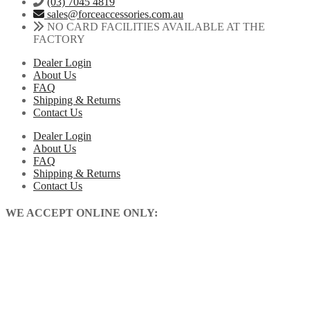
(03) 7045 4819
sales@forceaccessories.com.au
NO CARD FACILITIES AVAILABLE AT THE
FACTORY
Dealer Login
About Us
FAQ
Shipping & Returns
Contact Us
Dealer Login
About Us
FAQ
Shipping & Returns
Contact Us
WE ACCEPT ONLINE ONLY: