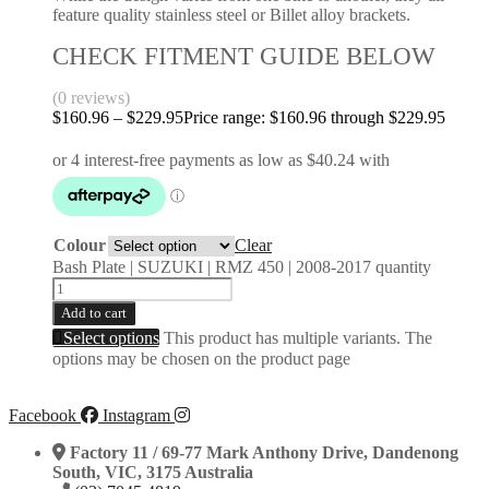
feature quality stainless steel or Billet alloy brackets.
CHECK FITMENT GUIDE BELOW
(0 reviews)
$
160.96
–
$
229.95
Price range: $160.96 through $229.95
Colour
Clear
Bash Plate | SUZUKI | RMZ 450 | 2008-2017 quantity
Add to cart
Select options
This product has multiple variants. The
options may be chosen on the product page
Facebook
Instagram
Factory 11 / 69-77 Mark Anthony Drive, Dandenong
South, VIC, 3175 Australia