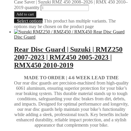
Case Saver | Suzuki RMZ 450 2008–2026 | RMX 450 2010–
2019 quantity
Add to cart
Select options
This product has multiple variants. The
options may be chosen on the product page
Disc Guard
Rear Disc Guard | Suzuki | RMZ250
2007-2023 | RMZ450 2005-2023 |
RMX450 2010-2019
MADE TO ORDER |
4-6 WEEK LEAD TIME
Our rear disc guards are precision-machined from high-quality
6061 aluminum, ensuring superior protection for your bike’s
rear braking system. This durable material stands up to tough
conditions, safeguarding your disc brakes from dirt, debris,
and impacts. Designed for optimal performance and longevity,
our rear disc guards help maintain your bike’s functionality
while adding a sleek, professional touch. Key benefits include
enhanced durability, reliable impact protection, and a stylish
appearance that complements your bike.