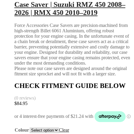
Case Saver | Suzuki RMZ 450 2008–
2026 | RMX 450 2010–2019
Force Accessories Case Savers are precision-machined from
high-strength Billet 6061 Aluminium, offering robust
protection for your engine casing. In the unfortunate event of
a chain break or derailment, these case savers act as a critical
barrier, preventing potentially extensive and costly damage to
your engine. Designed for durability and reliability, our case
savers ensure that your engine casing remains protected, even
under the most demanding conditions.
Please note our case savers are designed around the original
fitment size sprocket and will not fit with a larger size.
CHECK FITMENT GUIDE BELOW
(0 reviews)
$
84.95
Colour
Clear