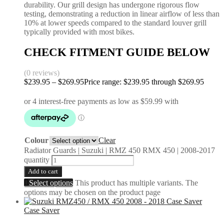
durability. Our grill design has undergone rigorous flow
testing, demonstrating a reduction in linear airflow of less than
10% at lower speeds compared to the standard louver grill
typically provided with most bikes.
CHECK FITMENT GUIDE BELOW
(0 reviews)
$
239.95
–
$
269.95
Price range: $239.95 through $269.95
Colour
Clear
Radiator Guards | Suzuki | RMZ 450 RMX 450 | 2008-2017
quantity
Add to cart
Select options
This product has multiple variants. The
options may be chosen on the product page
Case Saver