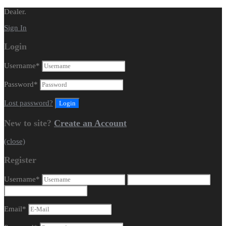
Dealer.
Sign In
Login
Username
*
Password
*
Lost password?
New to site?
Create an Account
(close)
Register
Username
*
Email
*