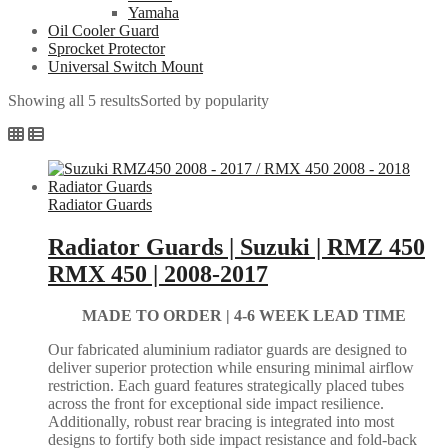
Yamaha
Oil Cooler Guard
Sprocket Protector
Universal Switch Mount
Showing all 5 results
Sorted by popularity
Radiator Guards
Radiator Guards | Suzuki | RMZ 450
RMX 450 | 2008-2017
MADE TO ORDER |
4-6 WEEK LEAD TIME
Our fabricated aluminium radiator guards are designed to
deliver superior protection while ensuring minimal airflow
restriction. Each guard features strategically placed tubes
across the front for exceptional side impact resilience.
Additionally, robust rear bracing is integrated into most
designs to fortify both side impact resistance and fold-back