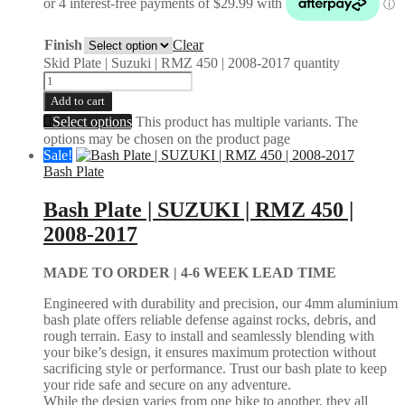
Finish
Clear
Skid Plate | Suzuki | RMZ 450 | 2008-2017 quantity
Add to cart
Select options
This product has multiple variants. The
options may be chosen on the product page
Sale!
Bash Plate
Bash Plate | SUZUKI | RMZ 450 |
2008-2017
MADE TO ORDER |
4-6 WEEK LEAD TIME
Engineered with durability and precision, our 4mm aluminium
bash plate offers reliable defense against rocks, debris, and
rough terrain. Easy to install and seamlessly blending with
your bike’s design, it ensures maximum protection without
sacrificing style or performance. Trust our bash plate to keep
your ride safe and secure on any adventure.
While the design varies from one bike to another, they all