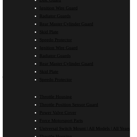
Disc Guard
Force Motorsport Parts
Ignition Wire Guard
Ignition Wire Guard
Oil Cooler Guard
Radiator Guards
Power Valve Cover
Rear Master Cylinder Guard
Radiator Guards
Rear Master Cylinder Guard
Skid Plate
Skid Plate
Speedo Protector
Speedo Protector
Ignition Wire Guard
Sprocket Protector
Throttle Housing
Radiator Guards
Throttle Position Sensor Guard
Rear Master Cylinder Guard
Universal Switch Mount
Skid Plate
shop by make
Speedo Protector
Beta
Gas Gas
Throttle Housing
Honda
Throttle Position Sensor Guard
Husaberg
Husqvarna
Power Valve Cover
Kawasaki
Force Motorsport Parts
KTM
Oil Cooler Guard
Universal Switch Mount | All Models | All Years
Rieju
Throttle Housing