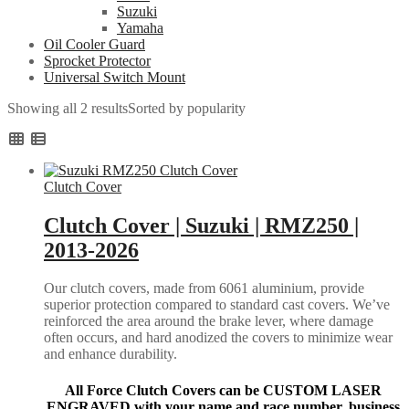
Suzuki
Yamaha
Oil Cooler Guard
Sprocket Protector
Universal Switch Mount
Showing all 2 results
Sorted by popularity
Clutch Cover
Clutch Cover | Suzuki | RMZ250 |
2013-2026
Our clutch covers, made from 6061 aluminium, provide
superior protection compared to standard cast covers. We’ve
reinforced the area around the brake lever, where damage
often occurs, and hard anodized the covers to minimize wear
and enhance durability.
All Force Clutch Covers can be CUSTOM LASER
ENGRAVED with your name and race number, business