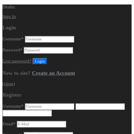
Dealer.
Sign In
Login
Username
*
Password
*
Lost password?
New to site?
Create an Account
(close)
Register
Username
*
Email
*