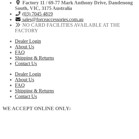
Factory 11 / 69-77 Mark Anthony Drive, Dandenong
South, VIC, 3175 Australia
(03) 7045 4819
sales@forceaccessories.com.au
NO CARD FACILITIES AVAILABLE AT THE
FACTORY
Dealer Login
About Us
FAQ
Shipping & Returns
Contact Us
Dealer Login
About Us
FAQ
Shipping & Returns
Contact Us
WE ACCEPT ONLINE ONLY: