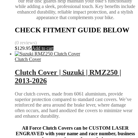
our rear disc guards help maintain your bike’s functionality
while adding a sleek, professional touch. Key benefits include
enhanced durability, reliable impact protection, and a stylish
appearance that complements your bike.
CHECK FITMENT GUIDE BELOW
(0 reviews)
$
129.95
Add to cart
Clutch Cover
Clutch Cover | Suzuki | RMZ250 |
2013-2026
Our clutch covers, made from 6061 aluminium, provide
superior protection compared to standard cast covers. We’ve
reinforced the area around the brake lever, where damage
often occurs, and hard anodized the covers to minimize wear
and enhance durability.
All Force Clutch Covers can be CUSTOM LASER
ENGRAVED with your name and race number, business