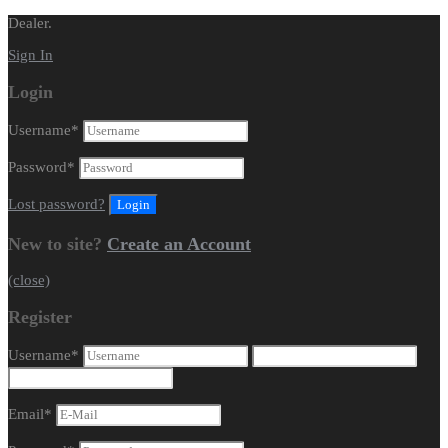
Dealer.
Sign In
Login
Username
*
Password
*
Lost password?
New to site?
Create an Account
(close)
Register
Username
*
Email
*