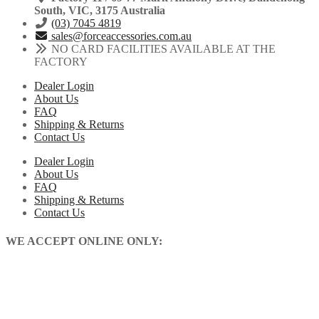
South, VIC, 3175 Australia
(03) 7045 4819
sales@forceaccessories.com.au
NO CARD FACILITIES AVAILABLE AT THE
FACTORY
Dealer Login
About Us
FAQ
Shipping & Returns
Contact Us
Dealer Login
About Us
FAQ
Shipping & Returns
Contact Us
WE ACCEPT ONLINE ONLY: