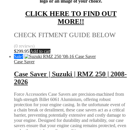
logo or an image of your choice.
CLICK HERE TO FIND OUT
MORE!!
CHECK FITMENT GUIDE BELOW
(0 reviews)
$
299.95
Add to cart
Sale!
Case Saver
Case Saver | Suzuki | RMZ 250 | 2008-
2026
Force Accessories Case Savers are precision-machined from
high-strength Billet 6061 Aluminium, offering robust
protection for your engine casing. In the unfortunate event of
a chain break or derailment, these case savers act as a critical
barrier, preventing potentially extensive and costly damage to
your engine. Designed for durability and reliability, our case
savers ensure that your engine casing remains protected, even