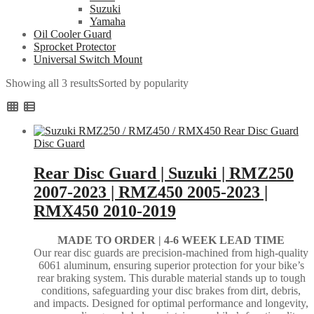
Suzuki
Yamaha
Oil Cooler Guard
Sprocket Protector
Universal Switch Mount
Showing all 3 results
Sorted by popularity
Disc Guard
Rear Disc Guard | Suzuki | RMZ250
2007-2023 | RMZ450 2005-2023 |
RMX450 2010-2019
MADE TO ORDER |
4-6 WEEK LEAD TIME
Our rear disc guards are precision-machined from high-quality
6061 aluminum, ensuring superior protection for your bike’s
rear braking system. This durable material stands up to tough
conditions, safeguarding your disc brakes from dirt, debris,
and impacts. Designed for optimal performance and longevity,