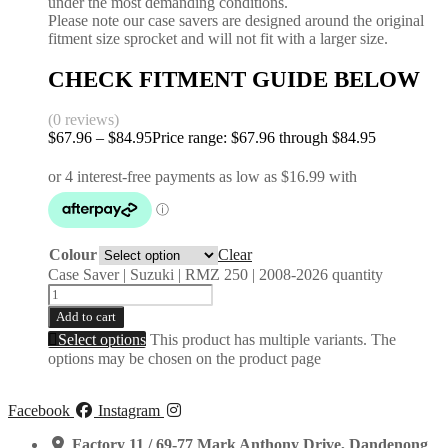
under the most demanding conditions.
Please note our case savers are designed around the original
fitment size sprocket and will not fit with a larger size.
CHECK FITMENT GUIDE BELOW
(0 reviews)
$
67.96
–
$
84.95
Price range: $67.96 through $84.95
Colour
Clear
Case Saver | Suzuki | RMZ 250 | 2008-2026 quantity
Add to cart
Select options
This product has multiple variants. The
options may be chosen on the product page
Facebook
Instagram
Factory 11 / 69-77 Mark Anthony Drive, Dandenong