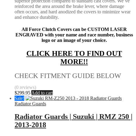
superior protection compared to standard cast covers. We’ve
reinforced the area around the brake lever, where damage
often occurs, and hard anodized the covers to minimize wear
and enhance durability.
All Force Clutch Covers can be CUSTOM LASER
ENGRAVED with your name and race number, business
logo or an image of your choice.
CLICK HERE TO FIND OUT
MORE!!
CHECK FITMENT GUIDE BELOW
(0 reviews)
$
299.95
Add to cart
Sale!
Radiator Guards
Radiator Guards | Suzuki | RMZ 250 |
2013-2018