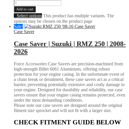
Add to cart
Select options
This product has multiple variants. The
options may be chosen on the product page
Sale!
Case Saver
Case Saver | Suzuki | RMZ 250 | 2008-
2026
Force Accessories Case Savers are precision-machined from
high-strength Billet 6061 Aluminium, offering robust
protection for your engine casing. In the unfortunate event of
a chain break or derailment, these case savers act as a critical
barrier, preventing potentially extensive and costly damage to
your engine. Designed for durability and reliability, our case
savers ensure that your engine casing remains protected, even
under the most demanding conditions.
Please note our case savers are designed around the original
fitment size sprocket and will not fit with a larger size.
CHECK FITMENT GUIDE BELOW