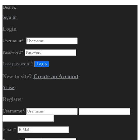
Dealer.
Sign In
Login
Username
*
Password
*
Lost password?
New to site?
Create an Account
(close)
Register
Username
*
Email
*