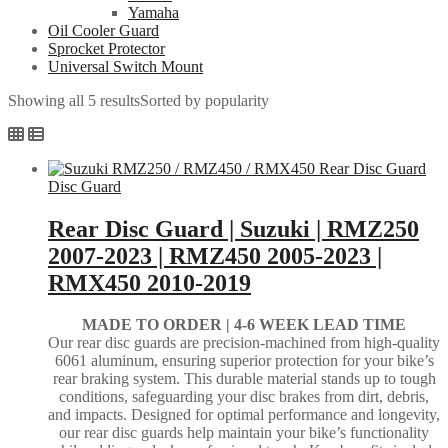
Yamaha
Oil Cooler Guard
Sprocket Protector
Universal Switch Mount
Showing all 5 results
Sorted by popularity
Disc Guard
Rear Disc Guard | Suzuki | RMZ250
2007-2023 | RMZ450 2005-2023 |
RMX450 2010-2019
MADE TO ORDER |
4-6 WEEK LEAD TIME
Our rear disc guards are precision-machined from high-quality
6061 aluminum, ensuring superior protection for your bike’s
rear braking system. This durable material stands up to tough
conditions, safeguarding your disc brakes from dirt, debris,
and impacts. Designed for optimal performance and longevity,
our rear disc guards help maintain your bike’s functionality