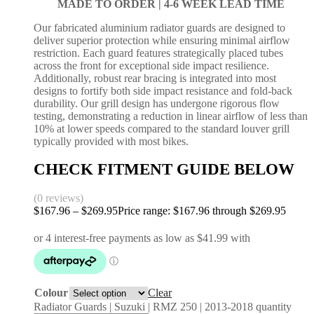
MADE TO ORDER |
4-6 WEEK LEAD TIME
Our fabricated aluminium radiator guards are designed to
deliver superior protection while ensuring minimal airflow
restriction. Each guard features strategically placed tubes
across the front for exceptional side impact resilience.
Additionally, robust rear bracing is integrated into most
designs to fortify both side impact resistance and fold-back
durability. Our grill design has undergone rigorous flow
testing, demonstrating a reduction in linear airflow of less than
10% at lower speeds compared to the standard louver grill
typically provided with most bikes.
CHECK FITMENT GUIDE BELOW
(0 reviews)
$
167.96
–
$
269.95
Price range: $167.96 through $269.95
Colour
Clear
Radiator Guards | Suzuki | RMZ 250 | 2013-2018 quantity