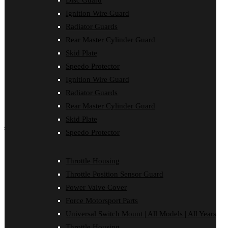
Disc Guard
Force Motorsport Parts
Ignition Wire Guard
Ignition Wire Guard
Oil Cooler Guard
Radiator Guards
Power Valve Cover
Rear Master Cylinder Guard
Radiator Guards
Rear Master Cylinder Guard
Skid Plate
Skid Plate
Speedo Protector
Speedo Protector
Ignition Wire Guard
Sprocket Protector
Throttle Housing
Radiator Guards
Throttle Position Sensor Guard
Rear Master Cylinder Guard
Universal Switch Mount
Skid Plate
shop by make
Speedo Protector
Beta
Gas Gas
Throttle Housing
Honda
Throttle Position Sensor Guard
Husaberg
Husqvarna
Power Valve Cover
Kawasaki
Force Motorsport Parts
KTM
Oil Cooler Guard
Universal Switch Mount | All Models | All Years
Rieju
Throttle Housing