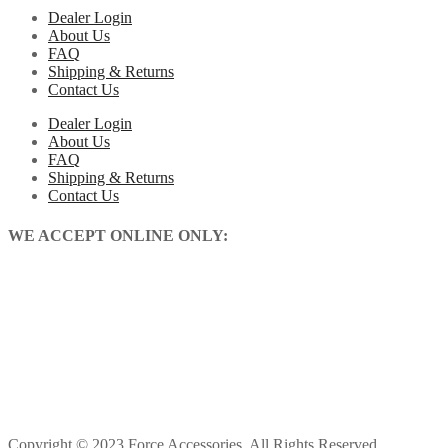
Dealer Login
About Us
FAQ
Shipping & Returns
Contact Us
Dealer Login
About Us
FAQ
Shipping & Returns
Contact Us
WE ACCEPT ONLINE ONLY:
Copyright © 2023 Force Accessories. All Rights Reserved.