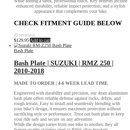
while adding a sleek, professional touch. Key benefits include
enhanced durability, reliable impact protection, and a stylish
appearance that complements your bike.
CHECK FITMENT GUIDE BELOW
(0 reviews)
$
129.95
Add to cart
Bash Plate
Bash Plate | SUZUKI | RMZ 250 |
2010-2018
MADE TO ORDER |
4-6 WEEK LEAD TIME
Engineered with durability and precision, our 4mm aluminium
bash plate offers reliable defense against rocks, debris, and
rough terrain. Easy to install and seamlessly blending with
your bike’s design, it ensures maximum protection without
sacrificing style or performance. Trust our bash plate to keep
your ride safe and secure on any adventure.
While the design varies from one bike to another, they all
feature quality stainless steel or Billet alloy brackets.