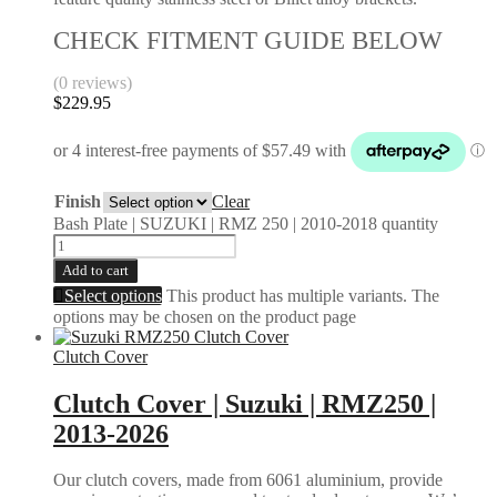
CHECK FITMENT GUIDE BELOW
(0 reviews)
$
229.95
Finish
Clear
Bash Plate | SUZUKI | RMZ 250 | 2010-2018 quantity
Add to cart
Select options
This product has multiple variants. The
options may be chosen on the product page
Clutch Cover
Clutch Cover | Suzuki | RMZ250 |
2013-2026
Our clutch covers, made from 6061 aluminium, provide