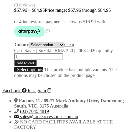
(0 reviews)
$
67.96
–
$
84.95
Price range: $67.96 through $84.95
Colour
Clear
Case Saver | Suzuki | RMZ 250 | 2008-2026 quantity
Add to cart
Select options
This product has multiple variants. The
options may be chosen on the product page
Facebook
Instagram
Factory 11 / 69-77 Mark Anthony Drive, Dandenong
South, VIC, 3175 Australia
(03) 7045 4819
sales@forceaccessories.com.au
NO CARD FACILITIES AVAILABLE AT THE
FACTORY