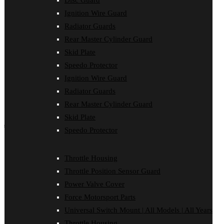
Disc Guard
Force Motorsport Parts
Ignition Wire Guard
Ignition Wire Guard
Oil Cooler Guard
Radiator Guards
Power Valve Cover
Rear Master Cylinder Guard
Radiator Guards
Rear Master Cylinder Guard
Skid Plate
Skid Plate
Speedo Protector
Speedo Protector
Ignition Wire Guard
Sprocket Protector
Throttle Housing
Radiator Guards
Throttle Position Sensor Guard
Rear Master Cylinder Guard
Universal Switch Mount
Skid Plate
shop by make
Speedo Protector
Beta
Gas Gas
Throttle Housing
Honda
Throttle Position Sensor Guard
Husaberg
Husqvarna
Power Valve Cover
Kawasaki
Force Motorsport Parts
KTM
Oil Cooler Guard
Universal Switch Mount | All Models | All Years
Rieju
Throttle Housing