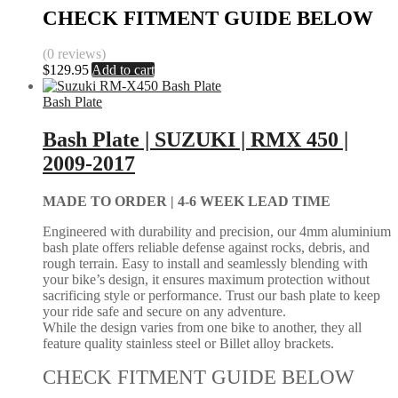
CHECK FITMENT GUIDE BELOW
(0 reviews)
$
129.95
Add to cart
Bash Plate
Bash Plate | SUZUKI | RMX 450 |
2009-2017
MADE TO ORDER |
4-6 WEEK LEAD TIME
Engineered with durability and precision, our 4mm aluminium
bash plate offers reliable defense against rocks, debris, and
rough terrain. Easy to install and seamlessly blending with
your bike’s design, it ensures maximum protection without
sacrificing style or performance. Trust our bash plate to keep
your ride safe and secure on any adventure.
While the design varies from one bike to another, they all
feature quality stainless steel or Billet alloy brackets.
CHECK FITMENT GUIDE BELOW