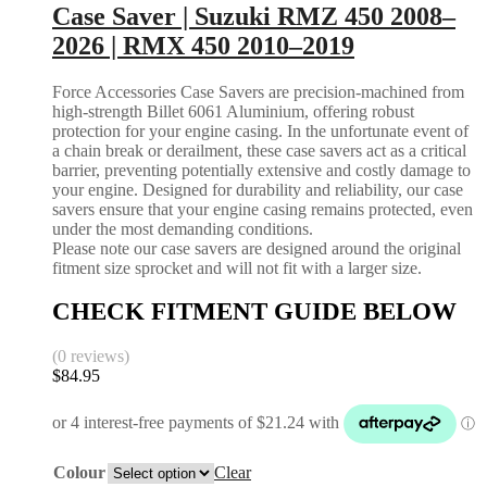
Case Saver | Suzuki RMZ 450 2008–
2026 | RMX 450 2010–2019
Force Accessories Case Savers are precision-machined from
high-strength Billet 6061 Aluminium, offering robust
protection for your engine casing. In the unfortunate event of
a chain break or derailment, these case savers act as a critical
barrier, preventing potentially extensive and costly damage to
your engine. Designed for durability and reliability, our case
savers ensure that your engine casing remains protected, even
under the most demanding conditions.
Please note our case savers are designed around the original
fitment size sprocket and will not fit with a larger size.
CHECK FITMENT GUIDE BELOW
(0 reviews)
$
84.95
Colour
Clear