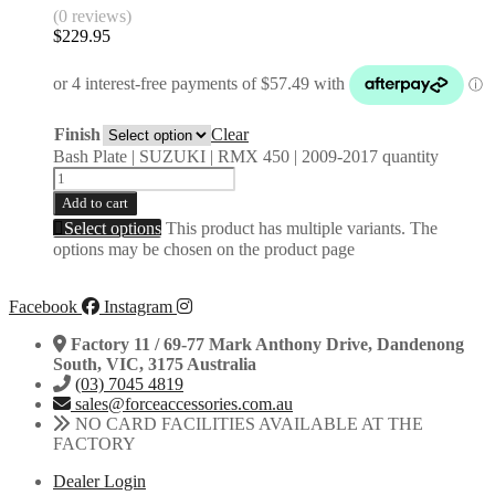
(0 reviews)
$
229.95
Finish
Clear
Bash Plate | SUZUKI | RMX 450 | 2009-2017 quantity
Add to cart
Select options
This product has multiple variants. The
options may be chosen on the product page
Facebook
Instagram
Factory 11 / 69-77 Mark Anthony Drive, Dandenong
South, VIC, 3175 Australia
(03) 7045 4819
sales@forceaccessories.com.au
NO CARD FACILITIES AVAILABLE AT THE
FACTORY
Dealer Login