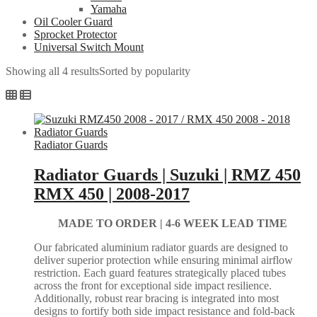
Yamaha
Oil Cooler Guard
Sprocket Protector
Universal Switch Mount
Showing all 4 results
Sorted by popularity
Radiator Guards
Radiator Guards | Suzuki | RMZ 450
RMX 450 | 2008-2017
MADE TO ORDER |
4-6 WEEK LEAD TIME
Our fabricated aluminium radiator guards are designed to
deliver superior protection while ensuring minimal airflow
restriction. Each guard features strategically placed tubes
across the front for exceptional side impact resilience.
Additionally, robust rear bracing is integrated into most
designs to fortify both side impact resistance and fold-back