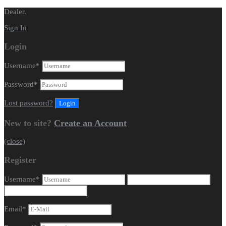
Dealer.
Sign In
Login
Username
*
Password
*
Lost password?
New to site?
Create an Account
(close)
Register
Username
*
Email
*