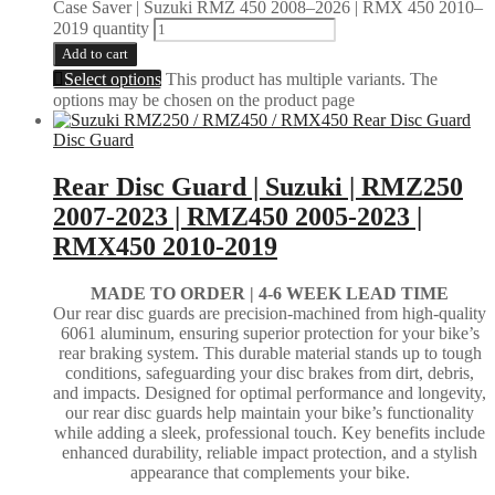
Case Saver | Suzuki RMZ 450 2008–2026 | RMX 450 2010–
2019 quantity
Add to cart
Select options
This product has multiple variants. The
options may be chosen on the product page
Disc Guard
Rear Disc Guard | Suzuki | RMZ250
2007-2023 | RMZ450 2005-2023 |
RMX450 2010-2019
MADE TO ORDER |
4-6 WEEK LEAD TIME
Our rear disc guards are precision-machined from high-quality
6061 aluminum, ensuring superior protection for your bike’s
rear braking system. This durable material stands up to tough
conditions, safeguarding your disc brakes from dirt, debris,
and impacts. Designed for optimal performance and longevity,
our rear disc guards help maintain your bike’s functionality
while adding a sleek, professional touch. Key benefits include
enhanced durability, reliable impact protection, and a stylish
appearance that complements your bike.