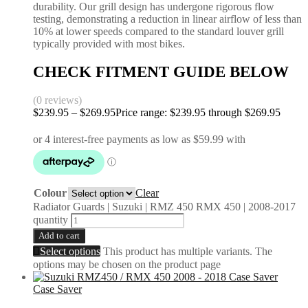
durability. Our grill design has undergone rigorous flow
testing, demonstrating a reduction in linear airflow of less than
10% at lower speeds compared to the standard louver grill
typically provided with most bikes.
CHECK FITMENT GUIDE BELOW
(0 reviews)
$
239.95
–
$
269.95
Price range: $239.95 through $269.95
Colour
Clear
Radiator Guards | Suzuki | RMZ 450 RMX 450 | 2008-2017
quantity
Add to cart
Select options
This product has multiple variants. The
options may be chosen on the product page
Case Saver