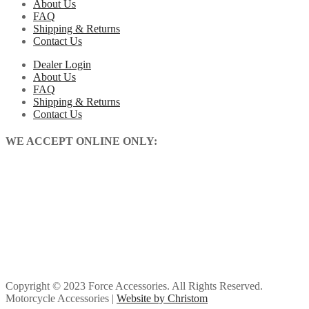
About Us
FAQ
Shipping & Returns
Contact Us
Dealer Login
About Us
FAQ
Shipping & Returns
Contact Us
WE ACCEPT ONLINE ONLY:
Copyright © 2023 Force Accessories. All Rights Reserved.
Motorcycle Accessories |
Website by Christom