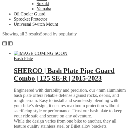
Suzuki
Yamaha
Oil Cooler Guard
Sprocket Protector
Universal Switch Mount
Showing all 3 results
Sorted by popularity
Bash Plate
SHERCO | Bash Plate Pipe Guard
Combo | 125 SE-R | 2015-2023
Engineered with durability and precision, our 4mm aluminium
bash plate offers reliable defense against rocks, debris, and
rough terrain. Easy to install and seamlessly blending with
your bike’s design, it ensures maximum protection without
sacrificing style or performance. Trust our bash plate to keep
your ride safe and secure on any adventure.
While the design varies from one bike to another, they all
feature quality stainless steel or Billet alloy brackets.