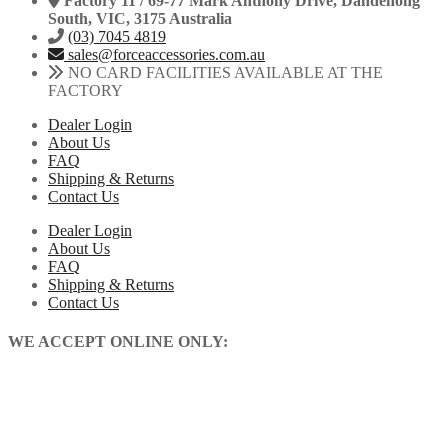
Factory 11 / 69-77 Mark Anthony Drive, Dandenong
South, VIC, 3175 Australia
(03) 7045 4819
sales@forceaccessories.com.au
NO CARD FACILITIES AVAILABLE AT THE
FACTORY
Dealer Login
About Us
FAQ
Shipping & Returns
Contact Us
Dealer Login
About Us
FAQ
Shipping & Returns
Contact Us
WE ACCEPT ONLINE ONLY: