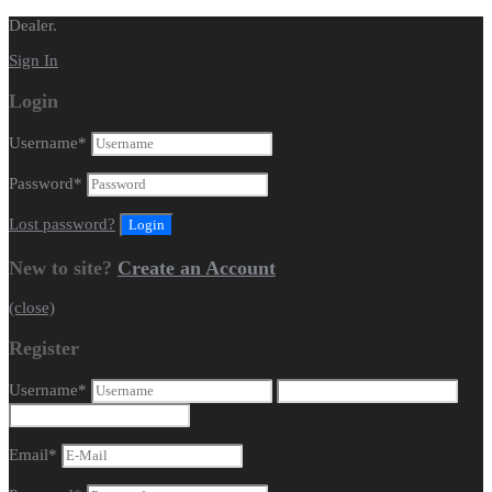
Dealer.
Sign In
Login
Username
*
Password
*
Lost password?
New to site?
Create an Account
(close)
Register
Username
*
Email
*