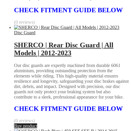
CHECK FITMENT GUIDE BELOW
(0 reviews)
Disc Guard
SHERCO | Rear Disc Guard | All
Models | 2012-2023
Our disc guards are expertly machined from durable 6061
aluminium, providing outstanding protection from the
elements while riding. This high-quality material ensures
resilience and longevity, safeguarding your disc brakes against
dirt, debris, and impact. Designed with precision, our disc
guards not only protect your braking system but also
contribute to a sleek, professional appearance for your bike.
CHECK FITMENT GUIDE BELOW
(0 reviews)
Buy product