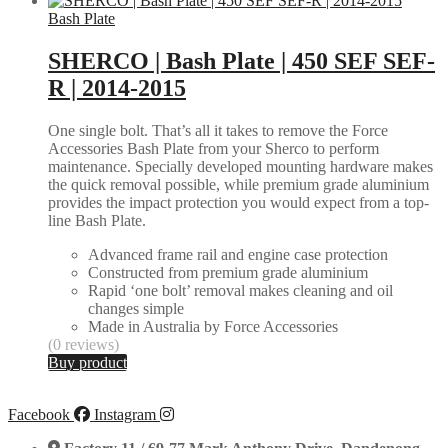
Bash Plate
SHERCO | Bash Plate | 450 SEF SEF-
R | 2014-2015
One single bolt. That’s all it takes to remove the Force
Accessories Bash Plate from your Sherco to perform
maintenance. Specially developed mounting hardware makes
the quick removal possible, while premium grade aluminium
provides the impact protection you would expect from a top-
line Bash Plate.
Advanced frame rail and engine case protection
Constructed from premium grade aluminium
Rapid ‘one bolt’ removal makes cleaning and oil
changes simple
Made in Australia by Force Accessories
(0 reviews)
Buy product
Facebook
Instagram