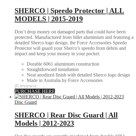
SHERCO | Speedo Protector | ALL
MODELS | 2015-2019
Don’t drop money on damaged parts that could have been
protected. Manufactured from billet aluminium and featuring a
detailed Sherco logo design, the Force Accessories Speedo
Protector will guard your Sherco’s speedo from debris and
impact and keep your money in your pocket.
Durable 6061 aluminium construction
Straightforward installation
Neat anodized finish with detailed Sherco logo design
Made in Australia by Force Accessories
(0 reviews)
PURCHASE HERE
Disc Guard
SHERCO | Rear Disc Guard | All
Models | 2012-2023