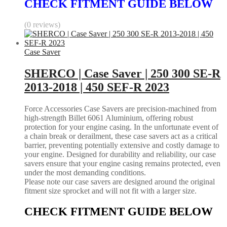
CHECK FITMENT GUIDE BELOW
(0 reviews)
Case Saver
SHERCO | Case Saver | 250 300 SE-R
2013-2018 | 450 SEF-R 2023
Force Accessories Case Savers are precision-machined from
high-strength Billet 6061 Aluminium, offering robust
protection for your engine casing. In the unfortunate event of
a chain break or derailment, these case savers act as a critical
barrier, preventing potentially extensive and costly damage to
your engine. Designed for durability and reliability, our case
savers ensure that your engine casing remains protected, even
under the most demanding conditions.
Please note our case savers are designed around the original
fitment size sprocket and will not fit with a larger size.
CHECK FITMENT GUIDE BELOW