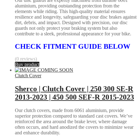
Our disc guards are expertly machined from durable 6061
aluminium, providing outstanding protection from the
elements while riding. This high-quality material ensures
resilience and longevity, safeguarding your disc brakes against
dirt, debris, and impact. Designed with precision, our disc
guards not only protect your braking system but also
contribute to a sleek, professional appearance for your bike.
CHECK FITMENT GUIDE BELOW
(0 reviews)
Buy product
Clutch Cover
Sherco | Clutch Cover | 250 300 SE-R
2013-2023 | 450 500 SEF-R 2015-2023
Our clutch covers, made from 6061 aluminium, provide
superior protection compared to standard cast covers. We’ve
reinforced the area around the brake lever, where damage
often occurs, and hard anodized the covers to minimize wear
and enhance durability.