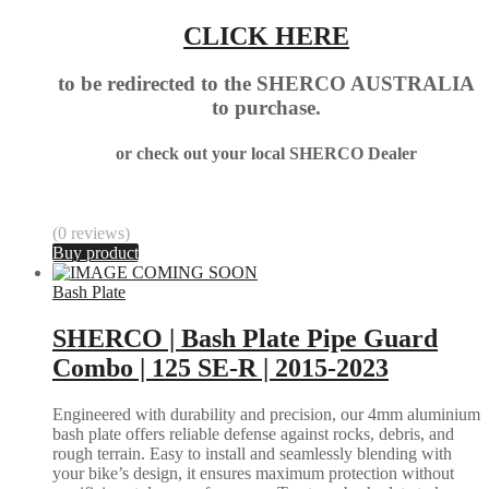
CLICK HERE
to be redirected to the SHERCO AUSTRALIA
to purchase.
or check out your local SHERCO Dealer
(0 reviews)
Buy product
Bash Plate
SHERCO | Bash Plate Pipe Guard
Combo | 125 SE-R | 2015-2023
Engineered with durability and precision, our 4mm aluminium
bash plate offers reliable defense against rocks, debris, and
rough terrain. Easy to install and seamlessly blending with
your bike’s design, it ensures maximum protection without