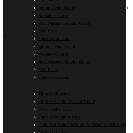
Disc Guard
ALL ITEMS BELOW ARE LISTED WITHOUT PRICING
Ignition Wire Guard
AS THESE PRODUCTS ARE ONLY SOLD THROUGH
Radiator Guards
SHERCO DEALERS IN AUSTRALIA and
SHERCO
Rear Master Cylinder Guard
AUSTRALIA.
Skid Plate
SHOP by Product
Speedo Protector
Ignition Wire Guard
Bash Plate
Bash Plate Pipe Guard
Radiator Guards
Case Saver
Rear Master Cylinder Guard
Clutch Cover
Disc Guard
Skid Plate
Force Motorsport Parts
Speedo Protector
Ignition Wire Guard
Oil Cooler Guard
Power Valve Cover
Throttle Housing
Radiator Guards
Rear Master Cylinder Guard
Throttle Position Sensor Guard
Skid Plate
Power Valve Cover
Speedo Protector
Sprocket Protector
Force Motorsport Parts
Throttle Housing
Universal Switch Mount | All Models | All Years
Throttle Position Sensor Guard
Universal Switch Mount
Throttle Housing