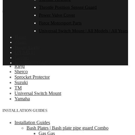
Throttle Position Sensor Guard
shop by make
Power Valve Cover
Beta
Force Motorsport Parts
Gas Gas
Universal Switch Mount | All Models | All Years
Honda
Home
Husaberg
About
Husqvarna
Dealer Login
Kawasaki
ON SALE!
KTM
Contact
Oil Cooler Guard
Installation Guides
Rieju
Sherco
Sprocket Protector
Suzuki
TM
Universal Switch Mount
Yamaha
INSTALLATION GUIDES
Installation Guides
Bash Plates | Bash plate pipe guard Combo
Gas Gas