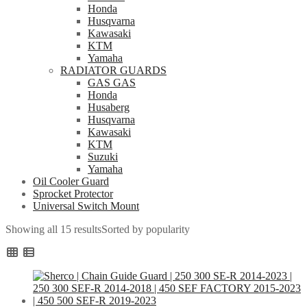
Honda
Husqvarna
Kawasaki
KTM
Yamaha
RADIATOR GUARDS
GAS GAS
Honda
Husaberg
Husqvarna
Kawasaki
KTM
Suzuki
Yamaha
Oil Cooler Guard
Sprocket Protector
Universal Switch Mount
Showing all 15 results
Sorted by popularity