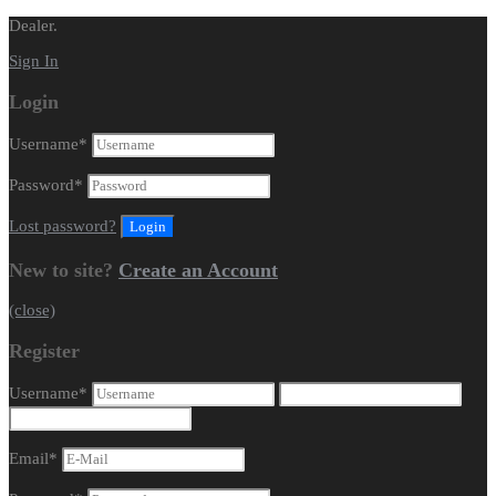
Dealer.
Sign In
Login
Username
*
Password
*
Lost password?
New to site?
Create an Account
(close)
Register
Username
*
Email
*