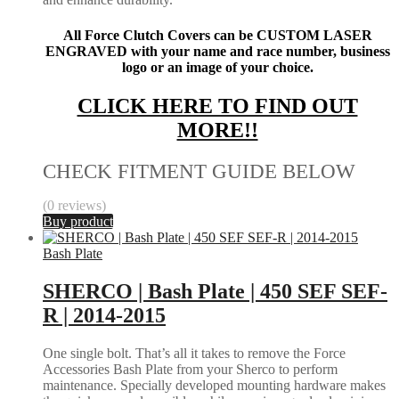
All Force Clutch Covers can be CUSTOM LASER
ENGRAVED with your name and race number, business
logo or an image of your choice.
CLICK HERE TO FIND OUT
MORE!!
CHECK FITMENT GUIDE BELOW
(0 reviews)
Buy product
Bash Plate
SHERCO | Bash Plate | 450 SEF SEF-
R | 2014-2015
One single bolt. That’s all it takes to remove the Force
Accessories Bash Plate from your Sherco to perform
maintenance. Specially developed mounting hardware makes