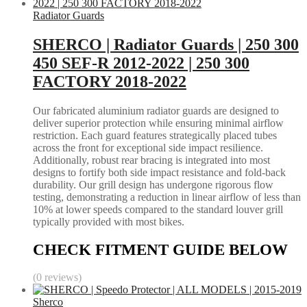
Radiator Guards
SHERCO | Radiator Guards | 250 300
450 SEF-R 2012-2022 | 250 300
FACTORY 2018-2022
Our fabricated aluminium radiator guards are designed to
deliver superior protection while ensuring minimal airflow
restriction. Each guard features strategically placed tubes
across the front for exceptional side impact resilience.
Additionally, robust rear bracing is integrated into most
designs to fortify both side impact resistance and fold-back
durability. Our grill design has undergone rigorous flow
testing, demonstrating a reduction in linear airflow of less than
10% at lower speeds compared to the standard louver grill
typically provided with most bikes.
CHECK FITMENT GUIDE BELOW
(0 reviews)
Sherco