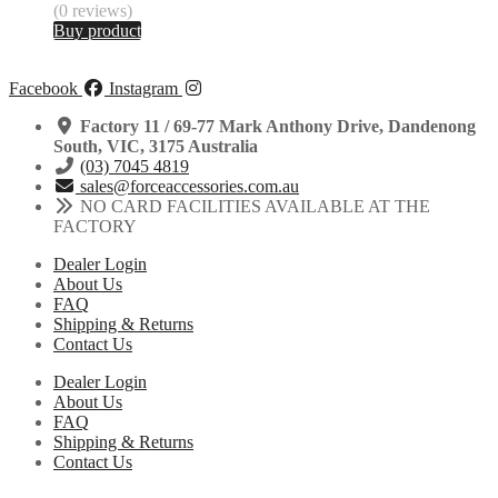
(0 reviews)
Buy product
Facebook
Instagram
Factory 11 / 69-77 Mark Anthony Drive, Dandenong
South, VIC, 3175 Australia
(03) 7045 4819
sales@forceaccessories.com.au
NO CARD FACILITIES AVAILABLE AT THE
FACTORY
Dealer Login
About Us
FAQ
Shipping & Returns
Contact Us
Dealer Login
About Us
FAQ
Shipping & Returns
Contact Us