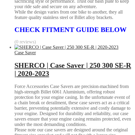
sacrificing style or performance. Trust our bash plate to keep
your ride safe and secure on any adventure.
While the design varies from one bike to another, they all
feature quality stainless steel or Billet alloy brackets.
CHECK FITMENT GUIDE BELOW
(0 reviews)
Case Saver
SHERCO | Case Saver | 250 300 SE-R
| 2020-2023
Force Accessories Case Savers are precision-machined from
high-strength Billet 6061 Aluminium, offering robust
protection for your engine casing. In the unfortunate event of
a chain break or derailment, these case savers act as a critical
barrier, preventing potentially extensive and costly damage to
your engine. Designed for durability and reliability, our case
savers ensure that your engine casing remains protected, even
under the most demanding conditions.
Please note our case savers are designed around the original