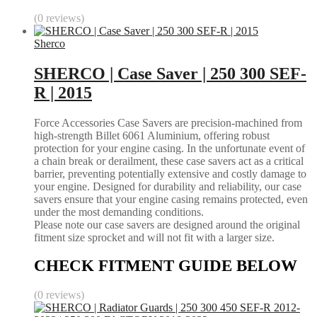
(0 reviews)
Sherco
SHERCO | Case Saver | 250 300 SEF-
R | 2015
Force Accessories Case Savers are precision-machined from
high-strength Billet 6061 Aluminium, offering robust
protection for your engine casing. In the unfortunate event of
a chain break or derailment, these case savers act as a critical
barrier, preventing potentially extensive and costly damage to
your engine. Designed for durability and reliability, our case
savers ensure that your engine casing remains protected, even
under the most demanding conditions.
Please note our case savers are designed around the original
fitment size sprocket and will not fit with a larger size.
CHECK FITMENT GUIDE BELOW
(0 reviews)