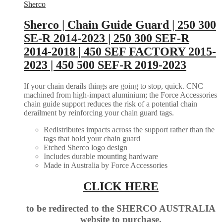
Sherco
Sherco | Chain Guide Guard | 250 300
SE-R 2014-2023 | 250 300 SEF-R
2014-2018 | 450 SEF FACTORY 2015-
2023 | 450 500 SEF-R 2019-2023
If your chain derails things are going to stop, quick. CNC
machined from high-impact aluminium; the Force Accessories
chain guide support reduces the risk of a potential chain
derailment by reinforcing your chain guard tags.
Redistributes impacts across the support rather than the
tags that hold your chain guard
Etched Sherco logo design
Includes durable mounting hardware
Made in Australia by Force Accessories
CLICK HERE
to be redirected to the SHERCO AUSTRALIA
website to purchase.