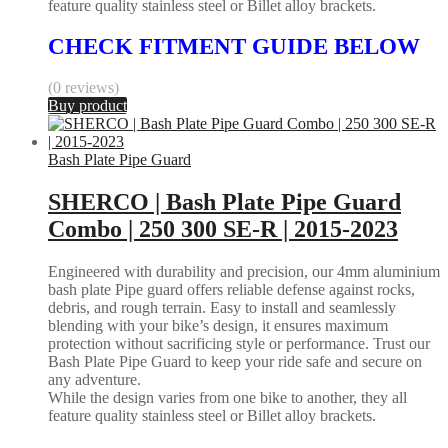
feature quality stainless steel or Billet alloy brackets.
CHECK FITMENT GUIDE BELOW
(0 reviews)
Buy product
Bash Plate Pipe Guard
SHERCO | Bash Plate Pipe Guard
Combo | 250 300 SE-R | 2015-2023
Engineered with durability and precision, our 4mm aluminium
bash plate Pipe guard offers reliable defense against rocks,
debris, and rough terrain. Easy to install and seamlessly
blending with your bike’s design, it ensures maximum
protection without sacrificing style or performance. Trust our
Bash Plate Pipe Guard to keep your ride safe and secure on
any adventure.
While the design varies from one bike to another, they all
feature quality stainless steel or Billet alloy brackets.