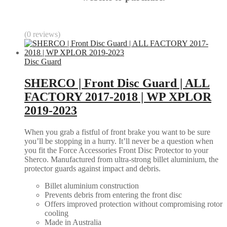
(0 reviews)
Disc Guard
SHERCO | Front Disc Guard | ALL
FACTORY 2017-2018 | WP XPLOR
2019-2023
When you grab a fistful of front brake you want to be sure
you’ll be stopping in a hurry. It’ll never be a question when
you fit the Force Accessories Front Disc Protector to your
Sherco. Manufactured from ultra-strong billet aluminium, the
protector guards against impact and debris.
Billet aluminium construction
Prevents debris from entering the front disc
Offers improved protection without compromising rotor
cooling
Made in Australia