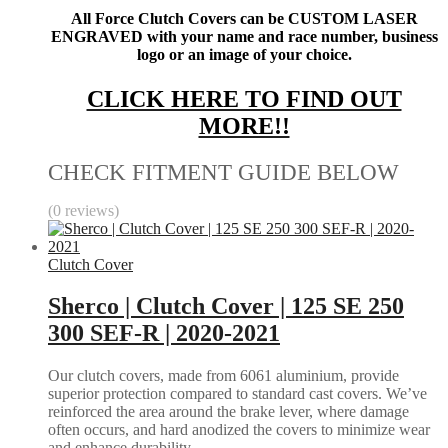
All Force Clutch Covers can be CUSTOM LASER
ENGRAVED with your name and race number, business
logo or an image of your choice.
CLICK HERE TO FIND OUT
MORE!!
CHECK FITMENT GUIDE BELOW
(0 reviews)
Clutch Cover
Sherco | Clutch Cover | 125 SE 250
300 SEF-R | 2020-2021
Our clutch covers, made from 6061 aluminium, provide
superior protection compared to standard cast covers. We’ve
reinforced the area around the brake lever, where damage
often occurs, and hard anodized the covers to minimize wear
and enhance durability.