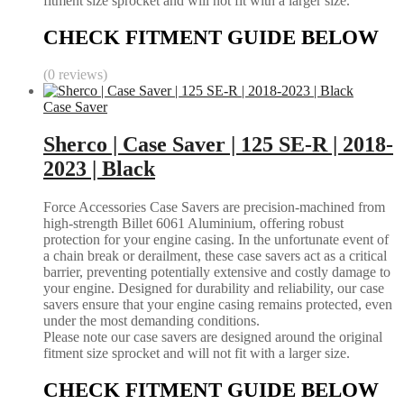
fitment size sprocket and will not fit with a larger size.
CHECK FITMENT GUIDE BELOW
(0 reviews)
Case Saver
Sherco | Case Saver | 125 SE-R | 2018-
2023 | Black
Force Accessories Case Savers are precision-machined from
high-strength Billet 6061 Aluminium, offering robust
protection for your engine casing. In the unfortunate event of
a chain break or derailment, these case savers act as a critical
barrier, preventing potentially extensive and costly damage to
your engine. Designed for durability and reliability, our case
savers ensure that your engine casing remains protected, even
under the most demanding conditions.
Please note our case savers are designed around the original
fitment size sprocket and will not fit with a larger size.
CHECK FITMENT GUIDE BELOW