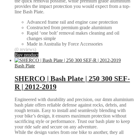
the quick removal possible, while premium grade aluminium
provides the impact protection you would expect from a top-
line Bash Plate.
Advanced frame rail and engine case protection
Constructed from premium grade aluminium
Rapid ‘one bolt’ removal makes cleaning and oil
changes simple
Made in Australia by Force Accessories
(0 reviews)
Buy product
Bash Plate
SHERCO | Bash Plate | 250 300 SEF-
R | 2012-2019
Engineered with durability and precision, our 4mm aluminium
bash plate offers reliable defense against rocks, debris, and
rough terrain. Easy to install and seamlessly blending with
your bike’s design, it ensures maximum protection without
sacrificing style or performance. Trust our bash plate to keep
your ride safe and secure on any adventure.
While the design varies from one bike to another, they all