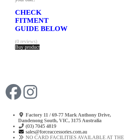
CHECK
FITMENT
GUIDE BELOW
(0 reviews)
Buy product
Factory 11 / 69-77 Mark Anthony Drive,
Dandenong South, VIC, 3175 Australia
(03) 7045 4819
sales@forceaccessories.com.au
NO CARD FACILITIES AVAILABLE AT THE