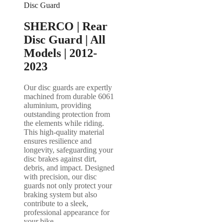
Disc Guard
SHERCO | Rear
Disc Guard | All
Models | 2012-
2023
Our disc guards are expertly
machined from durable 6061
aluminium, providing
outstanding protection from
the elements while riding.
This high-quality material
ensures resilience and
longevity, safeguarding your
disc brakes against dirt,
debris, and impact. Designed
with precision, our disc
guards not only protect your
braking system but also
contribute to a sleek,
professional appearance for
your bike.