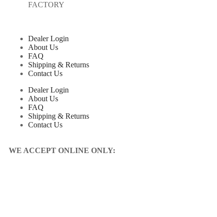
FACTORY
Dealer Login
About Us
FAQ
Shipping & Returns
Contact Us
Dealer Login
About Us
FAQ
Shipping & Returns
Contact Us
WE ACCEPT ONLINE ONLY: