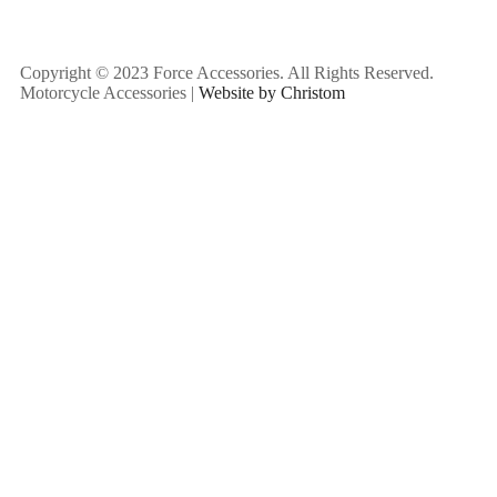
Copyright © 2023 Force Accessories. All Rights Reserved.
Motorcycle Accessories |
Website by Christom