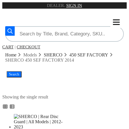
DEALER.
SIGN IN
CART
|
CHECKOUT
Home
Models
SHERCO
450 SEF FACTORY
SHERCO 450 SEF FACTORY 2014
Search
Showing the single result