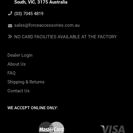
South, VIC, 3175 Australia
(03) 7045 4819
sales@forceaccessories.com.au
NO CARD FACILITIES AVAILABLE AT THE FACTORY
Dealer Login
About Us
FAQ
Shipping & Returns
Contact Us
WE ACCEPT ONLINE ONLY: