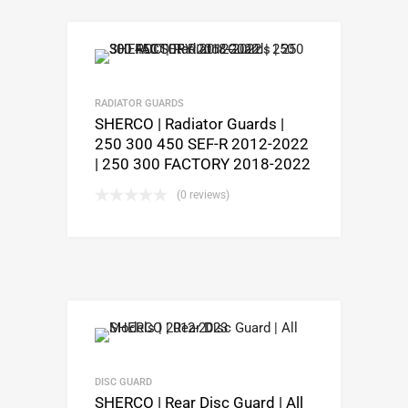
RADIATOR GUARDS
SHERCO | Radiator Guards |
250 300 450 SEF-R 2012-2022
| 250 300 FACTORY 2018-2022
(0 reviews)
DISC GUARD
SHERCO | Rear Disc Guard | All