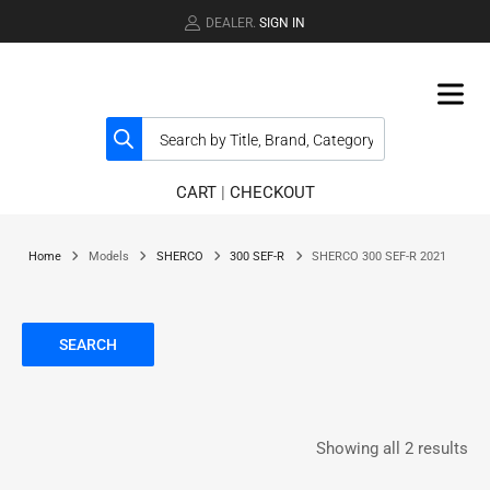
DEALER.
SIGN IN
CART
|
CHECKOUT
Home
Models
SHERCO
300 SEF-R
SHERCO 300 SEF-R 2021
SEARCH
Showing all 2 results