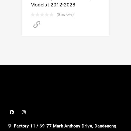
Models | 2012-2023
(0 reviews)
Buy product
Factory 11 / 69-77 Mark Anthony Drive, Dandenong