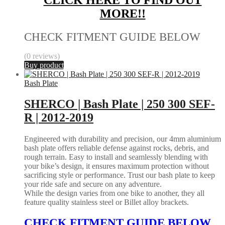
MORE!!
CHECK FITMENT GUIDE BELOW
(0 reviews)
Buy product
Bash Plate
SHERCO | Bash Plate | 250 300 SEF-
R | 2012-2019
Engineered with durability and precision, our 4mm aluminium
bash plate offers reliable defense against rocks, debris, and
rough terrain. Easy to install and seamlessly blending with
your bike’s design, it ensures maximum protection without
sacrificing style or performance. Trust our bash plate to keep
your ride safe and secure on any adventure.
While the design varies from one bike to another, they all
feature quality stainless steel or Billet alloy brackets.
CHECK FITMENT GUIDE BELOW