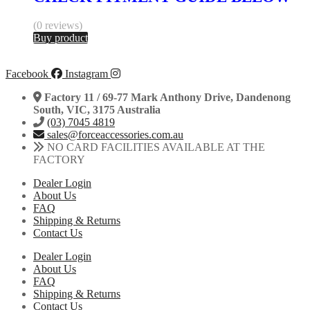
(0 reviews)
Buy product
Facebook
Instagram
Factory 11 / 69-77 Mark Anthony Drive, Dandenong
South, VIC, 3175 Australia
(03) 7045 4819
sales@forceaccessories.com.au
NO CARD FACILITIES AVAILABLE AT THE
FACTORY
Dealer Login
About Us
FAQ
Shipping & Returns
Contact Us
Dealer Login
About Us
FAQ
Shipping & Returns
Contact Us