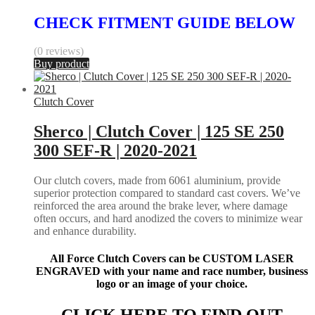
CHECK FITMENT GUIDE BELOW
(0 reviews)
Buy product
Clutch Cover
Sherco | Clutch Cover | 125 SE 250
300 SEF-R | 2020-2021
Our clutch covers, made from 6061 aluminium, provide
superior protection compared to standard cast covers. We’ve
reinforced the area around the brake lever, where damage
often occurs, and hard anodized the covers to minimize wear
and enhance durability.
All Force Clutch Covers can be CUSTOM LASER
ENGRAVED with your name and race number, business
logo or an image of your choice.
CLICK HERE TO FIND OUT