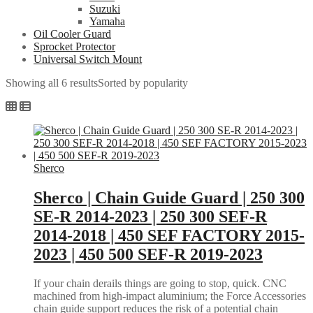
Suzuki
Yamaha
Oil Cooler Guard
Sprocket Protector
Universal Switch Mount
Showing all 6 results
Sorted by popularity
Sherco
Sherco | Chain Guide Guard | 250 300
SE-R 2014-2023 | 250 300 SEF-R
2014-2018 | 450 SEF FACTORY 2015-
2023 | 450 500 SEF-R 2019-2023
If your chain derails things are going to stop, quick. CNC
machined from high-impact aluminium; the Force Accessories
chain guide support reduces the risk of a potential chain