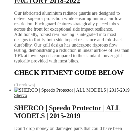
FACTORY 2018-2022
Our fabricated aluminium radiator guards are designed to
deliver superior protection while ensuring minimal airflow
restriction. Each guard features strategically placed tubes
across the front for exceptional side impact resilience.
Additionally, robust rear bracing is integrated into most
designs to fortify both side impact resistance and fold-back
durability. Our grill design has undergone rigorous flow
testing, demonstrating a reduction in linear airflow of less than
10% at lower speeds compared to the standard louver grill
typically provided with most bikes.
CHECK FITMENT GUIDE BELOW
(0 reviews)
Sherco
SHERCO | Speedo Protector | ALL
MODELS | 2015-2019
Don’t drop money on damaged parts that could have been