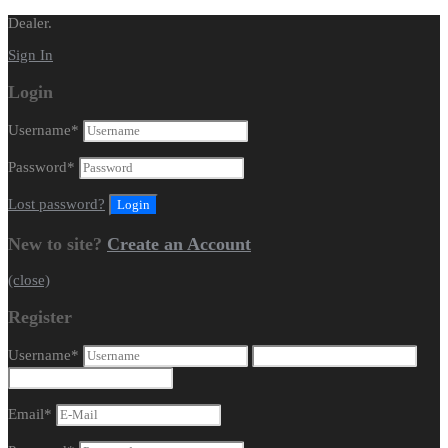
Dealer.
Sign In
Login
Username
*
Password
*
Lost password?
New to site?
Create an Account
(close)
Register
Username
*
Email
*