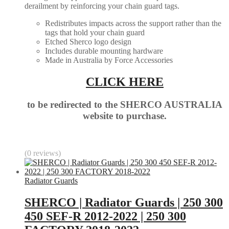
derailment by reinforcing your chain guard tags.
Redistributes impacts across the support rather than the
tags that hold your chain guard
Etched Sherco logo design
Includes durable mounting hardware
Made in Australia by Force Accessories
CLICK HERE
to be redirected to the SHERCO AUSTRALIA
website to purchase.
(0 reviews)
Radiator Guards
SHERCO | Radiator Guards | 250 300
450 SEF-R 2012-2022 | 250 300