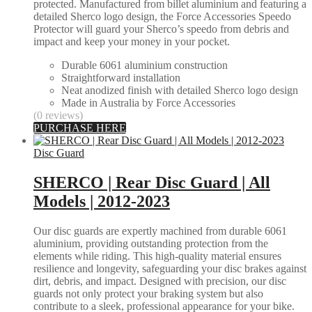
protected. Manufactured from billet aluminium and featuring a
detailed Sherco logo design, the Force Accessories Speedo
Protector will guard your Sherco’s speedo from debris and
impact and keep your money in your pocket.
Durable 6061 aluminium construction
Straightforward installation
Neat anodized finish with detailed Sherco logo design
Made in Australia by Force Accessories
(0 reviews)
PURCHASE HERE
Disc Guard
SHERCO | Rear Disc Guard | All
Models | 2012-2023
Our disc guards are expertly machined from durable 6061
aluminium, providing outstanding protection from the
elements while riding. This high-quality material ensures
resilience and longevity, safeguarding your disc brakes against
dirt, debris, and impact. Designed with precision, our disc
guards not only protect your braking system but also
contribute to a sleek, professional appearance for your bike.