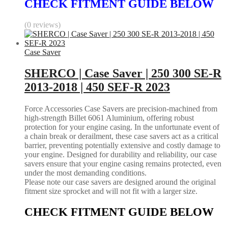
CHECK FITMENT GUIDE BELOW
(0 reviews)
Case Saver
SHERCO | Case Saver | 250 300 SE-R
2013-2018 | 450 SEF-R 2023
Force Accessories Case Savers are precision-machined from
high-strength Billet 6061 Aluminium, offering robust
protection for your engine casing. In the unfortunate event of
a chain break or derailment, these case savers act as a critical
barrier, preventing potentially extensive and costly damage to
your engine. Designed for durability and reliability, our case
savers ensure that your engine casing remains protected, even
under the most demanding conditions.
Please note our case savers are designed around the original
fitment size sprocket and will not fit with a larger size.
CHECK FITMENT GUIDE BELOW