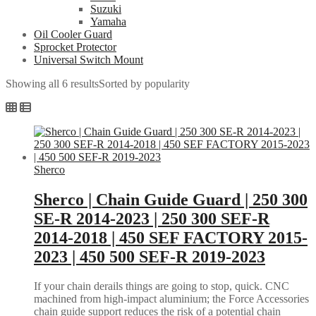
Suzuki
Yamaha
Oil Cooler Guard
Sprocket Protector
Universal Switch Mount
Showing all 6 results
Sorted by popularity
Sherco
Sherco | Chain Guide Guard | 250 300
SE-R 2014-2023 | 250 300 SEF-R
2014-2018 | 450 SEF FACTORY 2015-
2023 | 450 500 SEF-R 2019-2023
If your chain derails things are going to stop, quick. CNC
machined from high-impact aluminium; the Force Accessories
chain guide support reduces the risk of a potential chain