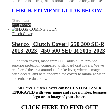
contribute to a sleek, professional appearance for your bike.
CHECK FITMENT GUIDE BELOW
(0 reviews)
Buy product
Clutch Cover
Sherco | Clutch Cover | 250 300 SE-R
2013-2023 | 450 500 SEF-R 2015-2023
Our clutch covers, made from 6061 aluminium, provide
superior protection compared to standard cast covers. We’ve
reinforced the area around the brake lever, where damage
often occurs, and hard anodized the covers to minimize wear
and enhance durability.
All Force Clutch Covers can be CUSTOM LASER
ENGRAVED with your name and race number, business
logo or an image of your choice.
CLICK HERE TO FIND OUT