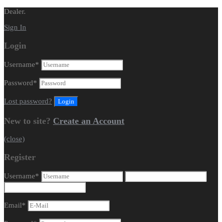
Dealer.
Sign In
Login
Username
*
Password
*
Lost password?
New to site?
Create an Account
(close)
Register
Username
*
Email
*