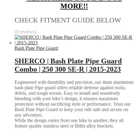
MORE!!
CHECK FITMENT GUIDE BELOW
(0 reviews)
Bash Plate Pipe Guard
SHERCO | Bash Plate Pipe Guard
Combo | 250 300 SE-R | 2015-2023
Engineered with durability and precision, our 4mm aluminium
bash plate Pipe guard offers reliable defense against rocks,
debris, and rough terrain. Easy to install and seamlessly
blending with your bike’s design, it ensures maximum
protection without sacrificing style or performance. Trust our
Bash Plate Pipe Guard to keep your ride safe and secure on
any adventure.
While the design varies from one bike to another, they all
feature quality stainless steel or Billet alloy brackets.