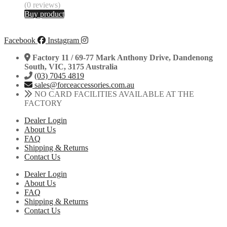
(0 reviews)
Buy product
Facebook
Instagram
Factory 11 / 69-77 Mark Anthony Drive, Dandenong
South, VIC, 3175 Australia
(03) 7045 4819
sales@forceaccessories.com.au
NO CARD FACILITIES AVAILABLE AT THE
FACTORY
Dealer Login
About Us
FAQ
Shipping & Returns
Contact Us
Dealer Login
About Us
FAQ
Shipping & Returns
Contact Us