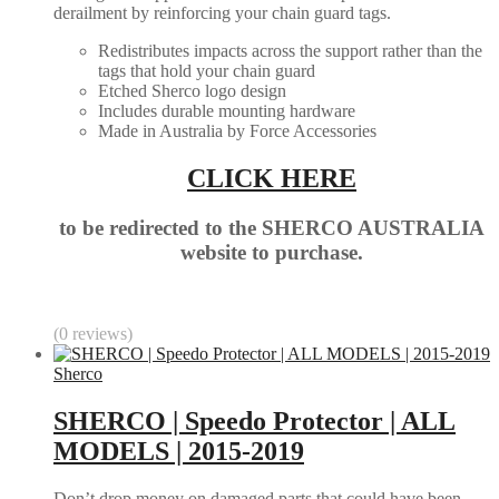
derailment by reinforcing your chain guard tags.
Redistributes impacts across the support rather than the
tags that hold your chain guard
Etched Sherco logo design
Includes durable mounting hardware
Made in Australia by Force Accessories
CLICK HERE
to be redirected to the SHERCO AUSTRALIA
website to purchase.
(0 reviews)
Sherco
SHERCO | Speedo Protector | ALL
MODELS | 2015-2019
Don’t drop money on damaged parts that could have been