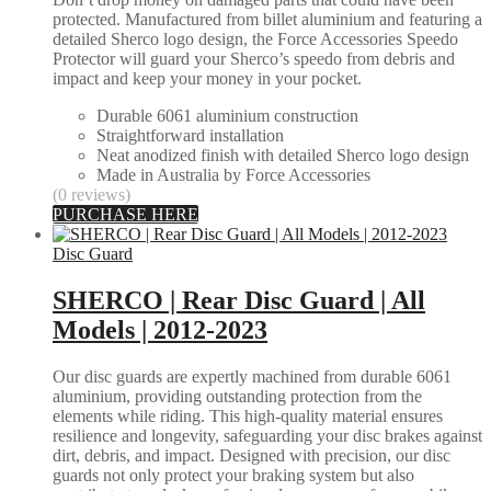
protected. Manufactured from billet aluminium and featuring a
detailed Sherco logo design, the Force Accessories Speedo
Protector will guard your Sherco’s speedo from debris and
impact and keep your money in your pocket.
Durable 6061 aluminium construction
Straightforward installation
Neat anodized finish with detailed Sherco logo design
Made in Australia by Force Accessories
(0 reviews)
PURCHASE HERE
Disc Guard
SHERCO | Rear Disc Guard | All
Models | 2012-2023
Our disc guards are expertly machined from durable 6061
aluminium, providing outstanding protection from the
elements while riding. This high-quality material ensures
resilience and longevity, safeguarding your disc brakes against
dirt, debris, and impact. Designed with precision, our disc
guards not only protect your braking system but also