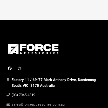
Factory 11 / 69-77 Mark Anthony Drive, Dandenong
South, VIC, 3175 Australia
(03) 7045 4819
sales@forceaccessories.com.au