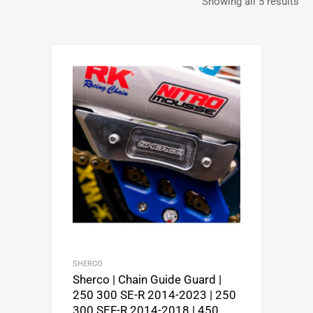
Showing all 5 results
SHERCO
Sherco | Chain Guide Guard |
250 300 SE-R 2014-2023 | 250
300 SEF-R 2014-2018 | 450