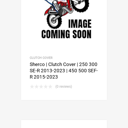
CLUTCH COVER
Sherco | Clutch Cover | 250 300
SE-R 2013-2023 | 450 500 SEF-
R 2015-2023
(0 reviews)