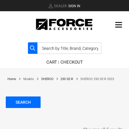
DEALER.
SIGN IN
CART
|
CHECKOUT
Home
Models
SHERCO
250 SE-R
SHERCO 250 SE-R 2023
SEARCH