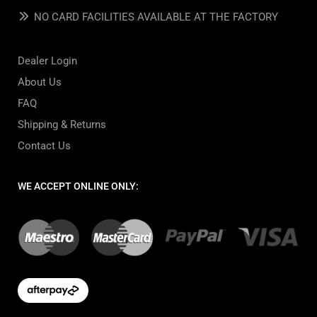
NO CARD FACILITIES AVAILABLE AT THE FACTORY
Dealer Login
About Us
FAQ
Shipping & Returns
Contact Us
WE ACCEPT ONLINE ONLY: