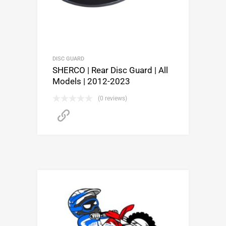
DISC GUARD
SHERCO | Rear Disc Guard | All
Models | 2012-2023
(0 reviews)
Buy product