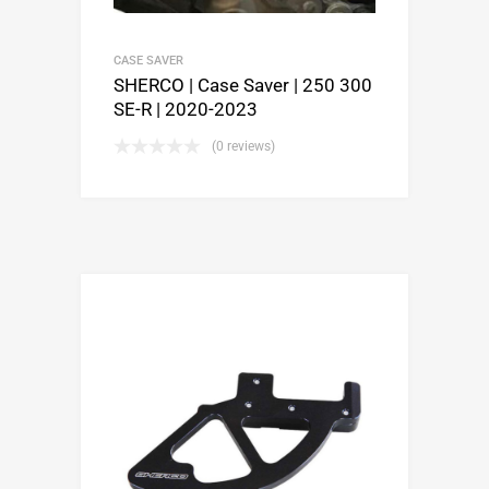
CASE SAVER
SHERCO | Case Saver | 250 300
SE-R | 2020-2023
(0 reviews)