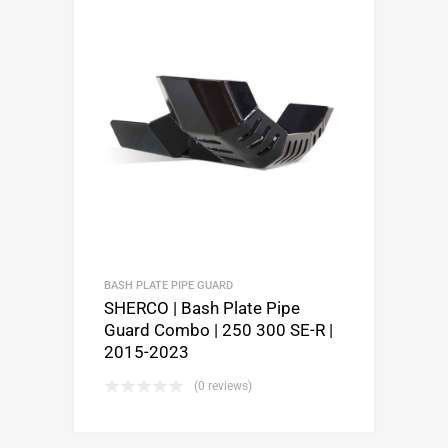
BASH PLATE PIPE GUARD
SHERCO | Bash Plate Pipe
Guard Combo | 250 300 SE-R |
2015-2023
(0 reviews)