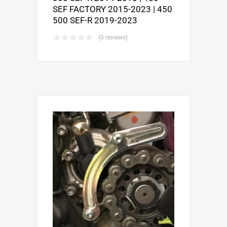
SEF FACTORY 2015-2023 | 450
500 SEF-R 2019-2023
(0 reviews)