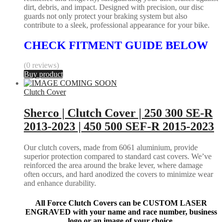
dirt, debris, and impact. Designed with precision, our disc
guards not only protect your braking system but also
contribute to a sleek, professional appearance for your bike.
CHECK FITMENT GUIDE BELOW
(0 reviews)
Buy product
Clutch Cover
Sherco | Clutch Cover | 250 300 SE-R
2013-2023 | 450 500 SEF-R 2015-2023
Our clutch covers, made from 6061 aluminium, provide
superior protection compared to standard cast covers. We’ve
reinforced the area around the brake lever, where damage
often occurs, and hard anodized the covers to minimize wear
and enhance durability.
All Force Clutch Covers can be CUSTOM LASER
ENGRAVED with your name and race number, business
logo or an image of your choice.