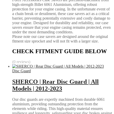
high-strength Billet 6061 Aluminium, offering robust
protection for your engine casing. In the unfortunate event of
a chain break or derailment, these case savers act as a critical
barrier, preventing potentially extensive and costly damage to
your engine. Designed for durability and reliability, our case
savers ensure that your engine casing remains protected, even
under the most demanding conditions.
Please note our case savers are designed around the original
fitment size sprocket and will not fit with a larger size.
CHECK FITMENT GUIDE BELOW
(0 reviews)
Disc Guard
SHERCO | Rear Disc Guard | All
Models | 2012-2023
Our disc guards are expertly machined from durable 6061
aluminium, providing outstanding protection from the
elements while riding. This high-quality material ensures
resilience and longevity, safeguarding your disc brakes against