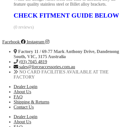
feature quality stainless steel or Billet alloy brackets.
CHECK FITMENT GUIDE BELOW
(0 reviews)
Facebook
Instagram
Factory 11 / 69-77 Mark Anthony Drive, Dandenong
South, VIC, 3175 Australia
(03) 7045 4819
sales@forceaccessories.com.au
NO CARD FACILITIES AVAILABLE AT THE
FACTORY
Dealer Login
About Us
FAQ
Shipping & Returns
Contact Us
Dealer Login
About Us
FAQ