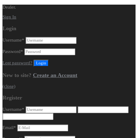
Dealer.
Sign In
Login
Username
*
Password
*
Lost password?
New to site?
Create an Account
(close)
Register
Username
*
Email
*