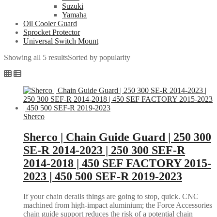
Suzuki
Yamaha
Oil Cooler Guard
Sprocket Protector
Universal Switch Mount
Showing all 5 results
Sorted by popularity
Sherco
Sherco | Chain Guide Guard | 250 300
SE-R 2014-2023 | 250 300 SEF-R
2014-2018 | 450 SEF FACTORY 2015-
2023 | 450 500 SEF-R 2019-2023
If your chain derails things are going to stop, quick. CNC
machined from high-impact aluminium; the Force Accessories
chain guide support reduces the risk of a potential chain