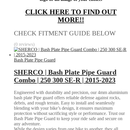
CLICK HERE TO FIND OUT
MORE!!
CHECK FITMENT GUIDE BELOW
(0 reviews)
Bash Plate Pipe Guard
SHERCO | Bash Plate Pipe Guard
Combo | 250 300 SE-R | 2015-2023
Engineered with durability and precision, our 4mm aluminium
bash plate Pipe guard offers reliable defense against rocks,
debris, and rough terrain. Easy to install and seamlessly
blending with your bike’s design, it ensures maximum
protection without sacrificing style or performance. Trust our
Bash Plate Pipe Guard to keep your ride safe and secure on
any adventure.
While the design varies from one bike to another, they all