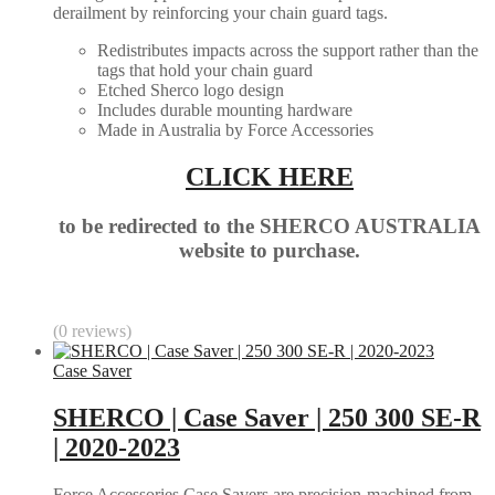
derailment by reinforcing your chain guard tags.
Redistributes impacts across the support rather than the
tags that hold your chain guard
Etched Sherco logo design
Includes durable mounting hardware
Made in Australia by Force Accessories
CLICK HERE
to be redirected to the SHERCO AUSTRALIA
website to purchase.
(0 reviews)
Case Saver
SHERCO | Case Saver | 250 300 SE-R
| 2020-2023
Force Accessories Case Savers are precision-machined from