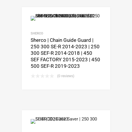
SHERCO
Sherco | Chain Guide Guard |
250 300 SE-R 2014-2023 | 250
300 SEF-R 2014-2018 | 450
SEF FACTORY 2015-2023 | 450
500 SEF-R 2019-2023
(0 reviews)