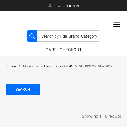
DEALER.
SIGN IN
CART
|
CHECKOUT
Home
Models
SHERCO
250 SE-R
SHERCO 250 SE-R 2019
SEARCH
Showing all 6 results