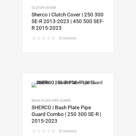
CLUTCH COVER
Sherco | Clutch Cover | 250 300
SE-R 2013-2023 | 450 500 SEF-
R 2015-2023
(0 reviews)
BASH PLATE PIPE GUARD
SHERCO | Bash Plate Pipe
Guard Combo | 250 300 SE-R |
2015-2023
(0 reviews)