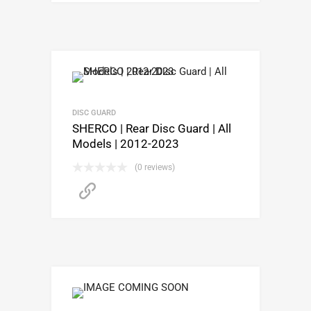
DISC GUARD
SHERCO | Rear Disc Guard | All
Models | 2012-2023
(0 reviews)
Buy product