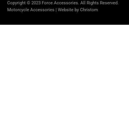
Copyright © 2023 Force Accessories. All Rights Reserved.
Motorcycle Accessories |
Website by Christom