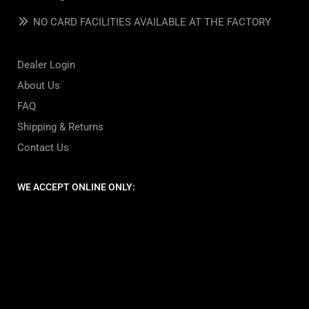
NO CARD FACILITIES AVAILABLE AT THE FACTORY
Dealer Login
About Us
FAQ
Shipping & Returns
Contact Us
WE ACCEPT ONLINE ONLY: