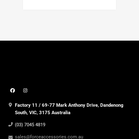
Factory 11 / 69-77 Mark Anthony Drive, Dandenong
South, VIC, 3175 Australia
(03) 7045 4819
sales@forceaccessories.com.au