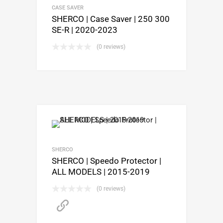
CASE SAVER
SHERCO | Case Saver | 250 300
SE-R | 2020-2023
(0 reviews)
SHERCO
SHERCO | Speedo Protector |
ALL MODELS | 2015-2019
(0 reviews)
PURCHASE HERE