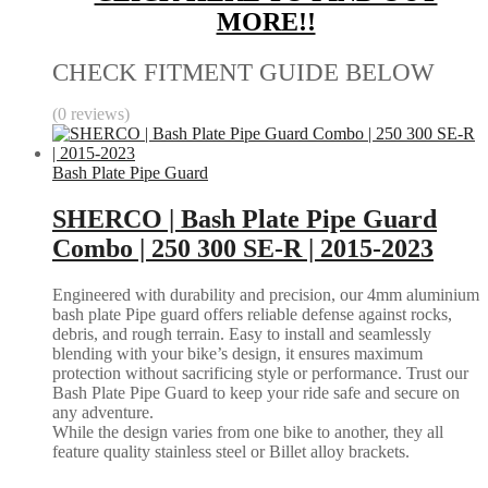
MORE!!
CHECK FITMENT GUIDE BELOW
(0 reviews)
Bash Plate Pipe Guard
SHERCO | Bash Plate Pipe Guard
Combo | 250 300 SE-R | 2015-2023
Engineered with durability and precision, our 4mm aluminium
bash plate Pipe guard offers reliable defense against rocks,
debris, and rough terrain. Easy to install and seamlessly
blending with your bike’s design, it ensures maximum
protection without sacrificing style or performance. Trust our
Bash Plate Pipe Guard to keep your ride safe and secure on
any adventure.
While the design varies from one bike to another, they all
feature quality stainless steel or Billet alloy brackets.