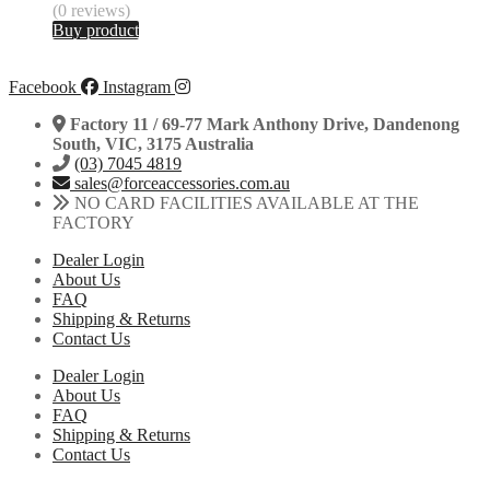
(0 reviews)
Buy product
Facebook
Instagram
Factory 11 / 69-77 Mark Anthony Drive, Dandenong
South, VIC, 3175 Australia
(03) 7045 4819
sales@forceaccessories.com.au
NO CARD FACILITIES AVAILABLE AT THE
FACTORY
Dealer Login
About Us
FAQ
Shipping & Returns
Contact Us
Dealer Login
About Us
FAQ
Shipping & Returns
Contact Us