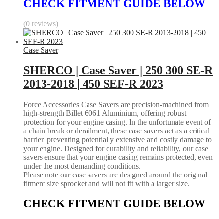
CHECK FITMENT GUIDE BELOW
(0 reviews)
Case Saver
SHERCO | Case Saver | 250 300 SE-R
2013-2018 | 450 SEF-R 2023
Force Accessories Case Savers are precision-machined from
high-strength Billet 6061 Aluminium, offering robust
protection for your engine casing. In the unfortunate event of
a chain break or derailment, these case savers act as a critical
barrier, preventing potentially extensive and costly damage to
your engine. Designed for durability and reliability, our case
savers ensure that your engine casing remains protected, even
under the most demanding conditions.
Please note our case savers are designed around the original
fitment size sprocket and will not fit with a larger size.
CHECK FITMENT GUIDE BELOW