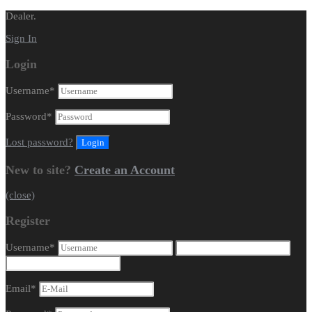
Dealer.
Sign In
Login
Username
*
Password
*
Lost password?
New to site?
Create an Account
(close)
Register
Username
*
Email
*