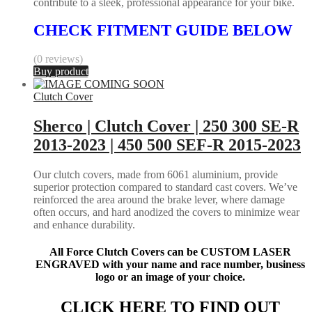
contribute to a sleek, professional appearance for your bike.
CHECK FITMENT GUIDE BELOW
(0 reviews)
Buy product
Clutch Cover
Sherco | Clutch Cover | 250 300 SE-R
2013-2023 | 450 500 SEF-R 2015-2023
Our clutch covers, made from 6061 aluminium, provide
superior protection compared to standard cast covers. We’ve
reinforced the area around the brake lever, where damage
often occurs, and hard anodized the covers to minimize wear
and enhance durability.
All Force Clutch Covers can be CUSTOM LASER
ENGRAVED with your name and race number, business
logo or an image of your choice.
CLICK HERE TO FIND OUT