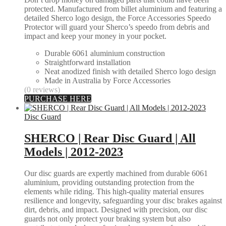
protected. Manufactured from billet aluminium and featuring a
detailed Sherco logo design, the Force Accessories Speedo
Protector will guard your Sherco’s speedo from debris and
impact and keep your money in your pocket.
Durable 6061 aluminium construction
Straightforward installation
Neat anodized finish with detailed Sherco logo design
Made in Australia by Force Accessories
(0 reviews)
PURCHASE HERE
Disc Guard
SHERCO | Rear Disc Guard | All
Models | 2012-2023
Our disc guards are expertly machined from durable 6061
aluminium, providing outstanding protection from the
elements while riding. This high-quality material ensures
resilience and longevity, safeguarding your disc brakes against
dirt, debris, and impact. Designed with precision, our disc
guards not only protect your braking system but also