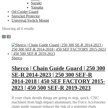
Suzuki
Yamaha
Oil Cooler Guard
Sprocket Protector
Universal Switch Mount
Sorted
Showing all 6 results
by
popularity
Sherco
Sherco | Chain Guide Guard | 250 300
SE-R 2014-2023 | 250 300 SEF-R
2014-2018 | 450 SEF FACTORY 2015-
2023 | 450 500 SEF-R 2019-2023
If your chain derails things are going to stop, quick. CNC
machined from high-impact aluminium; the Force Accessories
chain guide support reduces the risk of a potential chain