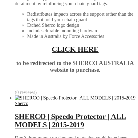
derailment by reinforcing your chain guard tags.
Redistributes impacts across the support rather than the
tags that hold your chain guard
Etched Sherco logo design
Includes durable mounting hardware
Made in Australia by Force Accessories
CLICK HERE
to be redirected to the SHERCO AUSTRALIA
website to purchase.
(0 reviews)
Sherco
SHERCO | Speedo Protector | ALL
MODELS | 2015-2019
Don’t drop money on damaged parts that could have been