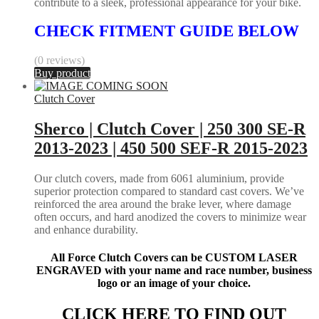
contribute to a sleek, professional appearance for your bike.
CHECK FITMENT GUIDE BELOW
(0 reviews)
Buy product
Clutch Cover
Sherco | Clutch Cover | 250 300 SE-R
2013-2023 | 450 500 SEF-R 2015-2023
Our clutch covers, made from 6061 aluminium, provide
superior protection compared to standard cast covers. We’ve
reinforced the area around the brake lever, where damage
often occurs, and hard anodized the covers to minimize wear
and enhance durability.
All Force Clutch Covers can be CUSTOM LASER
ENGRAVED with your name and race number, business
logo or an image of your choice.
CLICK HERE TO FIND OUT