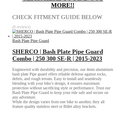
MORE!!
CHECK FITMENT GUIDE BELOW
(0 reviews)
Bash Plate Pipe Guard
SHERCO | Bash Plate Pipe Guard
Combo | 250 300 SE-R | 2015-2023
Engineered with durability and precision, our 4mm aluminium
bash plate Pipe guard offers reliable defense against rocks,
debris, and rough terrain. Easy to install and seamlessly
blending with your bike’s design, it ensures maximum
protection without sacrificing style or performance. Trust our
Bash Plate Pipe Guard to keep your ride safe and secure on
any adventure.
While the design varies from one bike to another, they all
feature quality stainless steel or Billet alloy brackets.