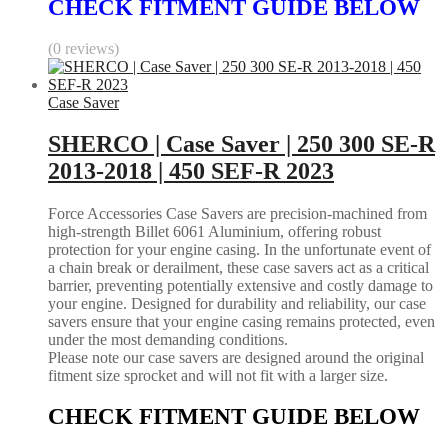
CHECK FITMENT GUIDE BELOW
(0 reviews)
Case Saver
SHERCO | Case Saver | 250 300 SE-R
2013-2018 | 450 SEF-R 2023
Force Accessories Case Savers are precision-machined from
high-strength Billet 6061 Aluminium, offering robust
protection for your engine casing. In the unfortunate event of
a chain break or derailment, these case savers act as a critical
barrier, preventing potentially extensive and costly damage to
your engine. Designed for durability and reliability, our case
savers ensure that your engine casing remains protected, even
under the most demanding conditions.
Please note our case savers are designed around the original
fitment size sprocket and will not fit with a larger size.
CHECK FITMENT GUIDE BELOW