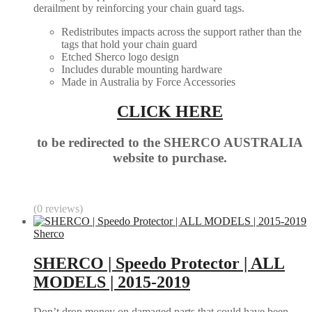
derailment by reinforcing your chain guard tags.
Redistributes impacts across the support rather than the
tags that hold your chain guard
Etched Sherco logo design
Includes durable mounting hardware
Made in Australia by Force Accessories
CLICK HERE
to be redirected to the SHERCO AUSTRALIA
website to purchase.
(0 reviews)
Sherco
SHERCO | Speedo Protector | ALL
MODELS | 2015-2019
Don’t drop money on damaged parts that could have been