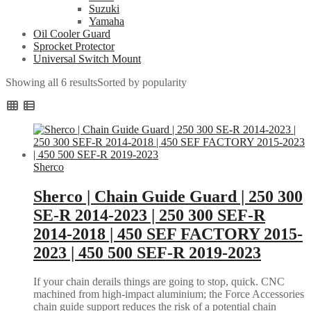
Suzuki
Yamaha
Oil Cooler Guard
Sprocket Protector
Universal Switch Mount
Showing all 6 results
Sorted by popularity
Sherco
Sherco | Chain Guide Guard | 250 300
SE-R 2014-2023 | 250 300 SEF-R
2014-2018 | 450 SEF FACTORY 2015-
2023 | 450 500 SEF-R 2019-2023
If your chain derails things are going to stop, quick. CNC
machined from high-impact aluminium; the Force Accessories
chain guide support reduces the risk of a potential chain