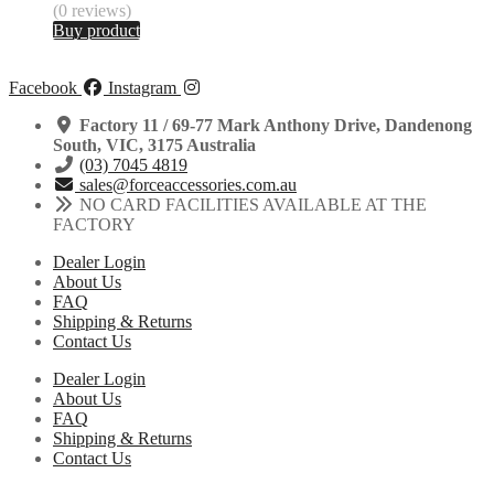
(0 reviews)
Buy product
Facebook
Instagram
Factory 11 / 69-77 Mark Anthony Drive, Dandenong
South, VIC, 3175 Australia
(03) 7045 4819
sales@forceaccessories.com.au
NO CARD FACILITIES AVAILABLE AT THE
FACTORY
Dealer Login
About Us
FAQ
Shipping & Returns
Contact Us
Dealer Login
About Us
FAQ
Shipping & Returns
Contact Us