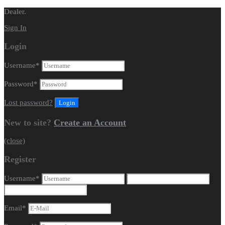
Dealer.
Sign In
Login
Username
*
Password
*
Lost password?
New to site?
Create an Account
(close)
Register
Username
*
Email
*