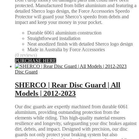
protected. Manufactured from billet aluminium and featuring a
detailed Sherco logo design, the Force Accessories Speedo
Protector will guard your Sherco’s speedo from debris and
impact and keep your money in your pocket.
Durable 6061 aluminium construction
Straightforward installation
Neat anodized finish with detailed Sherco logo design
Made in Australia by Force Accessories
(0 reviews)
PURCHASE HERE
Disc Guard
SHERCO | Rear Disc Guard | All
Models | 2012-2023
Our disc guards are expertly machined from durable 6061
aluminium, providing outstanding protection from the
elements while riding. This high-quality material ensures
resilience and longevity, safeguarding your disc brakes against
dirt, debris, and impact. Designed with precision, our disc
guards not only protect your braking system but also