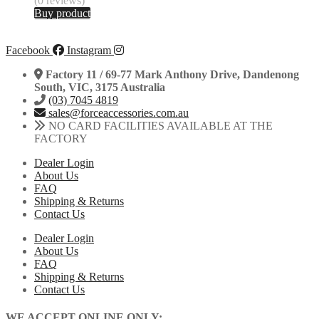
(0 reviews)
Buy product
Facebook
Instagram
Factory 11 / 69-77 Mark Anthony Drive, Dandenong
South, VIC, 3175 Australia
(03) 7045 4819
sales@forceaccessories.com.au
NO CARD FACILITIES AVAILABLE AT THE
FACTORY
Dealer Login
About Us
FAQ
Shipping & Returns
Contact Us
Dealer Login
About Us
FAQ
Shipping & Returns
Contact Us
WE ACCEPT ONLINE ONLY: