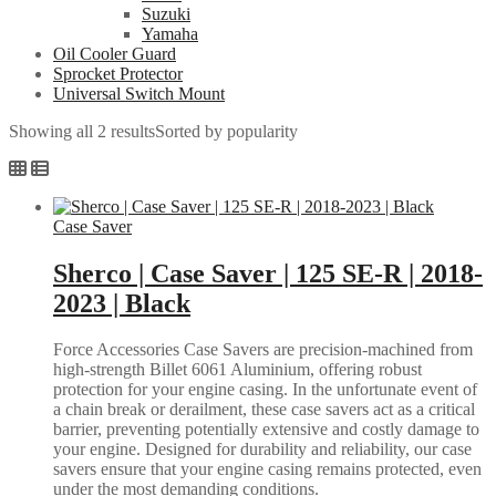
Suzuki
Yamaha
Oil Cooler Guard
Sprocket Protector
Universal Switch Mount
Showing all 2 results
Sorted by popularity
Case Saver
Sherco | Case Saver | 125 SE-R | 2018-
2023 | Black
Force Accessories Case Savers are precision-machined from
high-strength Billet 6061 Aluminium, offering robust
protection for your engine casing. In the unfortunate event of
a chain break or derailment, these case savers act as a critical
barrier, preventing potentially extensive and costly damage to
your engine. Designed for durability and reliability, our case
savers ensure that your engine casing remains protected, even
under the most demanding conditions.