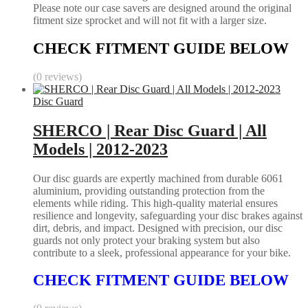
Please note our case savers are designed around the original
fitment size sprocket and will not fit with a larger size.
CHECK FITMENT GUIDE BELOW
(0 reviews)
Disc Guard
SHERCO | Rear Disc Guard | All
Models | 2012-2023
Our disc guards are expertly machined from durable 6061
aluminium, providing outstanding protection from the
elements while riding. This high-quality material ensures
resilience and longevity, safeguarding your disc brakes against
dirt, debris, and impact. Designed with precision, our disc
guards not only protect your braking system but also
contribute to a sleek, professional appearance for your bike.
CHECK FITMENT GUIDE BELOW