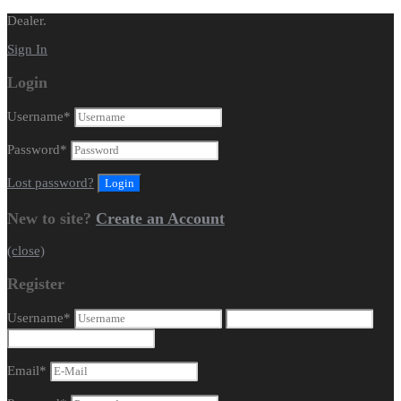
Dealer.
Sign In
Login
Username
*
Password
*
Lost password?
New to site?
Create an Account
(close)
Register
Username
*
Email
*