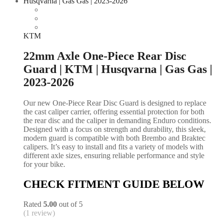
KTM
22mm Axle One-Piece Rear Disc
Guard | KTM | Husqvarna | Gas Gas |
2023-2026
Our new One-Piece Rear Disc Guard is designed to replace
the cast caliper carrier, offering essential protection for both
the rear disc and the caliper in demanding Enduro conditions.
Designed with a focus on strength and durability, this sleek,
modern guard is compatible with both Brembo and Braktec
calipers. It’s easy to install and fits a variety of models with
different axle sizes, ensuring reliable performance and style
for your bike.
CHECK FITMENT GUIDE BELOW
Rated
5.00
out of 5
(1 review)