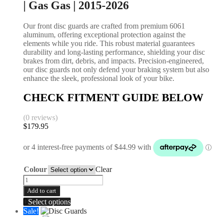
| Gas Gas | 2015-2026
Our front disc guards are crafted from premium 6061
aluminum, offering exceptional protection against the
elements while you ride. This robust material guarantees
durability and long-lasting performance, shielding your disc
brakes from dirt, debris, and impacts. Precision-engineered,
our disc guards not only defend your braking system but also
enhance the sleek, professional look of your bike.
CHECK FITMENT GUIDE BELOW
(0 reviews)
$
179.95
Colour
Clear
Add to cart
Select options
Sale!