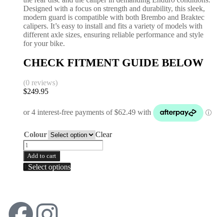
Designed with a focus on strength and durability, this sleek,
modern guard is compatible with both Brembo and Braktec
calipers. It’s easy to install and fits a variety of models with
different axle sizes, ensuring reliable performance and style
for your bike.
CHECK FITMENT GUIDE BELOW
(0 reviews)
$
249.95
Colour
Clear
Add to cart
Select options