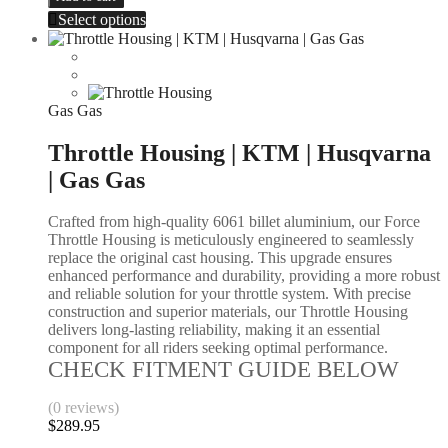
Select options
Gas Gas
Throttle Housing | KTM | Husqvarna
| Gas Gas
Crafted from high-quality 6061 billet aluminium, our Force
Throttle Housing is meticulously engineered to seamlessly
replace the original cast housing. This upgrade ensures
enhanced performance and durability, providing a more robust
and reliable solution for your throttle system. With precise
construction and superior materials, our Throttle Housing
delivers long-lasting reliability, making it an essential
component for all riders seeking optimal performance.
CHECK FITMENT GUIDE BELOW
(0 reviews)
$
289.95