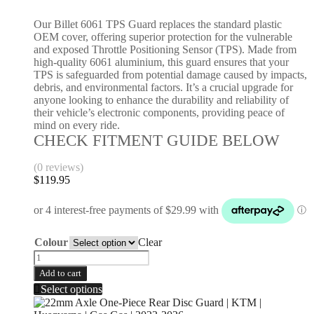
Our Billet 6061 TPS Guard replaces the standard plastic
OEM cover, offering superior protection for the vulnerable
and exposed Throttle Positioning Sensor (TPS). Made from
high-quality 6061 aluminium, this guard ensures that your
TPS is safeguarded from potential damage caused by impacts,
debris, and environmental factors. It’s a crucial upgrade for
anyone looking to enhance the durability and reliability of
their vehicle’s electronic components, providing peace of
mind on every ride.
CHECK FITMENT GUIDE BELOW
(0 reviews)
$
119.95
Colour
Clear
Add to cart
Select options