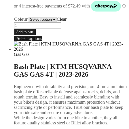
Colour
Clear
Add to cart
Select options
Gas Gas
Bash Plate | KTM HUSQVARNA
GAS GAS 4T | 2023-2026
Engineered with durability and precision, our 4mm aluminium
bash plate offers reliable defense against rocks, debris, and
rough terrain. Easy to install and seamlessly blending with
your bike’s design, it ensures maximum protection without
sacrificing style or performance. Trust our bash plate to keep
your ride safe and secure on any adventure.
While the design varies from one bike to another, they all
feature quality stainless steel or Billet alloy brackets.