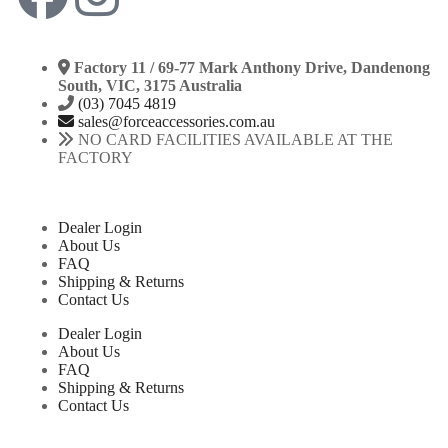
Factory 11 / 69-77 Mark Anthony Drive, Dandenong
South, VIC, 3175 Australia
(03) 7045 4819
sales@forceaccessories.com.au
NO CARD FACILITIES AVAILABLE AT THE
FACTORY
Dealer Login
About Us
FAQ
Shipping & Returns
Contact Us
Dealer Login
About Us
FAQ
Shipping & Returns
Contact Us