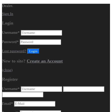
Dealer.
Sign In
Login
Username
*
Password
*
Lost password?
New to site?
Create an Account
(close)
Register
Username
*
Email
*