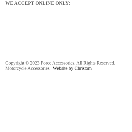
WE ACCEPT ONLINE ONLY:
Copyright © 2023 Force Accessories. All Rights Reserved.
Motorcycle Accessories |
Website by Christom