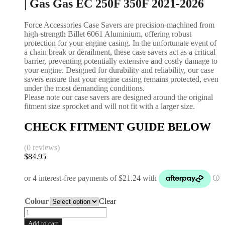
| Gas Gas EC 250F 350F 2021-2026
Force Accessories Case Savers are precision-machined from
high-strength Billet 6061 Aluminium, offering robust
protection for your engine casing. In the unfortunate event of
a chain break or derailment, these case savers act as a critical
barrier, preventing potentially extensive and costly damage to
your engine. Designed for durability and reliability, our case
savers ensure that your engine casing remains protected, even
under the most demanding conditions.
Please note our case savers are designed around the original
fitment size sprocket and will not fit with a larger size.
CHECK FITMENT GUIDE BELOW
(0 reviews)
$
84.95
Colour
Clear
Add to cart