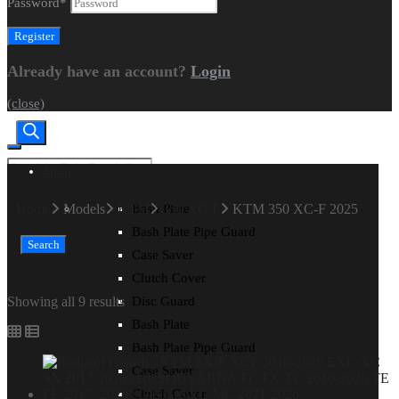
Password
*
Already have an account?
Login
(close)
Shop
CART
|
CHECKOUT
Home
Models
KTM
350 XC-F
KTM 350 XC-F 2025
Bash Plate
Bash Plate Pipe Guard
Search
Case Saver
Clutch Cover
Showing all 9 results
Disc Guard
Bash Plate
Bash Plate Pipe Guard
Case Saver
Clutch Cover