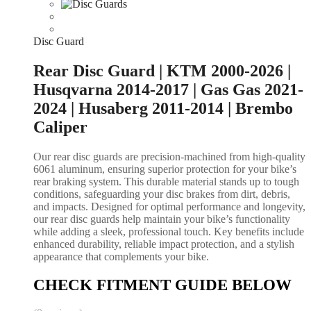
Disc Guard
Rear Disc Guard | KTM 2000-2026 |
Husqvarna 2014-2017 | Gas Gas 2021-
2024 | Husaberg 2011-2014 | Brembo
Caliper
Our rear disc guards are precision-machined from high-quality
6061 aluminum, ensuring superior protection for your bike’s
rear braking system. This durable material stands up to tough
conditions, safeguarding your disc brakes from dirt, debris,
and impacts. Designed for optimal performance and longevity,
our rear disc guards help maintain your bike’s functionality
while adding a sleek, professional touch. Key benefits include
enhanced durability, reliable impact protection, and a stylish
appearance that complements your bike.
CHECK FITMENT GUIDE BELOW