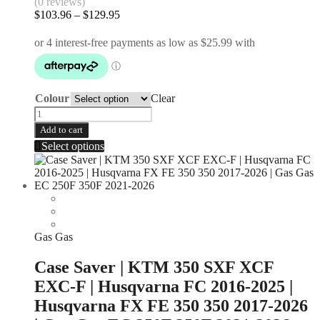
(0 reviews)
$
103.96
–
$
129.95
Colour
Clear
Add to cart
Select options
Gas Gas
Case Saver | KTM 350 SXF XCF
EXC-F | Husqvarna FC 2016-2025 |
Husqvarna FX FE 350 350 2017-2026