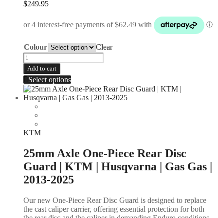
$
249.95
Colour
Clear
Add to cart
Select options
KTM
25mm Axle One-Piece Rear Disc
Guard | KTM | Husqvarna | Gas Gas |
2013-2025
Our new One-Piece Rear Disc Guard is designed to replace
the cast caliper carrier, offering essential protection for both
the rear disc and the caliper in demanding Enduro conditions.