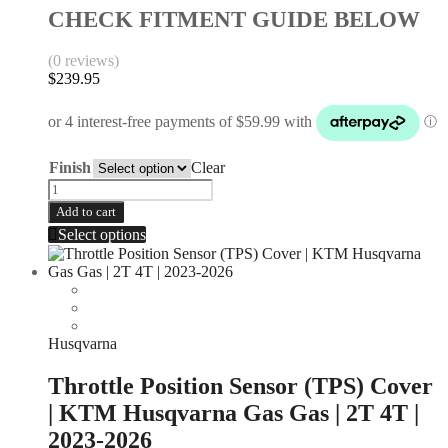
CHECK FITMENT GUIDE BELOW
(0 reviews)
$
239.95
Finish
Clear
Add to cart
Select options
Husqvarna
Throttle Position Sensor (TPS) Cover
| KTM Husqvarna Gas Gas | 2T 4T |
2023-2026