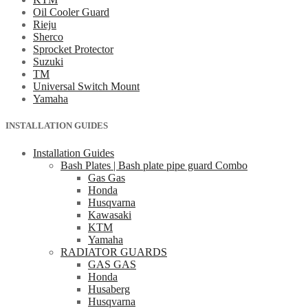
Oil Cooler Guard
Rieju
Sherco
Sprocket Protector
Suzuki
TM
Universal Switch Mount
Yamaha
INSTALLATION GUIDES
Installation Guides
Bash Plates | Bash plate pipe guard Combo
Gas Gas
Honda
Husqvarna
Kawasaki
KTM
Yamaha
RADIATOR GUARDS
GAS GAS
Honda
Husaberg
Husqvarna