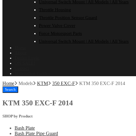
Universal Switch Mount | All Models | All Years
Throttle Housing
Throttle Position Sensor Guard
Power Valve Cover
Force Motorsport Parts
Universal Switch Mount | All Models | All Years
Home
About
Dealer Login
ON SALE!
Contact
Installation Guides
Home
Models
KTM
350 EXC-F
KTM 350 EXC-F 2014
Search
KTM 350 EXC-F 2014
SHOP by Product
Bash Plate
Bash Plate Pipe Guard