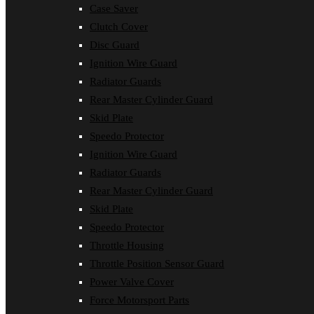
Case Saver
Clutch Cover
Disc Guard
Ignition Wire Guard
Radiator Guards
Rear Master Cylinder Guard
Skid Plate
Speedo Protector
Ignition Wire Guard
Radiator Guards
Rear Master Cylinder Guard
Skid Plate
Speedo Protector
Throttle Housing
Throttle Position Sensor Guard
Power Valve Cover
Force Motorsport Parts