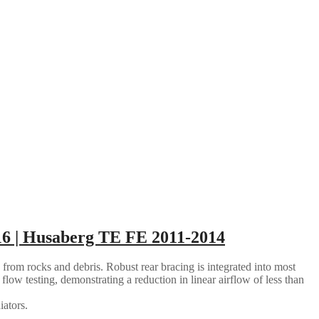
6 | Husaberg TE FE 2011-2014
 from rocks and debris. Robust rear bracing is integrated into most
flow testing, demonstrating a reduction in linear airflow of less than
iators.