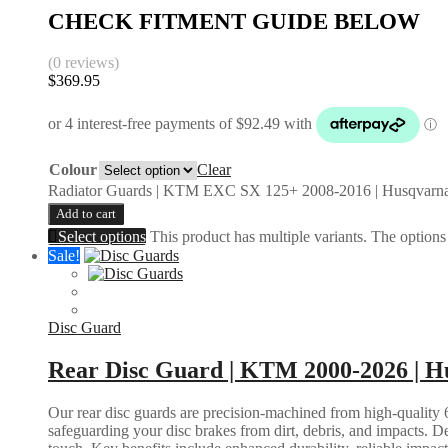
CHECK FITMENT GUIDE BELOW
(0 reviews)
$
369.95
Colour
Clear
Radiator Guards | KTM EXC SX 125+ 2008-2016 | Husqvarna
Add to cart
Select options
This product has multiple variants. The option
Sale!
Disc Guard
Rear Disc Guard | KTM 2000-2026 | Hu
Our rear disc guards are precision-machined from high-quality 6
safeguarding your disc brakes from dirt, debris, and impacts. D