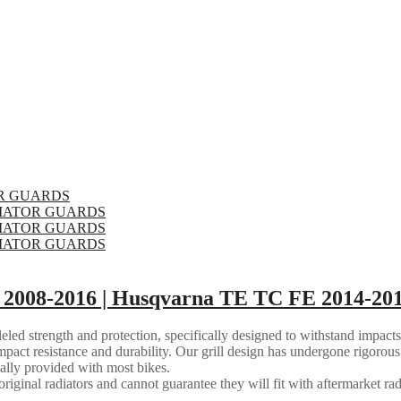
2008-2016 | Husqvarna TE TC FE 2014-201
eled strength and protection, specifically designed to withstand impacts
mpact resistance and durability. Our grill design has undergone rigorous 
ally provided with most bikes.
riginal radiators and cannot guarantee they will fit with aftermarket rad