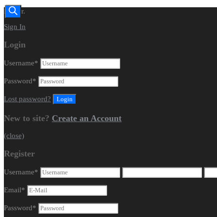
Dealer.
Sign In
Login
Username
*
Password
*
Lost password?
New to site?
Create an Account
(close)
Register
Username
*
Email
*
Password
*