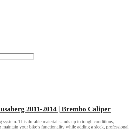
Husaberg 2011-2014 | Brembo Caliper
g system. This durable material stands up to tough conditions,
 maintain your bike’s functionality while adding a sleek, professional