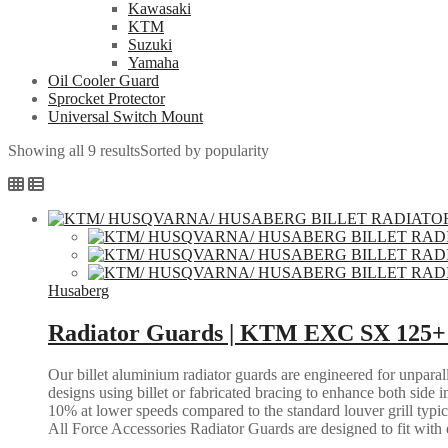
Kawasaki
KTM
Suzuki
Yamaha
Oil Cooler Guard
Sprocket Protector
Universal Switch Mount
Showing all 9 results
Sorted by popularity
Husaberg
Radiator Guards | KTM EXC SX 125+ 
Our billet aluminium radiator guards are engineered for unparall
designs using billet or fabricated bracing to enhance both side i
10% at lower speeds compared to the standard louver grill typic
All Force Accessories Radiator Guards are designed to fit with o