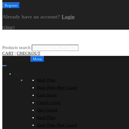
Already have an account?
Login
(close)
Products search
CART
|
CHECKOUT
Skip to content
Menu
Shop
Bash Plate
Bash Plate Pipe Guard
Case Saver
Clutch Cover
Disc Guard
Bash Plate
Bash Plate Pipe Guard