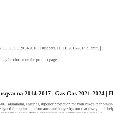
 TE TC FE 2014-2016 | Husaberg TE FE 2011-2014 quantity
s may be chosen on the product page
sqvarna 2014-2017 | Gas Gas 2021-2024 | 
061 aluminum, ensuring superior protection for your bike’s rear brakin
esigned for optimal performance and longevity, our rear disc guards help