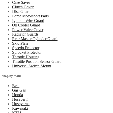
Case Saver
Clutch Cover
Disc Guard
Force Motorsport Parts
Ignition Wire Guard
Oil Cooler Guard
Power Valve Cover
Radiator Guards
Rear Master Cylinder Guard
Skid Plate
Speedo Protector
Sprocket Protector
Throttle Housing
Throttle Position Sensor Guard
Universal Switch Mount
shop by make
Beta
Gas Gas
Honda
Husaberg
Husqvarna
Kawasaki
KTM