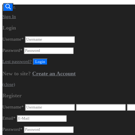
Dealer.
Sign In
Login
Username
*
Password
*
Lost password?
New to site?
Create an Account
(close)
Register
Username
*
Email
*
Password
*