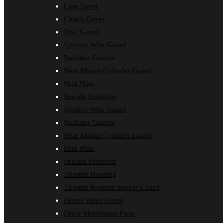
Case Saver
Clutch Cover
Disc Guard
Ignition Wire Guard
Radiator Guards
Rear Master Cylinder Guard
Skid Plate
Speedo Protector
Ignition Wire Guard
Radiator Guards
Rear Master Cylinder Guard
Skid Plate
Speedo Protector
Throttle Housing
Throttle Position Sensor Guard
Power Valve Cover
Force Motorsport Parts