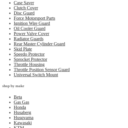
Case Saver
Clutch Cover
Disc Guard
Force Motorsport Parts
Ignition Wire Guard
Oil Cooler Guard
Power Valve Cover
Radiator Guards
Rear Master Cylinder Guard
Skid Plate
Speedo Protector
Sprocket Protector
Throttle Housing
Throttle Position Sensor Guard
Universal Switch Mount
shop by make
Beta
Gas Gas
Honda
Husaberg
Husqvarna
Kawasaki
KTM