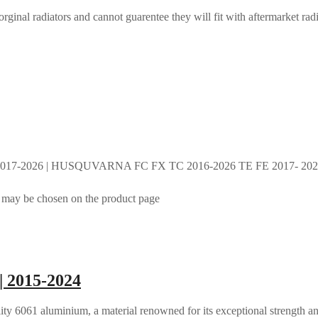
rginal radiators and cannot guarentee they will fit with aftermarket radi
017-2026 | HUSQUVARNA FC FX TC 2016-2026 TE FE 2017- 2026 
s may be chosen on the product page
| 2015-2024
ty 6061 aluminium, a material renowned for its exceptional strength an