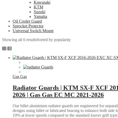
Kawasaki
KTM
Suzuki
Yamaha
Oil Cooler Guard
Sprocket Protector
Universal Switch Mount
Showing all 6 results
Sorted by popularity
Gas Gas
Radiator Guards | KTM SX-F XCF 20
2026 | Gas Gas EC MC 2021-2026
Our billet aluminium radiator guards are engineered for unparall
designs using billet or fabricated bracing to enhance both side i
10% at lower speeds compared to the standard louver grill typic