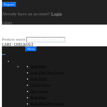
Already have an account?
Login
(close)
Products search
CART
|
CHECKOUT
Skip to content
Menu
Shop
Bash Plate
Bash Plate Pipe Guard
Case Saver
Clutch Cover
Disc Guard
Bash Plate
Bash Plate Pipe Guard