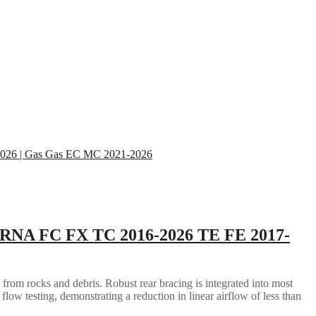
RNA FC FX TC 2016-2026 TE FE 2017-
 from rocks and debris. Robust rear bracing is integrated into most
flow testing, demonstrating a reduction in linear airflow of less than