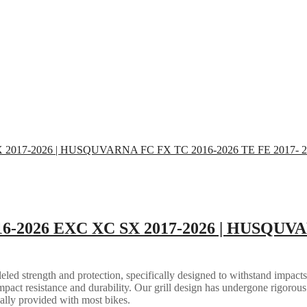
16-2026 EXC XC SX 2017-2026 | HUSQUVA
eled strength and protection, specifically designed to withstand impacts
mpact resistance and durability. Our grill design has undergone rigorous 
ally provided with most bikes.