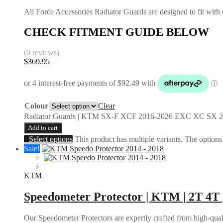
All Force Accessories Radiator Guards are designed to fit with o
CHECK FITMENT GUIDE BELOW
(0 reviews)
$
369.95
Colour
Clear
Radiator Guards | KTM SX-F XCF 2016-2026 EXC XC SX 2
Add to cart
Select options
This product has multiple variants. The option
Sale!
KTM
Speedometer Protector | KTM | 2T 4T 
Our Speedometer Protectors are expertly crafted from high-quali