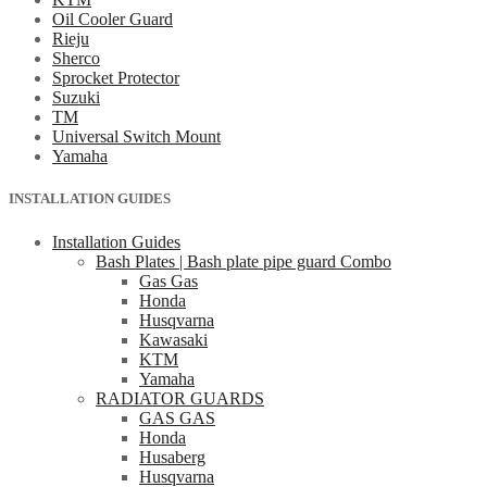
Oil Cooler Guard
Rieju
Sherco
Sprocket Protector
Suzuki
TM
Universal Switch Mount
Yamaha
INSTALLATION GUIDES
Installation Guides
Bash Plates | Bash plate pipe guard Combo
Gas Gas
Honda
Husqvarna
Kawasaki
KTM
Yamaha
RADIATOR GUARDS
GAS GAS
Honda
Husaberg
Husqvarna