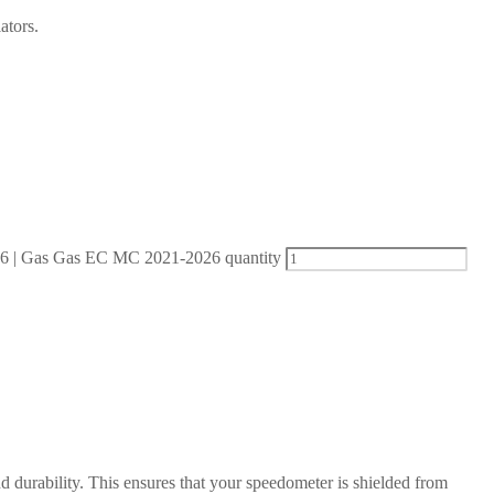
ators.
| Gas Gas EC MC 2021-2026 quantity
d durability. This ensures that your speedometer is shielded from