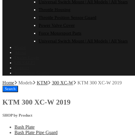
Universal Switch Mount | All Models | All Years
Throttle Housing
Throttle Position Sensor Guard
Power Valve Cover
Force Motorsport Parts
Universal Switch Mount | All Models | All Years
Home
About
Dealer Login
ON SALE!
Contact
Installation Guides
Home
Models
KTM
300 XC-W
KTM 300 XC-W 2019
Search
KTM 300 XC-W 2019
SHOP by Product
Bash Plate
Bash Plate Pipe Guard