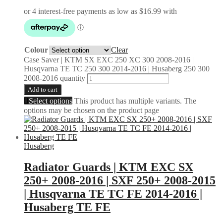
Colour
Clear
Case Saver | KTM SX EXC 250 XC 300 2008-2016 |
Husqvarna TE TC 250 300 2014-2016 | Husaberg 250 300
2008-2016 quantity
Add to cart
Select options
This product has multiple variants. The
options may be chosen on the product page
Husaberg
Radiator Guards | KTM EXC SX
250+ 2008-2016 | SXF 250+ 2008-2015
| Husqvarna TE TC FE 2014-2016 |
Husaberg TE FE