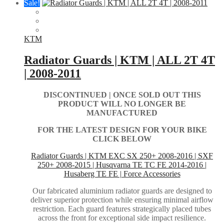
Sale!
KTM
Radiator Guards | KTM | ALL 2T 4T
| 2008-2011
DISCONTINUED | ONCE SOLD OUT THIS
PRODUCT WILL NO LONGER BE
MANUFACTURED
FOR THE LATEST DESIGN FOR YOUR BIKE
CLICK BELOW
Radiator Guards | KTM EXC SX 250+ 2008-2016 | SXF
250+ 2008-2015 | Husqvarna TE TC FE 2014-2016 |
Husaberg TE FE | Force Accessories
Our fabricated aluminium radiator guards are designed to
deliver superior protection while ensuring minimal airflow
restriction. Each guard features strategically placed tubes
across the front for exceptional side impact resilience.