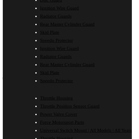
Disc Guard
Force Motorsport Parts
Ignition Wire Guard
Ignition Wire Guard
Oil Cooler Guard
Radiator Guards
Power Valve Cover
Rear Master Cylinder Guard
Radiator Guards
Rear Master Cylinder Guard
Skid Plate
Skid Plate
Speedo Protector
Speedo Protector
Ignition Wire Guard
Sprocket Protector
Throttle Housing
Radiator Guards
Throttle Position Sensor Guard
Rear Master Cylinder Guard
Universal Switch Mount
Skid Plate
shop by make
Speedo Protector
Beta
Gas Gas
Throttle Housing
Honda
Throttle Position Sensor Guard
Husaberg
Husqvarna
Power Valve Cover
Kawasaki
Force Motorsport Parts
KTM
Oil Cooler Guard
Universal Switch Mount | All Models | All Years
Rieju
Throttle Housing