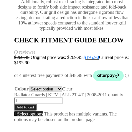
Additionally, robust rear bracing is integrated into most
designs to fortify both side impact resistance and fold-back
durability. Our grill design has undergone rigorous flow
testing, demonstrating a reduction in linear airflow of less than
10% at lower speeds compared to the standard louver grill
typically provided with most bikes.
CHECK FITMENT GUIDE BELOW
(0 reviews)
$
269.95
Original price was: $269.95.
$
195.90
Current price is:
$195.90.
Colour
Clear
Radiator Guards | KTM | ALL 2T 4T | 2008-2011 quantity
Add to cart
Select options
This product has multiple variants. The
options may be chosen on the product page