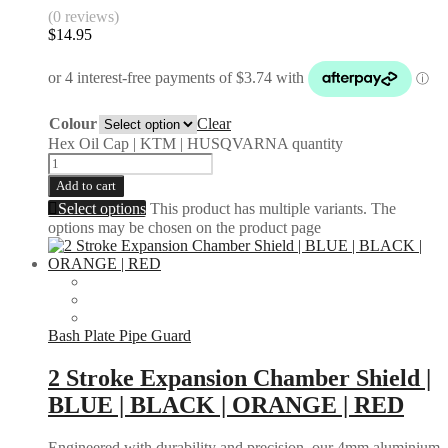
(0 reviews)
$
14.95
Colour
Clear
Hex Oil Cap | KTM | HUSQVARNA quantity
Add to cart
Select options
This product has multiple variants. The
options may be chosen on the product page
Bash Plate Pipe Guard
2 Stroke Expansion Chamber Shield |
BLUE | BLACK | ORANGE | RED
Engineered with durability and precision, our 4mm aluminium