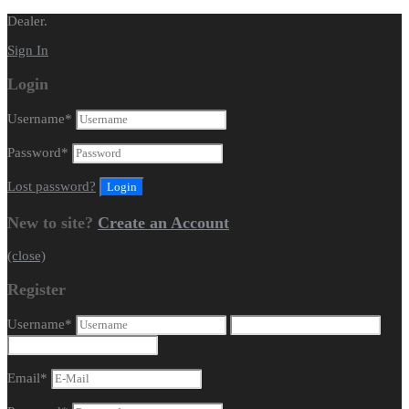
Dealer.
Sign In
Login
Username
*
Password
*
Lost password?
New to site?
Create an Account
(close)
Register
Username
*
Email
*