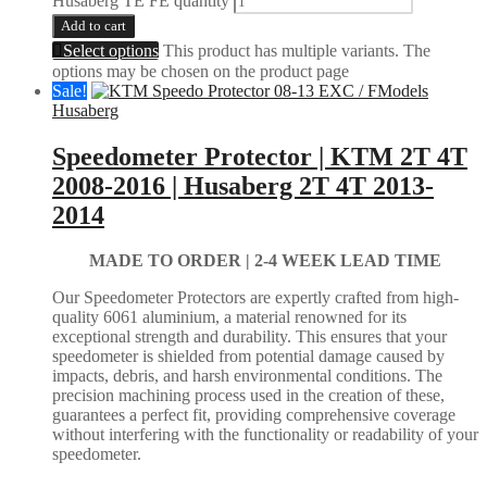
Husaberg TE FE quantity
Add to cart
Select options
This product has multiple variants. The
options may be chosen on the product page
Sale!
Husaberg
Speedometer Protector | KTM 2T 4T
2008-2016 | Husaberg 2T 4T 2013-
2014
MADE TO ORDER |
2-4 WEEK LEAD TIME
Our Speedometer Protectors are expertly crafted from high-
quality 6061 aluminium, a material renowned for its
exceptional strength and durability. This ensures that your
speedometer is shielded from potential damage caused by
impacts, debris, and harsh environmental conditions. The
precision machining process used in the creation of these,
guarantees a perfect fit, providing comprehensive coverage
without interfering with the functionality or readability of your
speedometer.