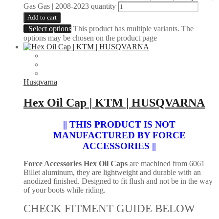
Gas Gas | 2008-2023 quantity
Add to cart
Select options
This product has multiple variants. The
options may be chosen on the product page
Husqvarna
Hex Oil Cap | KTM | HUSQVARNA
|| THIS PRODUCT IS NOT
MANUFACTURED BY FORCE
ACCESSORIES ||
Force Accessories Hex Oil Caps
are machined from 6061
Billet aluminum, they are lightweight and durable with an
anodized finished. Designed to fit flush and not be in the way
of your boots while riding.
CHECK FITMENT GUIDE BELOW