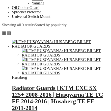
Yamaha
Oil Cooler Guard
Sprocket Protector
Universal Switch Mount
Showing all 9 results
Sorted by popularity
Husaberg
Radiator Guards | KTM EXC SX
125+ 2008-2016 | Husqvarna TE TC
FE 2014-2016 | Husaberg TE FE
2011-2014