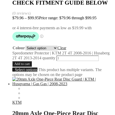
CHECK FITMENT GUIDE BELOW
(0 reviews)
$
79.96
–
$
99.95
Price range: $79.96 through $99.95
Colour
Clear
Speedometer Protector | KTM 2T 4T 2008-2016 | Husaberg
2T 4T 2013-2014 quantity
Add to cart
Select options
This product has multiple variants. The
options may be chosen on the product page
KTM
20mm Axle One-Piece Rear Disc