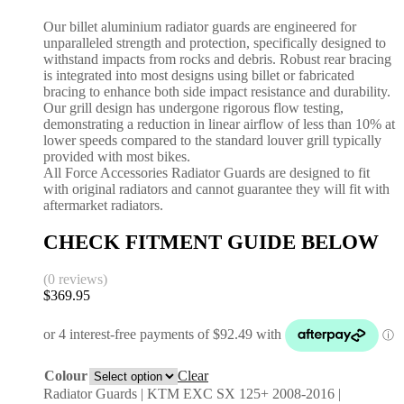
Our billet aluminium radiator guards are engineered for
unparalleled strength and protection, specifically designed to
withstand impacts from rocks and debris. Robust rear bracing
is integrated into most designs using billet or fabricated
bracing to enhance both side impact resistance and durability.
Our grill design has undergone rigorous flow testing,
demonstrating a reduction in linear airflow of less than 10% at
lower speeds compared to the standard louver grill typically
provided with most bikes.
All Force Accessories Radiator Guards are designed to fit
with original radiators and cannot guarantee they will fit with
aftermarket radiators.
CHECK FITMENT GUIDE BELOW
(0 reviews)
$
369.95
Colour
Clear
Radiator Guards | KTM EXC SX 125+ 2008-2016 |