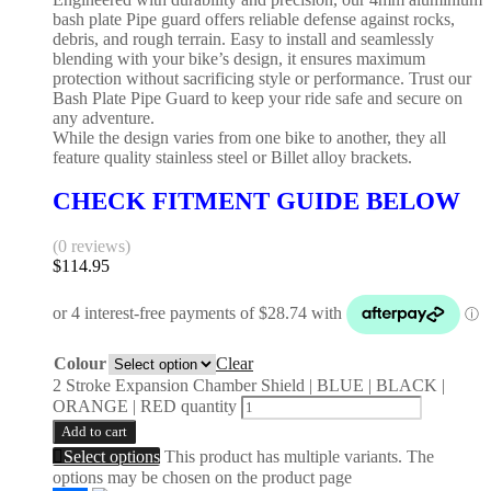
bash plate Pipe guard offers reliable defense against rocks,
debris, and rough terrain. Easy to install and seamlessly
blending with your bike’s design, it ensures maximum
protection without sacrificing style or performance. Trust our
Bash Plate Pipe Guard to keep your ride safe and secure on
any adventure.
While the design varies from one bike to another, they all
feature quality stainless steel or Billet alloy brackets.
CHECK FITMENT GUIDE BELOW
(0 reviews)
$
114.95
Colour
Clear
2 Stroke Expansion Chamber Shield | BLUE | BLACK |
ORANGE | RED quantity
Add to cart
Select options
This product has multiple variants. The
options may be chosen on the product page