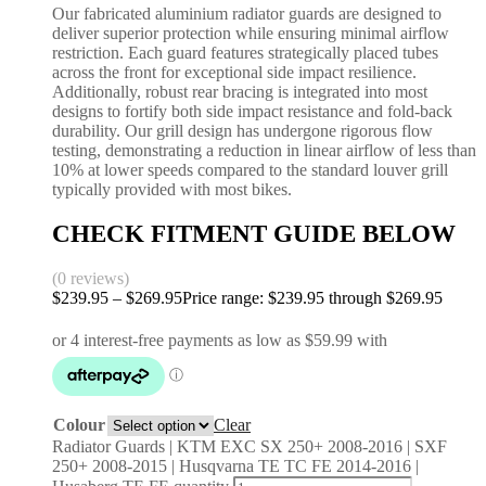
Our fabricated aluminium radiator guards are designed to
deliver superior protection while ensuring minimal airflow
restriction. Each guard features strategically placed tubes
across the front for exceptional side impact resilience.
Additionally, robust rear bracing is integrated into most
designs to fortify both side impact resistance and fold-back
durability. Our grill design has undergone rigorous flow
testing, demonstrating a reduction in linear airflow of less than
10% at lower speeds compared to the standard louver grill
typically provided with most bikes.
CHECK FITMENT GUIDE BELOW
(0 reviews)
$
239.95
–
$
269.95
Price range: $239.95 through $269.95
Colour
Clear
Radiator Guards | KTM EXC SX 250+ 2008-2016 | SXF
250+ 2008-2015 | Husqvarna TE TC FE 2014-2016 |