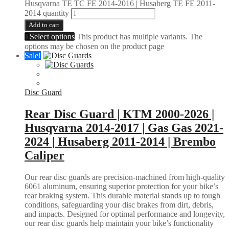
Husqvarna TE TC FE 2014-2016 | Husaberg TE FE 2011-
2014 quantity
Add to cart
Select options
This product has multiple variants. The
options may be chosen on the product page
Sale!
Disc Guard
Rear Disc Guard | KTM 2000-2026 |
Husqvarna 2014-2017 | Gas Gas 2021-
2024 | Husaberg 2011-2014 | Brembo
Caliper
Our rear disc guards are precision-machined from high-quality
6061 aluminum, ensuring superior protection for your bike’s
rear braking system. This durable material stands up to tough
conditions, safeguarding your disc brakes from dirt, debris,
and impacts. Designed for optimal performance and longevity,
our rear disc guards help maintain your bike’s functionality