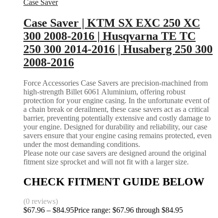
Case Saver
Case Saver | KTM SX EXC 250 XC
300 2008-2016 | Husqvarna TE TC
250 300 2014-2016 | Husaberg 250 300
2008-2016
Force Accessories Case Savers are precision-machined from
high-strength Billet 6061 Aluminium, offering robust
protection for your engine casing. In the unfortunate event of
a chain break or derailment, these case savers act as a critical
barrier, preventing potentially extensive and costly damage to
your engine. Designed for durability and reliability, our case
savers ensure that your engine casing remains protected, even
under the most demanding conditions.
Please note our case savers are designed around the original
fitment size sprocket and will not fit with a larger size.
CHECK FITMENT GUIDE BELOW
(0 reviews)
$
67.96
–
$
84.95
Price range: $67.96 through $84.95