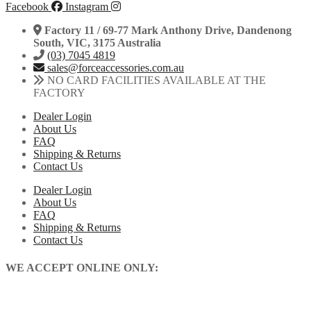
Facebook
Instagram
Factory 11 / 69-77 Mark Anthony Drive, Dandenong
South, VIC, 3175 Australia
(03) 7045 4819
sales@forceaccessories.com.au
NO CARD FACILITIES AVAILABLE AT THE
FACTORY
Dealer Login
About Us
FAQ
Shipping & Returns
Contact Us
Dealer Login
About Us
FAQ
Shipping & Returns
Contact Us
WE ACCEPT ONLINE ONLY: