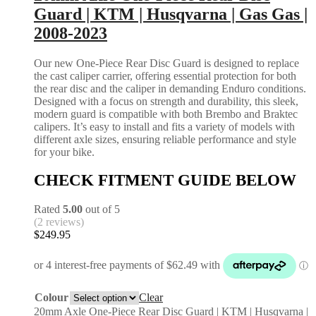
Guard | KTM | Husqvarna | Gas Gas |
2008-2023
Our new One-Piece Rear Disc Guard is designed to replace
the cast caliper carrier, offering essential protection for both
the rear disc and the caliper in demanding Enduro conditions.
Designed with a focus on strength and durability, this sleek,
modern guard is compatible with both Brembo and Braktec
calipers. It’s easy to install and fits a variety of models with
different axle sizes, ensuring reliable performance and style
for your bike.
CHECK FITMENT GUIDE BELOW
Rated
5.00
out of 5
(2 reviews)
$
249.95
Colour
Clear
20mm Axle One-Piece Rear Disc Guard | KTM | Husqvarna |