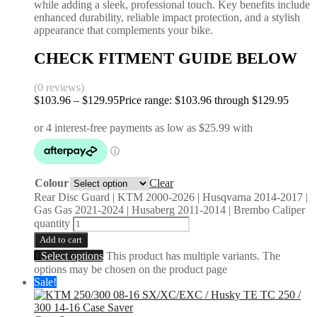
while adding a sleek, professional touch. Key benefits include
enhanced durability, reliable impact protection, and a stylish
appearance that complements your bike.
CHECK FITMENT GUIDE BELOW
(0 reviews)
$
103.96
–
$
129.95
Price range: $103.96 through $129.95
Colour
Clear
Rear Disc Guard | KTM 2000-2026 | Husqvarna 2014-2017 |
Gas Gas 2021-2024 | Husaberg 2011-2014 | Brembo Caliper
quantity
Add to cart
Select options
This product has multiple variants. The
options may be chosen on the product page
Sale!