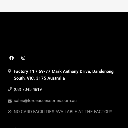
Factory 11 / 69-77 Mark Anthony Drive, Dandenong
South, VIC, 3175 Australia
(03) 7045 4819
sales@forceaccessories.com.au
NO CARD FACILITIES AVAILABLE AT THE FACTORY