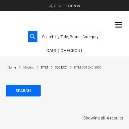
DEALER.
SIGN IN
CART
|
CHECKOUT
Home
Models
KTM
300 EXC
KTM 300 EXC 2005
SEARCH
Showing all 4 results