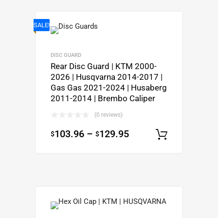
SALE!
DISC GUARD
Rear Disc Guard | KTM 2000-
2026 | Husqvarna 2014-2017 |
Gas Gas 2021-2024 | Husaberg
2011-2014 | Brembo Caliper
(0 reviews)
103.96
–
129.95
$
$
Select o