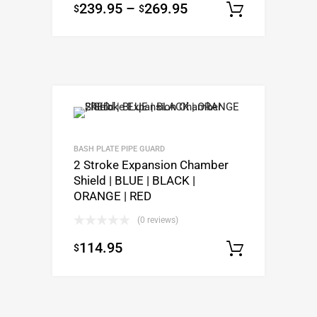
239.95
–
269.95
$
$
Select o
BASH PLATE PIPE GUARD
2 Stroke Expansion Chamber
Shield | BLUE | BLACK |
ORANGE | RED
(0 reviews)
114.95
$
Select o