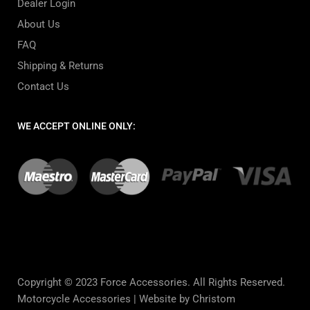
Dealer Login
About Us
FAQ
Shipping & Returns
Contact Us
WE ACCEPT ONLINE ONLY:
Copyright © 2023 Force Accessories. All Rights Reserved.
Motorcycle Accessories |
Website by Christom