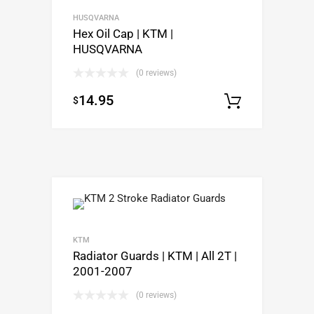
HUSQVARNA
Hex Oil Cap | KTM |
HUSQVARNA
(0 reviews)
14.95
$
Select o
KTM
Radiator Guards | KTM | All 2T |
2001-2007
(0 reviews)