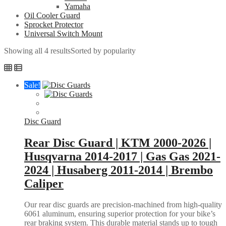
Yamaha
Oil Cooler Guard
Sprocket Protector
Universal Switch Mount
Showing all 4 results
Sorted by popularity
Sale!
Disc Guard
Rear Disc Guard | KTM 2000-2026 |
Husqvarna 2014-2017 | Gas Gas 2021-
2024 | Husaberg 2011-2014 | Brembo
Caliper
Our rear disc guards are precision-machined from high-quality
6061 aluminum, ensuring superior protection for your bike’s
rear braking system. This durable material stands up to tough