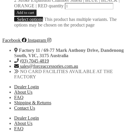
2 Stroke Expansion Chamber Shield | BLUE | BLACK |
ORANGE | RED quantity
Add to cart
Select options
This product has multiple variants. The
options may be chosen on the product page
Facebook
Instagram
Factory 11 / 69-77 Mark Anthony Drive, Dandenong
South, VIC, 3175 Australia
(03) 7045 4819
sales@forceaccessories.com.au
NO CARD FACILITIES AVAILABLE AT THE
FACTORY
Dealer Login
About Us
FAQ
Shipping & Returns
Contact Us
Dealer Login
About Us
FAQ