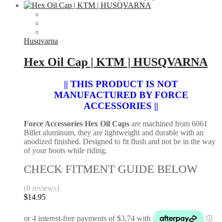
Husqvarna
Hex Oil Cap | KTM | HUSQVARNA
|| THIS PRODUCT IS NOT
MANUFACTURED BY FORCE
ACCESSORIES ||
Force Accessories Hex Oil Caps
are machined from 6061
Billet aluminum, they are lightweight and durable with an
anodized finished. Designed to fit flush and not be in the way
of your boots while riding.
CHECK FITMENT GUIDE BELOW
(0 reviews)
$
14.95