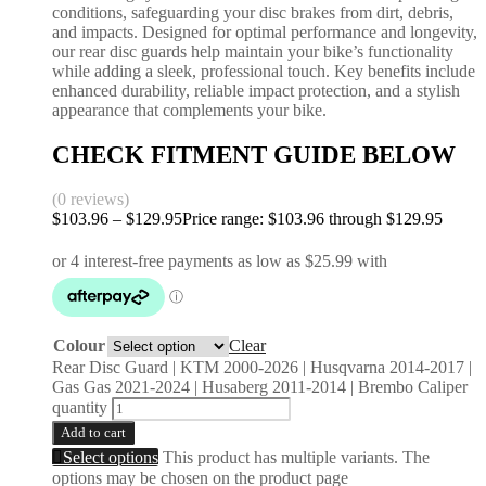
conditions, safeguarding your disc brakes from dirt, debris,
and impacts. Designed for optimal performance and longevity,
our rear disc guards help maintain your bike’s functionality
while adding a sleek, professional touch. Key benefits include
enhanced durability, reliable impact protection, and a stylish
appearance that complements your bike.
CHECK FITMENT GUIDE BELOW
(0 reviews)
$
103.96
–
$
129.95
Price range: $103.96 through $129.95
Colour
Clear
Rear Disc Guard | KTM 2000-2026 | Husqvarna 2014-2017 |
Gas Gas 2021-2024 | Husaberg 2011-2014 | Brembo Caliper
quantity
Add to cart
Select options
This product has multiple variants. The
options may be chosen on the product page