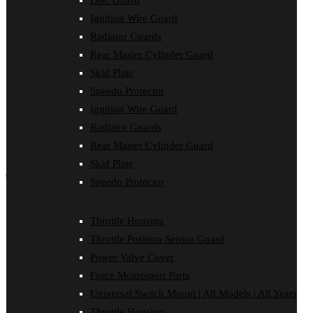
Disc Guard
Force Motorsport Parts
Ignition Wire Guard
Ignition Wire Guard
Oil Cooler Guard
Radiator Guards
Power Valve Cover
Rear Master Cylinder Guard
Radiator Guards
Rear Master Cylinder Guard
Skid Plate
Skid Plate
Speedo Protector
Speedo Protector
Ignition Wire Guard
Sprocket Protector
Throttle Housing
Radiator Guards
Throttle Position Sensor Guard
Rear Master Cylinder Guard
Universal Switch Mount
Skid Plate
shop by make
Speedo Protector
Beta
Gas Gas
Throttle Housing
Honda
Throttle Position Sensor Guard
Husaberg
Husqvarna
Power Valve Cover
Kawasaki
Force Motorsport Parts
KTM
Oil Cooler Guard
Universal Switch Mount | All Models | All Years
Rieju
Throttle Housing