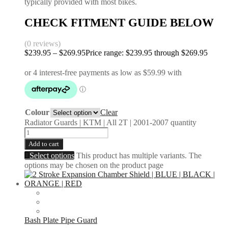
typically provided with most bikes.
CHECK FITMENT GUIDE BELOW
(0 reviews)
$
239.95
–
$
269.95
Price range: $239.95 through $269.95
Colour
Clear
Radiator Guards | KTM | All 2T | 2001-2007 quantity
Add to cart
Select options
This product has multiple variants. The
options may be chosen on the product page
Bash Plate Pipe Guard