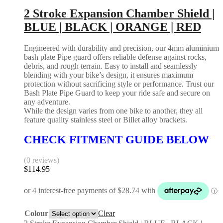
2 Stroke Expansion Chamber Shield |
BLUE | BLACK | ORANGE | RED
Engineered with durability and precision, our 4mm aluminium
bash plate Pipe guard offers reliable defense against rocks,
debris, and rough terrain. Easy to install and seamlessly
blending with your bike’s design, it ensures maximum
protection without sacrificing style or performance. Trust our
Bash Plate Pipe Guard to keep your ride safe and secure on
any adventure.
While the design varies from one bike to another, they all
feature quality stainless steel or Billet alloy brackets.
CHECK FITMENT GUIDE BELOW
(0 reviews)
$
114.95
Colour
Clear