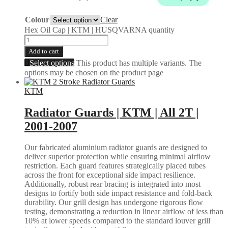
Colour
Clear
Hex Oil Cap | KTM | HUSQVARNA quantity
Add to cart
Select options
This product has multiple variants. The
options may be chosen on the product page
KTM
Radiator Guards | KTM | All 2T |
2001-2007
Our fabricated aluminium radiator guards are designed to
deliver superior protection while ensuring minimal airflow
restriction. Each guard features strategically placed tubes
across the front for exceptional side impact resilience.
Additionally, robust rear bracing is integrated into most
designs to fortify both side impact resistance and fold-back
durability. Our grill design has undergone rigorous flow
testing, demonstrating a reduction in linear airflow of less than
10% at lower speeds compared to the standard louver grill