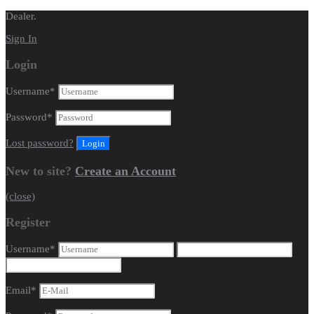
Dealer.
Sign In
Login
Username
*
Password
*
Lost password?
New to site?
Create an Account
(close)
Register
Username
*
Email
*