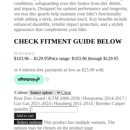
conditions, safeguarding your disc brakes from dirt, debris,
and impacts. Designed for optimal performance and longevity,
our rear disc guards help maintain your bike’s functionality
while adding a sleek, professional touch. Key benefits include
enhanced durability, reliable impact protection, and a stylish
appearance that complements your bike.
CHECK FITMENT GUIDE BELOW
(0 reviews)
$
103.96
–
$
129.95
Price range: $103.96 through $129.95
Colour
Clear
Rear Disc Guard | KTM 2000-2026 | Husqvarna 2014-2017 |
Gas Gas 2021-2024 | Husaberg 2011-2014 | Brembo Caliper
quantity
Add to cart
Select options
This product has multiple variants. The
options may be chosen on the product page