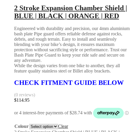
2 Stroke Expansion Chamber Shield |
BLUE | BLACK | ORANGE | RED
Engineered with durability and precision, our 4mm aluminium
bash plate Pipe guard offers reliable defense against rocks,
debris, and rough terrain. Easy to install and seamlessly
blending with your bike’s design, it ensures maximum
protection without sacrificing style or performance. Trust our
Bash Plate Pipe Guard to keep your ride safe and secure on
any adventure.
While the design varies from one bike to another, they all
feature quality stainless steel or Billet alloy brackets.
CHECK FITMENT GUIDE BELOW
(0 reviews)
$
114.95
Colour
Clear