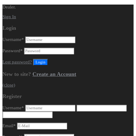
Dealer.
Sign In
Login
Username
*
Password
*
Lost password?
New to site?
Create an Account
(close)
Register
Username
*
Email
*