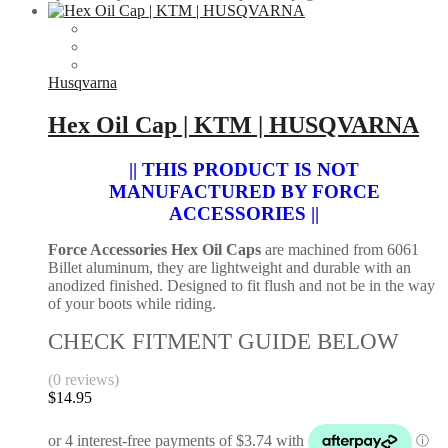
Husqvarna
Hex Oil Cap | KTM | HUSQVARNA
|| THIS PRODUCT IS NOT
MANUFACTURED BY FORCE
ACCESSORIES ||
Force Accessories Hex Oil Caps
are machined from 6061
Billet aluminum, they are lightweight and durable with an
anodized finished. Designed to fit flush and not be in the way
of your boots while riding.
CHECK FITMENT GUIDE BELOW
(0 reviews)
$
14.95