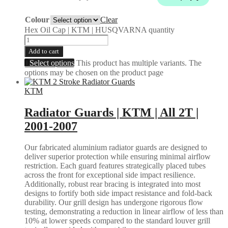
Colour
Clear
Hex Oil Cap | KTM | HUSQVARNA quantity
Add to cart
Select options
This product has multiple variants. The
options may be chosen on the product page
KTM
Radiator Guards | KTM | All 2T |
2001-2007
Our fabricated aluminium radiator guards are designed to
deliver superior protection while ensuring minimal airflow
restriction. Each guard features strategically placed tubes
across the front for exceptional side impact resilience.
Additionally, robust rear bracing is integrated into most
designs to fortify both side impact resistance and fold-back
durability. Our grill design has undergone rigorous flow
testing, demonstrating a reduction in linear airflow of less than
10% at lower speeds compared to the standard louver grill