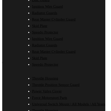
Disc Guard
Force Motorsport Parts
Ignition Wire Guard
Ignition Wire Guard
Oil Cooler Guard
Radiator Guards
Power Valve Cover
Rear Master Cylinder Guard
Radiator Guards
Rear Master Cylinder Guard
Skid Plate
Skid Plate
Speedo Protector
Speedo Protector
Ignition Wire Guard
Sprocket Protector
Throttle Housing
Radiator Guards
Throttle Position Sensor Guard
Rear Master Cylinder Guard
Universal Switch Mount
Skid Plate
shop by make
Speedo Protector
Beta
Gas Gas
Throttle Housing
Honda
Throttle Position Sensor Guard
Husaberg
Husqvarna
Power Valve Cover
Kawasaki
Force Motorsport Parts
KTM
Oil Cooler Guard
Universal Switch Mount | All Models | All Years
Rieju
Throttle Housing