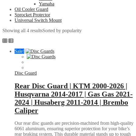
Yamaha
Oil Cooler Guard
Sprocket Protector
Universal Switch Mount
Showing all 4 results
Sorted by popularity
Sale!
Disc Guard
Rear Disc Guard | KTM 2000-2026 |
Husqvarna 2014-2017 | Gas Gas 2021-
2024 | Husaberg 2011-2014 | Brembo
Caliper
Our rear disc guards are precision-machined from high-quality
6061 aluminum, ensuring superior protection for your bike’s
rear braking system. This durable material stands up to tough