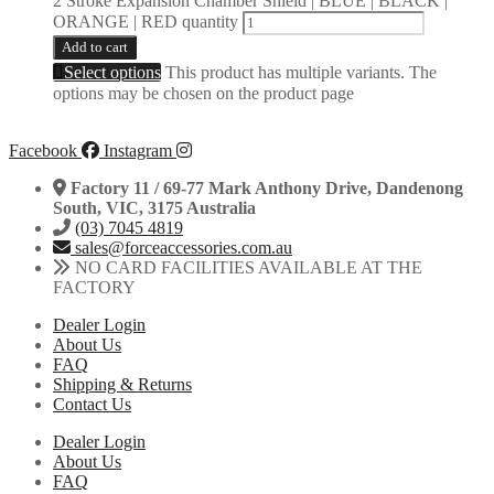
2 Stroke Expansion Chamber Shield | BLUE | BLACK |
ORANGE | RED quantity
Add to cart
Select options
This product has multiple variants. The
options may be chosen on the product page
Facebook
Instagram
Factory 11 / 69-77 Mark Anthony Drive, Dandenong
South, VIC, 3175 Australia
(03) 7045 4819
sales@forceaccessories.com.au
NO CARD FACILITIES AVAILABLE AT THE
FACTORY
Dealer Login
About Us
FAQ
Shipping & Returns
Contact Us
Dealer Login
About Us
FAQ