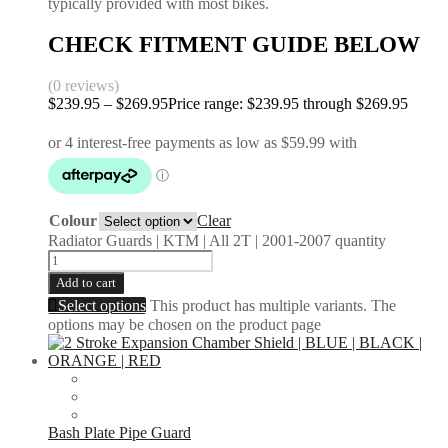
typically provided with most bikes.
CHECK FITMENT GUIDE BELOW
(0 reviews)
$
239.95
–
$
269.95
Price range: $239.95 through $269.95
Colour
Clear
Radiator Guards | KTM | All 2T | 2001-2007 quantity
Add to cart
Select options
This product has multiple variants. The
options may be chosen on the product page
Bash Plate Pipe Guard