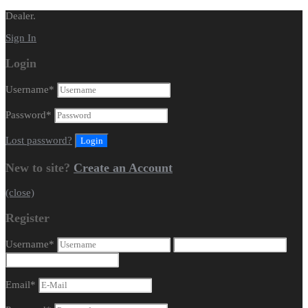
Dealer.
Sign In
Login
Username
*
Password
*
Lost password?
New to site?
Create an Account
(close)
Register
Username
*
Email
*