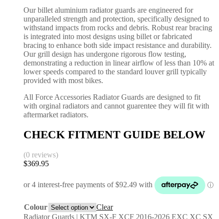
Our billet aluminium radiator guards are engineered for
unparalleled strength and protection, specifically designed to
withstand impacts from rocks and debris. Robust rear bracing
is integrated into most designs using billet or fabricated
bracing to enhance both side impact resistance and durability.
Our grill design has undergone rigorous flow testing,
demonstrating a reduction in linear airflow of less than 10% at
lower speeds compared to the standard louver grill typically
provided with most bikes.
All Force Accessories Radiator Guards are designed to fit
with orginal radiators and cannot guarentee they will fit with
aftermarket radiators.
CHECK FITMENT GUIDE BELOW
(0 reviews)
$
369.95
Colour
Clear
Radiator Guards | KTM SX-F XCF 2016-2026 EXC XC SX