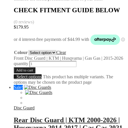
CHECK FITMENT GUIDE BELOW
(0 reviews)
$
179.95
Colour
Clear
Front Disc Guard | KTM | Husqvarna | Gas Gas | 2015-2026
quantity
Add to cart
Select options
This product has multiple variants. The
options may be chosen on the product page
Sale!
Disc Guard
Rear Disc Guard | KTM 2000-2026 |
Husqvarna 2014-2017 | Gas Gas 2021-