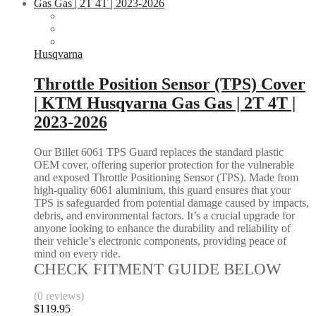
Husqvarna
Throttle Position Sensor (TPS) Cover
| KTM Husqvarna Gas Gas | 2T 4T |
2023-2026
Our Billet 6061 TPS Guard replaces the standard plastic
OEM cover, offering superior protection for the vulnerable
and exposed Throttle Positioning Sensor (TPS). Made from
high-quality 6061 aluminium, this guard ensures that your
TPS is safeguarded from potential damage caused by impacts,
debris, and environmental factors. It’s a crucial upgrade for
anyone looking to enhance the durability and reliability of
their vehicle’s electronic components, providing peace of
mind on every ride.
CHECK FITMENT GUIDE BELOW
(0 reviews)
$
119.95