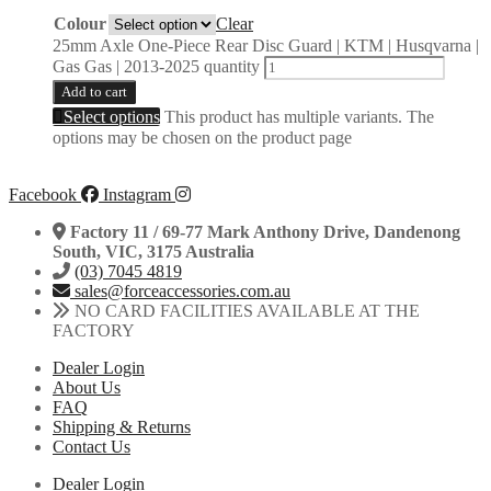
Colour
Clear
25mm Axle One-Piece Rear Disc Guard | KTM | Husqvarna |
Gas Gas | 2013-2025 quantity
Add to cart
Select options
This product has multiple variants. The
options may be chosen on the product page
Facebook
Instagram
Factory 11 / 69-77 Mark Anthony Drive, Dandenong
South, VIC, 3175 Australia
(03) 7045 4819
sales@forceaccessories.com.au
NO CARD FACILITIES AVAILABLE AT THE
FACTORY
Dealer Login
About Us
FAQ
Shipping & Returns
Contact Us
Dealer Login