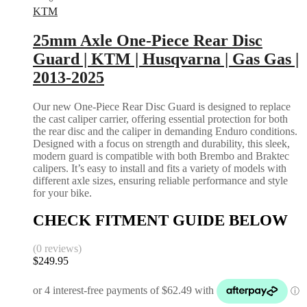
KTM
25mm Axle One-Piece Rear Disc
Guard | KTM | Husqvarna | Gas Gas |
2013-2025
Our new One-Piece Rear Disc Guard is designed to replace
the cast caliper carrier, offering essential protection for both
the rear disc and the caliper in demanding Enduro conditions.
Designed with a focus on strength and durability, this sleek,
modern guard is compatible with both Brembo and Braktec
calipers. It’s easy to install and fits a variety of models with
different axle sizes, ensuring reliable performance and style
for your bike.
CHECK FITMENT GUIDE BELOW
(0 reviews)
$
249.95