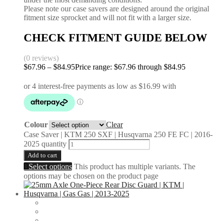
Please note our case savers are designed around the original
fitment size sprocket and will not fit with a larger size.
CHECK FITMENT GUIDE BELOW
(0 reviews)
$
67.96
–
$
84.95
Price range: $67.96 through $84.95
Colour
Clear
Case Saver | KTM 250 SXF | Husqvarna 250 FE FC | 2016-
2025 quantity
Add to cart
Select options
This product has multiple variants. The
options may be chosen on the product page