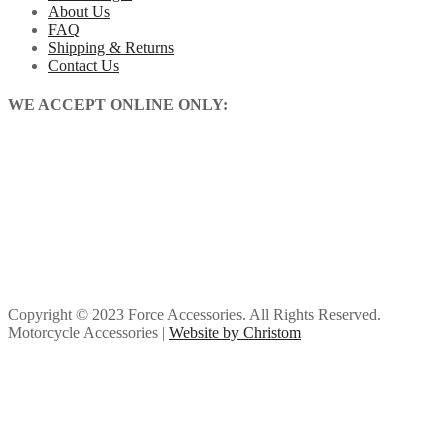
About Us
FAQ
Shipping & Returns
Contact Us
WE ACCEPT ONLINE ONLY:
Copyright © 2023 Force Accessories. All Rights Reserved.
Motorcycle Accessories |
Website by Christom