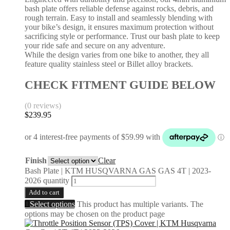
bash plate offers reliable defense against rocks, debris, and
rough terrain. Easy to install and seamlessly blending with
your bike’s design, it ensures maximum protection without
sacrificing style or performance. Trust our bash plate to keep
your ride safe and secure on any adventure.
While the design varies from one bike to another, they all
feature quality stainless steel or Billet alloy brackets.
CHECK FITMENT GUIDE BELOW
(0 reviews)
$
239.95
Finish
Clear
Bash Plate | KTM HUSQVARNA GAS GAS 4T | 2023-
2026 quantity
Add to cart
Select options
This product has multiple variants. The
options may be chosen on the product page