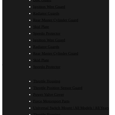
Disc Guard
Force Motorsport Parts
Ignition Wire Guard
Ignition Wire Guard
Oil Cooler Guard
Radiator Guards
Power Valve Cover
Rear Master Cylinder Guard
Radiator Guards
Rear Master Cylinder Guard
Skid Plate
Skid Plate
Speedo Protector
Speedo Protector
Ignition Wire Guard
Sprocket Protector
Throttle Housing
Radiator Guards
Throttle Position Sensor Guard
Rear Master Cylinder Guard
Universal Switch Mount
Skid Plate
shop by make
Speedo Protector
Beta
Gas Gas
Throttle Housing
Honda
Throttle Position Sensor Guard
Husaberg
Husqvarna
Power Valve Cover
Kawasaki
Force Motorsport Parts
KTM
Oil Cooler Guard
Universal Switch Mount | All Models | All Years
Rieju
Throttle Housing