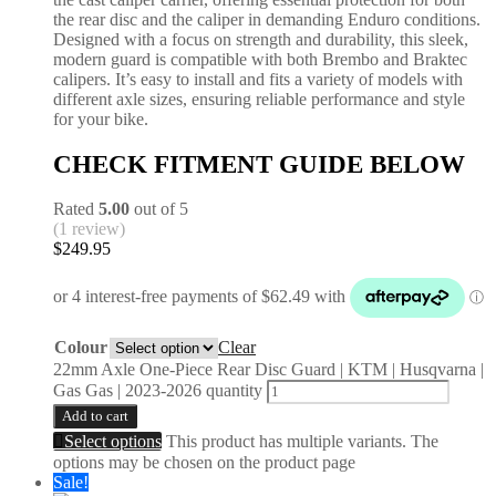
the rear disc and the caliper in demanding Enduro conditions.
Designed with a focus on strength and durability, this sleek,
modern guard is compatible with both Brembo and Braktec
calipers. It’s easy to install and fits a variety of models with
different axle sizes, ensuring reliable performance and style
for your bike.
CHECK FITMENT GUIDE BELOW
Rated
5.00
out of 5
(1 review)
$
249.95
Colour
Clear
22mm Axle One-Piece Rear Disc Guard | KTM | Husqvarna |
Gas Gas | 2023-2026 quantity
Add to cart
Select options
This product has multiple variants. The
options may be chosen on the product page
Sale!