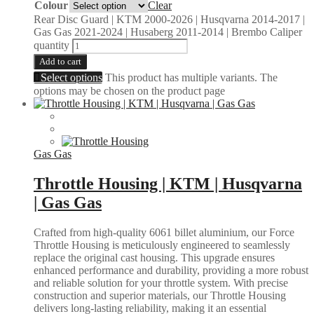
Colour
Clear
Rear Disc Guard | KTM 2000-2026 | Husqvarna 2014-2017 |
Gas Gas 2021-2024 | Husaberg 2011-2014 | Brembo Caliper
quantity
Add to cart
Select options
This product has multiple variants. The
options may be chosen on the product page
Gas Gas
Throttle Housing | KTM | Husqvarna
| Gas Gas
Crafted from high-quality 6061 billet aluminium, our Force
Throttle Housing is meticulously engineered to seamlessly
replace the original cast housing. This upgrade ensures
enhanced performance and durability, providing a more robust
and reliable solution for your throttle system. With precise
construction and superior materials, our Throttle Housing
delivers long-lasting reliability, making it an essential