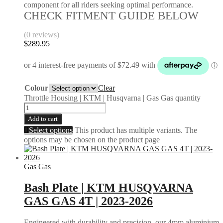
component for all riders seeking optimal performance.
CHECK FITMENT GUIDE BELOW
(0 reviews)
$
289.95
Colour
Clear
Throttle Housing | KTM | Husqvarna | Gas Gas quantity
Add to cart
Select options
This product has multiple variants. The
options may be chosen on the product page
Gas Gas
Bash Plate | KTM HUSQVARNA
GAS GAS 4T | 2023-2026
Engineered with durability and precision, our 4mm aluminium