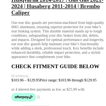
2024 | Husaberg 2011-2014 | Brembo
Caliper
Our rear disc guards are precision-machined from high-quality
6061 aluminum, ensuring superior protection for your bike’s
rear braking system. This durable material stands up to tough
conditions, safeguarding your disc brakes from dirt, debris,
and impacts. Designed for optimal performance and longevity,
our rear disc guards help maintain your bike’s functionality
while adding a sleek, professional touch. Key benefits include
enhanced durability, reliable impact protection, and a stylish
appearance that complements your bike.
CHECK FITMENT GUIDE BELOW
(0 reviews)
$
103.96
–
$
129.95
Price range: $103.96 through $129.95