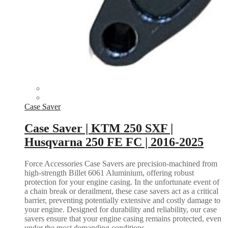
Case Saver
Case Saver | KTM 250 SXF |
Husqvarna 250 FE FC | 2016-2025
Force Accessories Case Savers are precision-machined from
high-strength Billet 6061 Aluminium, offering robust
protection for your engine casing. In the unfortunate event of
a chain break or derailment, these case savers act as a critical
barrier, preventing potentially extensive and costly damage to
your engine. Designed for durability and reliability, our case
savers ensure that your engine casing remains protected, even
under the most demanding conditions.