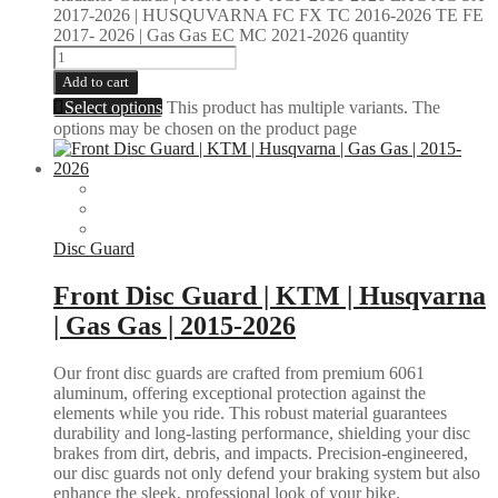
2017-2026 | HUSQUVARNA FC FX TC 2016-2026 TE FE
2017- 2026 | Gas Gas EC MC 2021-2026 quantity
Add to cart
Select options
This product has multiple variants. The
options may be chosen on the product page
Disc Guard
Front Disc Guard | KTM | Husqvarna
| Gas Gas | 2015-2026
Our front disc guards are crafted from premium 6061
aluminum, offering exceptional protection against the
elements while you ride. This robust material guarantees
durability and long-lasting performance, shielding your disc
brakes from dirt, debris, and impacts. Precision-engineered,
our disc guards not only defend your braking system but also
enhance the sleek, professional look of your bike.