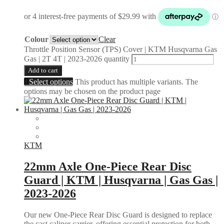
Colour
Clear
Throttle Position Sensor (TPS) Cover | KTM Husqvarna Gas
Gas | 2T 4T | 2023-2026 quantity
Add to cart
Select options
This product has multiple variants. The
options may be chosen on the product page
KTM
22mm Axle One-Piece Rear Disc
Guard | KTM | Husqvarna | Gas Gas |
2023-2026
Our new One-Piece Rear Disc Guard is designed to replace
the cast caliper carrier, offering essential protection for both