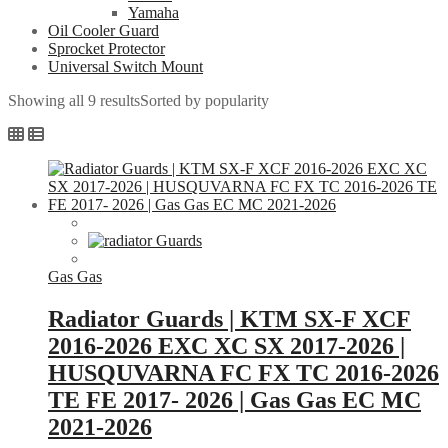
Yamaha
Oil Cooler Guard
Sprocket Protector
Universal Switch Mount
Showing all 9 results
Sorted by popularity
Gas Gas
Radiator Guards | KTM SX-F XCF
2016-2026 EXC XC SX 2017-2026 |
HUSQUVARNA FC FX TC 2016-2026
TE FE 2017- 2026 | Gas Gas EC MC
2021-2026