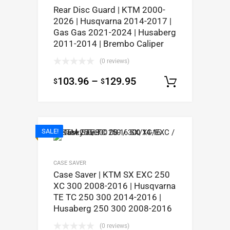
Rear Disc Guard | KTM 2000-
2026 | Husqvarna 2014-2017 |
Gas Gas 2021-2024 | Husaberg
2011-2014 | Brembo Caliper
(0 reviews)
103.96
–
129.95
$
$
Select op
SALE!
CASE SAVER
Case Saver | KTM SX EXC 250
XC 300 2008-2016 | Husqvarna
TE TC 250 300 2014-2016 |
Husaberg 250 300 2008-2016
(0 reviews)