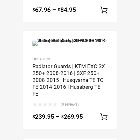
67.96
–
84.95
$
$
Select op
HUSABERG
Radiator Guards | KTM EXC SX
250+ 2008-2016 | SXF 250+
2008-2015 | Husqvarna TE TC
FE 2014-2016 | Husaberg TE
FE
(0 reviews)
239.95
–
269.95
$
$
Select op