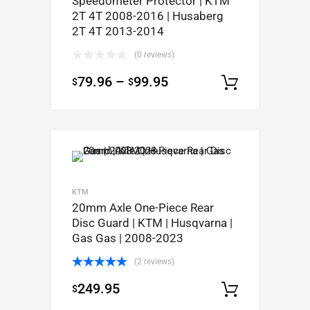
Speedometer Protector | KTM
2T 4T 2008-2016 | Husaberg
2T 4T 2013-2014
(0 reviews)
79.96
–
99.95
$
$
Select op
KTM
20mm Axle One-Piece Rear
Disc Guard | KTM | Husqvarna |
Gas Gas | 2008-2023
(2 reviews)
Rated
5.00
249.95
$
out of 5
Select op