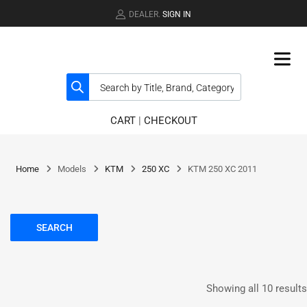
DEALER.
SIGN IN
CART
|
CHECKOUT
Home
Models
KTM
250 XC
KTM 250 XC 2011
SEARCH
Showing all 10 results