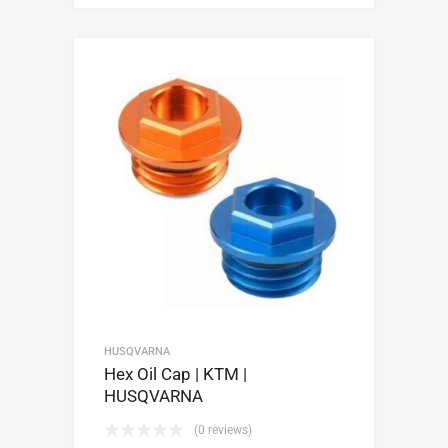
HUSQVARNA
Hex Oil Cap | KTM |
HUSQVARNA
(0 reviews)