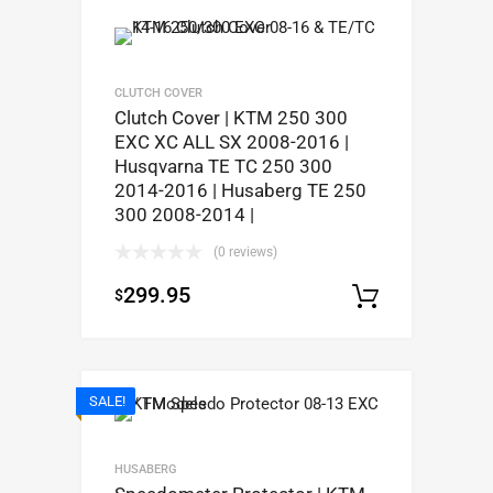
CLUTCH COVER
Clutch Cover | KTM 250 300
EXC XC ALL SX 2008-2016 |
Husqvarna TE TC 250 300
2014-2016 | Husaberg TE 250
300 2008-2014 |
(0 reviews)
299.95
$
Add to c
SALE!
HUSABERG