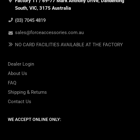
Factory 11 / 69-77 Mark Anthony Drive, Dandenong
South, VIC, 3175 Australia
(03) 7045 4819
sales@forceaccessories.com.au
NO CARD FACILITIES AVAILABLE AT THE FACTORY
Dealer Login
About Us
FAQ
Shipping & Returns
Contact Us
WE ACCEPT ONLINE ONLY: