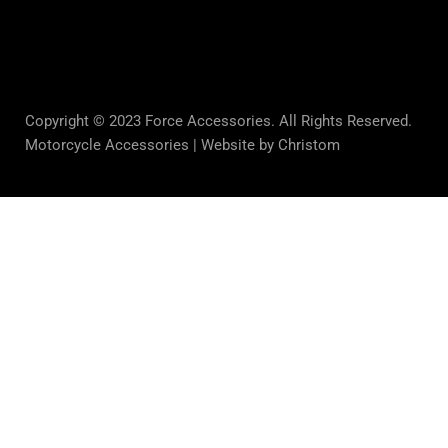
Copyright © 2023 Force Accessories. All Rights Reserved.
Motorcycle Accessories |
Website by Christom