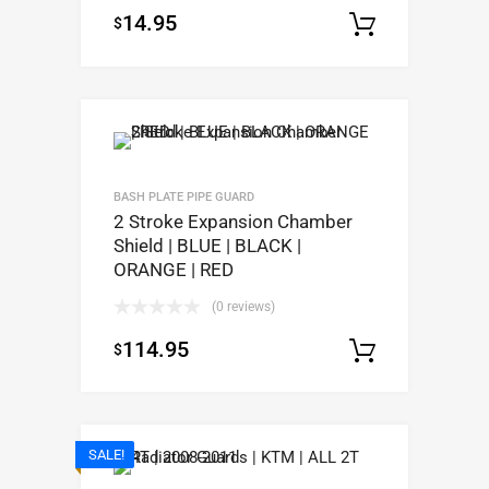
14.95
$
Select op
BASH PLATE PIPE GUARD
2 Stroke Expansion Chamber
Shield | BLUE | BLACK |
ORANGE | RED
(0 reviews)
114.95
$
Select op
SALE!