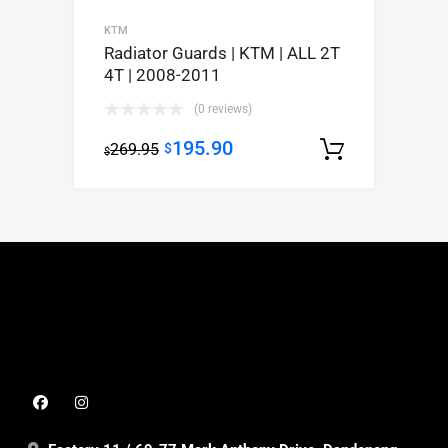
KTM
Radiator Guards | KTM | ALL 2T
4T | 2008-2011
(0 reviews)
195.90
269.95
$
Select op
$