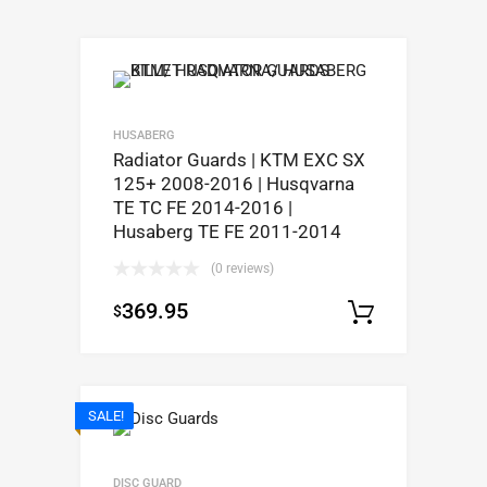
HUSABERG
Radiator Guards | KTM EXC SX
125+ 2008-2016 | Husqvarna
TE TC FE 2014-2016 |
Husaberg TE FE 2011-2014
(0 reviews)
369.95
$
Select op
SALE!
DISC GUARD