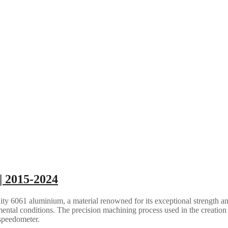
| 2015-2024
ty 6061 aluminium, a material renowned for its exceptional strength an
ental conditions. The precision machining process used in the creation 
 speedometer.