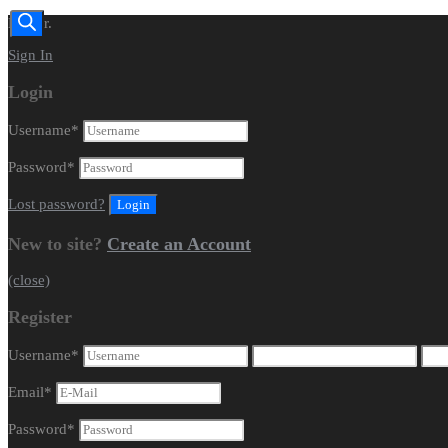
Dealer.
Sign In
Login
Username
*
Password
*
Lost password?
New to site?
Create an Account
(close)
Register
Username
*
Email
*
Password
*