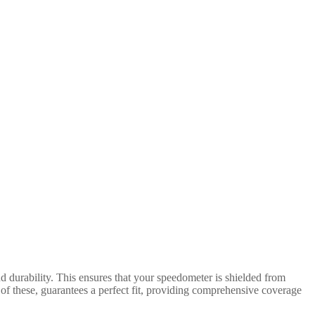
d durability. This ensures that your speedometer is shielded from
of these, guarantees a perfect fit, providing comprehensive coverage