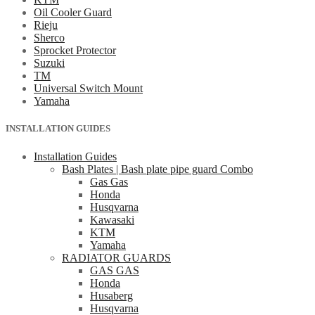
Oil Cooler Guard
Rieju
Sherco
Sprocket Protector
Suzuki
TM
Universal Switch Mount
Yamaha
INSTALLATION GUIDES
Installation Guides
Bash Plates | Bash plate pipe guard Combo
Gas Gas
Honda
Husqvarna
Kawasaki
KTM
Yamaha
RADIATOR GUARDS
GAS GAS
Honda
Husaberg
Husqvarna