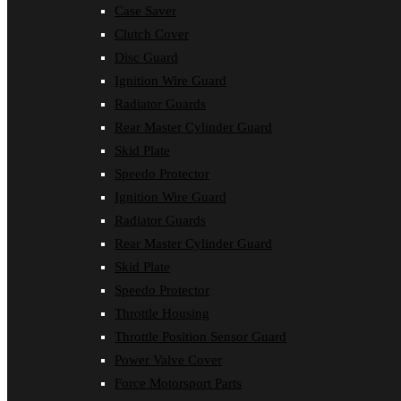
Case Saver
Clutch Cover
Disc Guard
Ignition Wire Guard
Radiator Guards
Rear Master Cylinder Guard
Skid Plate
Speedo Protector
Ignition Wire Guard
Radiator Guards
Rear Master Cylinder Guard
Skid Plate
Speedo Protector
Throttle Housing
Throttle Position Sensor Guard
Power Valve Cover
Force Motorsport Parts