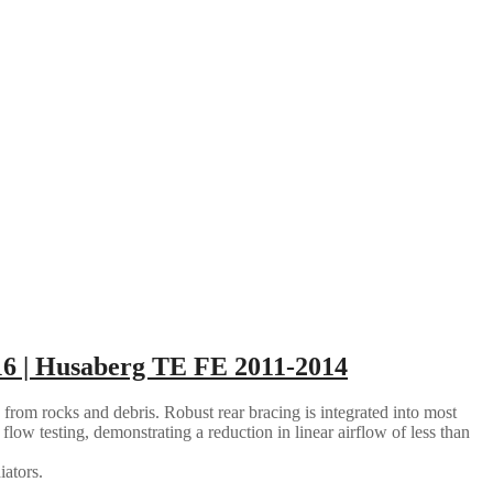
6 | Husaberg TE FE 2011-2014
 from rocks and debris. Robust rear bracing is integrated into most
flow testing, demonstrating a reduction in linear airflow of less than
iators.