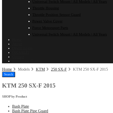
Universal Switch Mount | All Models | All Years
Throttle Housing
Throttle Position Sensor Guard
Power Valve Cover
Force Motorsport Parts
Universal Switch Mount | All Models | All Years
Home
About
Dealer Login
ON SALE!
Contact
Installation Guides
Home
Models
KTM
250 SX-F
KTM 250 SX-F 2015
Search
KTM 250 SX-F 2015
SHOP by Product
Bash Plate
Bash Plate Pipe Guard