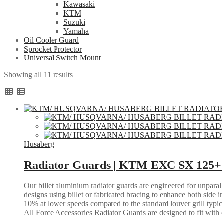
Kawasaki
KTM
Suzuki
Yamaha
Oil Cooler Guard
Sprocket Protector
Universal Switch Mount
Sorted
Showing all 11 results
by
popularity
Husaberg
Radiator Guards | KTM EXC SX 125+ 
Our billet aluminium radiator guards are engineered for unparall
designs using billet or fabricated bracing to enhance both side i
10% at lower speeds compared to the standard louver grill typic
All Force Accessories Radiator Guards are designed to fit with o