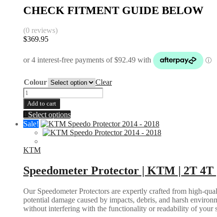
CHECK FITMENT GUIDE BELOW
(0 reviews)
$
369.95
Colour
Clear
Radiator
Guards
Add to cart
|
This
Select options
KTM
product
Sale!
EXC
has
SX
multiple
125+
variants.
KTM
2008-
The
2016
options
Speedometer Protector | KTM | 2T 4T 
|
may
Husqvarna
be
TE
Our Speedometer Protectors are expertly crafted from high-quali
chosen
TC
potential damage caused by impacts, debris, and harsh environm
on
FE
without interfering with the functionality or readability of your
the
2014-