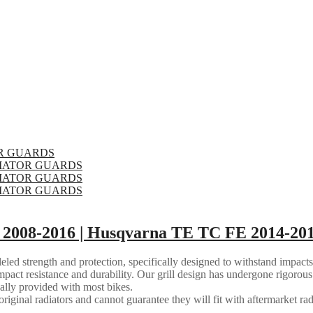
2008-2016 | Husqvarna TE TC FE 2014-201
eled strength and protection, specifically designed to withstand impacts
mpact resistance and durability. Our grill design has undergone rigorous 
ally provided with most bikes.
riginal radiators and cannot guarantee they will fit with aftermarket rad