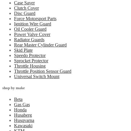
Case Saver
Clutch Cover
Disc Guard
Force Motorsport Parts
Ignition Wire Guard
Oil Cooler Guard
Power Valve Cover
Radiator Guards
Rear Master Cylinder Guard
Skid Plate
Speedo Protector
Sprocket Protector
Throttle Housing
Throttle Position Sensor Guard
Universal Switch Mount
shop by make
Beta
Gas Gas
Honda
Husaberg
Husqvarna
Kawasaki
KTM