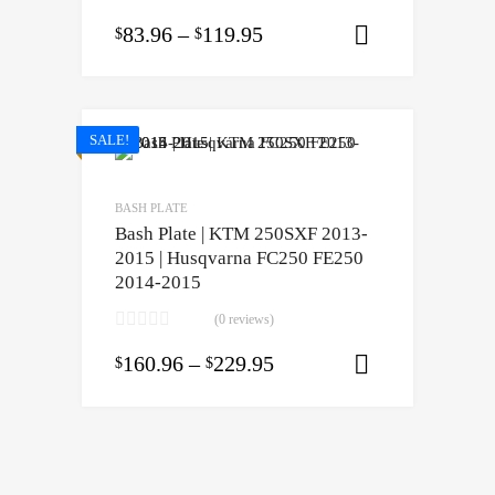
83.96
–
119.95
$
$
Select opti
SALE!
BASH PLATE
Bash Plate | KTM 250SXF 2013-
2015 | Husqvarna FC250 FE250
2014-2015
(0 reviews)
160.96
–
229.95
$
$
Select opti