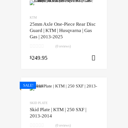
KTM
25mm Axle One-Piece Rear Disc
Guard | KTM | Husqvarna | Gas
Gas | 2013-2025
(0 reviews)
249.95
$
Select opti
SALE!
SKID PLATE
Skid Plate | KTM | 250 SXF |
2013-2014
(0 reviews)