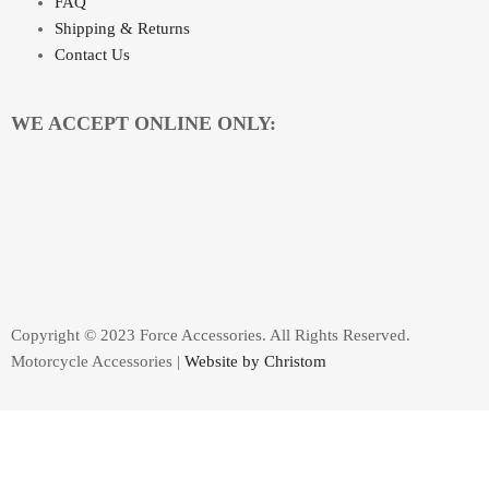
FAQ
Shipping & Returns
Contact Us
WE ACCEPT ONLINE ONLY:
Copyright © 2023 Force Accessories. All Rights Reserved.
Motorcycle Accessories |
Website by Christom