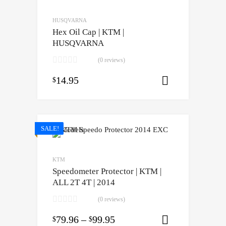
HUSQVARNA
Hex Oil Cap | KTM |
HUSQVARNA
(0 reviews)
14.95
$
Select opti
SALE!
KTM
Speedometer Protector | KTM |
ALL 2T 4T | 2014
(0 reviews)
79.96
–
99.95
$
$
Select opti