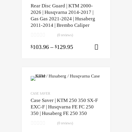
Rear Disc Guard | KTM 2000-
2026 | Husqvarna 2014-2017 |
Gas Gas 2021-2024 | Husaberg
2011-2014 | Brembo Caliper
(0 reviews)
103.96
–
129.95
$
$
Select opti
CASE SAVER
Case Saver | KTM 250 350 SX-F
EXC-F | Husqvarna FE FC 250
350 | Husaberg FE 250 350
(0 reviews)