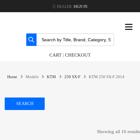
DEALER.
SIGN IN
CART
|
CHECKOUT
Home
Models
KTM
250 SX-F
KTM 250 SX-F 2014
SEARCH
Showing all 10 results