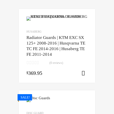
HUSABERG
Radiator Guards | KTM EXC SX
125+ 2008-2016 | Husqvarna TE
TC FE 2014-2016 | Husaberg TE
FE 2011-2014
(0 reviews)
369.95
$
Select opti
SALE!
DISC GUARD