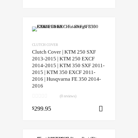
CLUTCH COVER
Clutch Cover | KTM 250 SXF
2013-2015 | KTM 250 EXCF
2014-2015 | KTM 350 SXF 2011-
2015 | KTM 350 EXCF 2011-
2016 | Husqvarna FE 350 2014-
2016
(0 reviews)
299.95
$
Add to cart