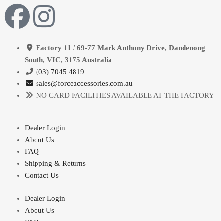
Factory 11 / 69-77 Mark Anthony Drive, Dandenong
South, VIC, 3175 Australia
(03) 7045 4819
sales@forceaccessories.com.au
NO CARD FACILITIES AVAILABLE AT THE FACTORY
Dealer Login
About Us
FAQ
Shipping & Returns
Contact Us
Dealer Login
About Us