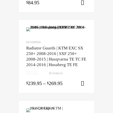
84.95
$
Select opti
HUSABERG
Radiator Guards | KTM EXC SX
250+ 2008-2016 | SXF 250+
2008-2015 | Husqvarna TE TC FE
2014-2016 | Husaberg TE FE
(0 reviews)
239.95
–
269.95
$
$
Select opti