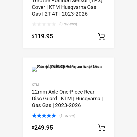
Throttle Position Sensor (TPS)
Cover | KTM Husqvarna Gas
Gas | 2T 4T | 2023-2026
(0 reviews)
119.95
$
Select op
KTM
22mm Axle One-Piece Rear
Disc Guard | KTM | Husqvarna |
Gas Gas | 2023-2026
(1 review)
Rated
5.00
249.95
$
out of 5
Select op