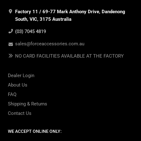
Factory 11 / 69-77 Mark Anthony Drive, Dandenong
South, VIC, 3175 Australia
(03) 7045 4819
sales@forceaccessories.com.au
NO CARD FACILITIES AVAILABLE AT THE FACTORY
Dealer Login
About Us
FAQ
Shipping & Returns
Contact Us
WE ACCEPT ONLINE ONLY: