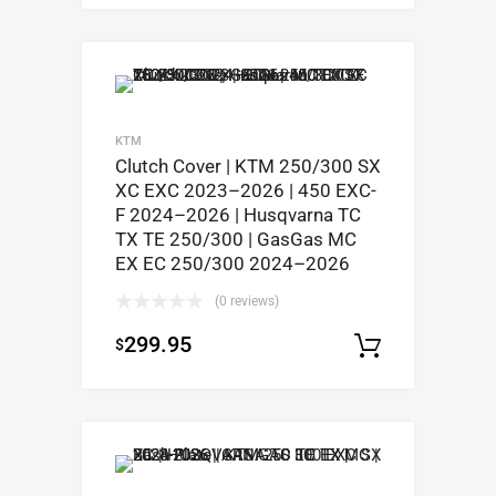
KTM
Clutch Cover | KTM 250/300 SX
XC EXC 2023–2026 | 450 EXC-
F 2024–2026 | Husqvarna TC
TX TE 250/300 | GasGas MC
EX EC 250/300 2024–2026
(0 reviews)
299.95
$
Add to c