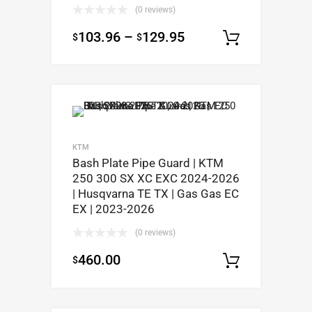
(0 reviews)
103.96
–
129.95
$
$
Select op
KTM
Bash Plate Pipe Guard | KTM
250 300 SX XC EXC 2024-2026
| Husqvarna TE TX | Gas Gas EC
EX | 2023-2026
(0 reviews)
460.00
$
Select op