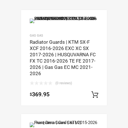
GAS GAS
Radiator Guards | KTM SX-F
XCF 2016-2026 EXC XC SX
2017-2026 | HUSQUVARNA FC
FX TC 2016-2026 TE FE 2017-
2026 | Gas Gas EC MC 2021-
2026
(0 reviews)
369.95
$
Select op