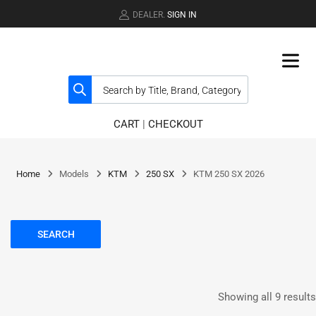
DEALER.
SIGN IN
CART
|
CHECKOUT
Home
Models
KTM
250 SX
KTM 250 SX 2026
SEARCH
Showing all 9 results