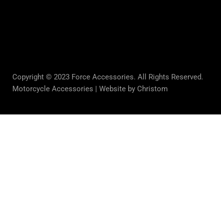
Copyright © 2023 Force Accessories. All Rights Reserved.
Motorcycle Accessories |
Website by Christom