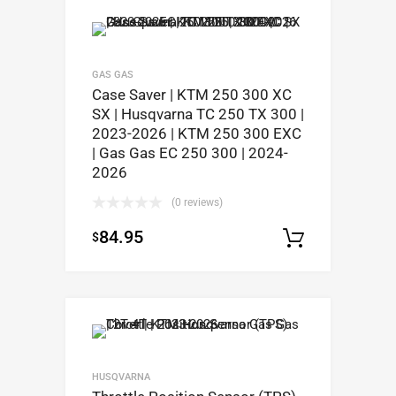
GAS GAS
Case Saver | KTM 250 300 XC
SX | Husqvarna TC 250 TX 300 |
2023-2026 | KTM 250 300 EXC
| Gas Gas EC 250 300 | 2024-
2026
(0 reviews)
84.95
$
Select op
HUSQVARNA