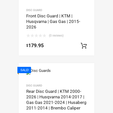
DISC GUARD
Front Disc Guard | KTM |
Husqvarna | Gas Gas | 2015-
2026
(0 reviews)
179.95
$
Select op
SALE!
DISC GUARD
Rear Disc Guard | KTM 2000-
2026 | Husqvarna 2014-2017 |
Gas Gas 2021-2024 | Husaberg
2011-2014 | Brembo Caliper