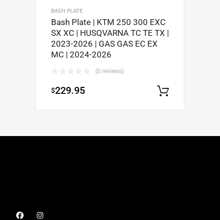
BASH PLATE
Bash Plate | KTM 250 300 EXC
SX XC | HUSQVARNA TC TE TX |
2023-2026 | GAS GAS EC EX
MC | 2024-2026
(0 reviews)
229.95
$
Select op