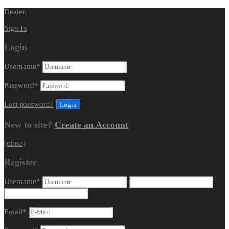
Dealer.
Sign In
Login
Username
*
Password
*
Lost password?
New to site?
Create an Account
(close)
Register
Username
*
Email
*