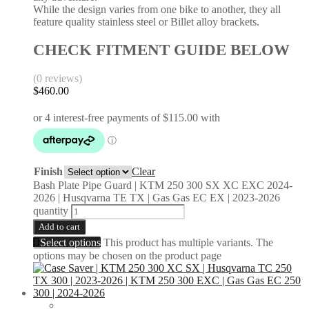
While the design varies from one bike to another, they all
feature quality stainless steel or Billet alloy brackets.
CHECK FITMENT GUIDE BELOW
(0 reviews)
$
460.00
Finish
Clear
Bash Plate Pipe Guard | KTM 250 300 SX XC EXC 2024-
2026 | Husqvarna TE TX | Gas Gas EC EX | 2023-2026
quantity
Add to cart
Select options
This product has multiple variants. The
options may be chosen on the product page