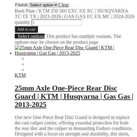
Finish
Clear
Bash Plate | KTM 250 300 EXC SX XC | HUSQVARNA
TC TE TX | 2023-2026 | GAS GAS EC EX MC | 2024-2026
quantity
Add to cart
Select options
This product has multiple variants. The
options may be chosen on the product page
KTM
25mm Axle One-Piece Rear Disc
Guard | KTM | Husqvarna | Gas Gas |
2013-2025
Our new One-Piece Rear Disc Guard is designed to replace
the cast caliper carrier, offering essential protection for both
the rear disc and the caliper in demanding Enduro conditions.
Designed with a focus on strength and durability, this sleek,