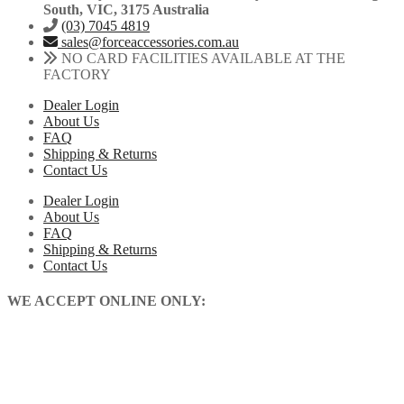
South, VIC, 3175 Australia
(03) 7045 4819
sales@forceaccessories.com.au
NO CARD FACILITIES AVAILABLE AT THE
FACTORY
Dealer Login
About Us
FAQ
Shipping & Returns
Contact Us
Dealer Login
About Us
FAQ
Shipping & Returns
Contact Us
WE ACCEPT ONLINE ONLY: