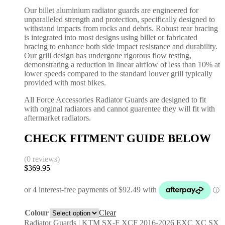
Our billet aluminium radiator guards are engineered for
unparalleled strength and protection, specifically designed to
withstand impacts from rocks and debris. Robust rear bracing
is integrated into most designs using billet or fabricated
bracing to enhance both side impact resistance and durability.
Our grill design has undergone rigorous flow testing,
demonstrating a reduction in linear airflow of less than 10% at
lower speeds compared to the standard louver grill typically
provided with most bikes.
All Force Accessories Radiator Guards are designed to fit
with orginal radiators and cannot guarentee they will fit with
aftermarket radiators.
CHECK FITMENT GUIDE BELOW
(0 reviews)
$
369.95
Colour
Clear
Radiator Guards | KTM SX-F XCF 2016-2026 EXC XC SX