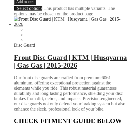
Add to cart
Select options
This product has multiple variants. The
options may be chosen on the product page
Disc Guard
Front Disc Guard | KTM | Husqvarna
| Gas Gas | 2015-2026
Our front disc guards are crafted from premium 6061
aluminum, offering exceptional protection against the
elements while you ride. This robust material guarantees
durability and long-lasting performance, shielding your disc
brakes from dirt, debris, and impacts. Precision-engineered,
our disc guards not only defend your braking system but also
enhance the sleek, professional look of your bike.
CHECK FITMENT GUIDE BELOW