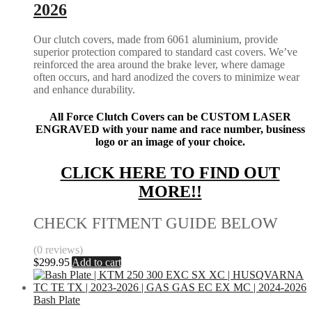
2026
Our clutch covers, made from 6061 aluminium, provide
superior protection compared to standard cast covers. We’ve
reinforced the area around the brake lever, where damage
often occurs, and hard anodized the covers to minimize wear
and enhance durability.
All Force Clutch Covers can be CUSTOM LASER
ENGRAVED with your name and race number, business
logo or an image of your choice.
CLICK HERE TO FIND OUT
MORE!!
CHECK FITMENT GUIDE BELOW
(0 reviews)
$
299.95
Add to cart
Bash Plate