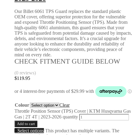
Our Billet 6061 TPS Guard replaces the standard plastic
OEM cover, offering superior protection for the vulnerable
and exposed Throttle Positioning Sensor (TPS). Made from
high-quality 6061 aluminium, this guard ensures that your
TPS is safeguarded from potential damage caused by impacts,
debris, and environmental factors. It’s a crucial upgrade for
anyone looking to enhance the durability and reliability of
their vehicle’s electronic components, providing peace of
mind on every ride.
CHECK FITMENT GUIDE BELOW
(0 reviews)
$
119.95
Colour
Clear
Throttle Position Sensor (TPS) Cover | KTM Husqvarna Gas
Gas | 2T 4T | 2023-2026 quantity
Add to cart
Select options
This product has multiple variants. The