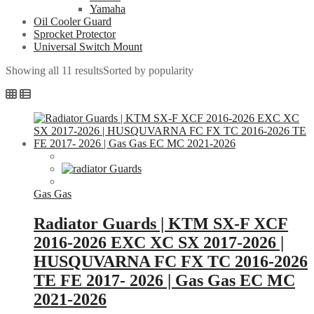
Yamaha
Oil Cooler Guard
Sprocket Protector
Universal Switch Mount
Showing all 11 results
Sorted by popularity
Gas Gas
Radiator Guards | KTM SX-F XCF
2016-2026 EXC XC SX 2017-2026 |
HUSQUVARNA FC FX TC 2016-2026
TE FE 2017- 2026 | Gas Gas EC MC
2021-2026