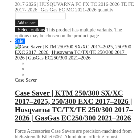
2017-2026 | HUSQUVARNA FC FX TC 2016-2026 TE FE
2017- 2026 | Gas Gas EC MC 2021-2026 quantity
Add to cart
Select options
This product has multiple variants. The
options may be chosen on the product page
Sale!
Case Saver
Case Saver | KTM 250/300 SX/XC
2017–2025, 250/300 EXC 2017–2026 |
Husqvarna TC/TX/TE 250/300 2017–
2026 | GasGas EC250/300 2021–2026
Force Accessories Case Savers are precision-machined from
high-strength Billet 6061 Aluminium, offering robust