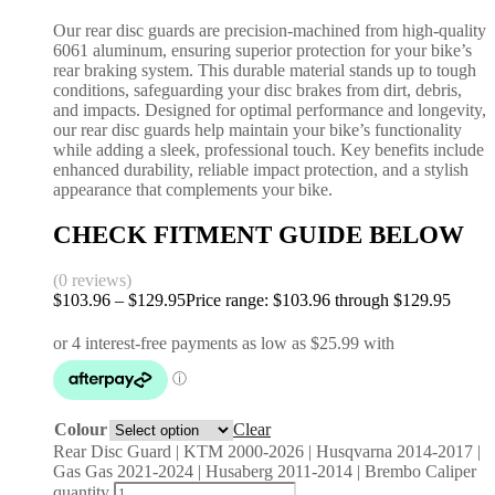
Our rear disc guards are precision-machined from high-quality
6061 aluminum, ensuring superior protection for your bike’s
rear braking system. This durable material stands up to tough
conditions, safeguarding your disc brakes from dirt, debris,
and impacts. Designed for optimal performance and longevity,
our rear disc guards help maintain your bike’s functionality
while adding a sleek, professional touch. Key benefits include
enhanced durability, reliable impact protection, and a stylish
appearance that complements your bike.
CHECK FITMENT GUIDE BELOW
(0 reviews)
$
103.96
–
$
129.95
Price range: $103.96 through $129.95
Colour
Clear
Rear Disc Guard | KTM 2000-2026 | Husqvarna 2014-2017 |
Gas Gas 2021-2024 | Husaberg 2011-2014 | Brembo Caliper
quantity