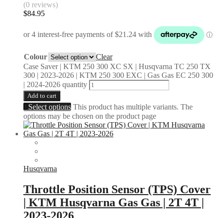
(0 reviews)
$
84.95
Colour
Clear
Case Saver | KTM 250 300 XC SX | Husqvarna TC 250 TX
300 | 2023-2026 | KTM 250 300 EXC | Gas Gas EC 250 300
| 2024-2026 quantity
Add to cart
Select options
This product has multiple variants. The
options may be chosen on the product page
Husqvarna
Throttle Position Sensor (TPS) Cover
| KTM Husqvarna Gas Gas | 2T 4T |
2023-2026