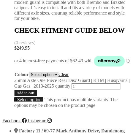
modern guard is compatible with both Brembo and Braktec
calipers. It’s easy to install and fits a variety of models with
different axle sizes, ensuring reliable performance and style
for your bike.
CHECK FITMENT GUIDE BELOW
(0 reviews)
$
249.95
Colour
Clear
25mm Axle One-Piece Rear Disc Guard | KTM | Husqvarna |
Gas Gas | 2013-2025 quantity
Add to cart
Select options
This product has multiple variants. The
options may be chosen on the product page
Facebook
Instagram
Factory 11 / 69-77 Mark Anthony Drive, Dandenong