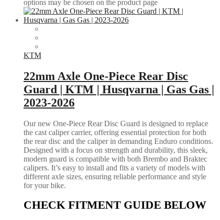
options may be chosen on the product page
KTM
22mm Axle One-Piece Rear Disc
Guard | KTM | Husqvarna | Gas Gas |
2023-2026
Our new One-Piece Rear Disc Guard is designed to replace
the cast caliper carrier, offering essential protection for both
the rear disc and the caliper in demanding Enduro conditions.
Designed with a focus on strength and durability, this sleek,
modern guard is compatible with both Brembo and Braktec
calipers. It’s easy to install and fits a variety of models with
different axle sizes, ensuring reliable performance and style
for your bike.
CHECK FITMENT GUIDE BELOW