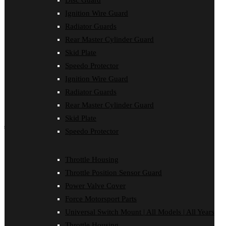
Disc Guard
Force Motorsport Parts
Ignition Wire Guard
Ignition Wire Guard
Oil Cooler Guard
Radiator Guards
Power Valve Cover
Rear Master Cylinder Guard
Radiator Guards
Rear Master Cylinder Guard
Skid Plate
Skid Plate
Speedo Protector
Speedo Protector
Ignition Wire Guard
Sprocket Protector
Throttle Housing
Radiator Guards
Throttle Position Sensor Guard
Rear Master Cylinder Guard
Universal Switch Mount
Skid Plate
shop by make
Speedo Protector
Beta
Gas Gas
Throttle Housing
Honda
Throttle Position Sensor Guard
Husaberg
Husqvarna
Power Valve Cover
Kawasaki
Force Motorsport Parts
KTM
Oil Cooler Guard
Universal Switch Mount | All Models | All Years
Rieju
Throttle Housing