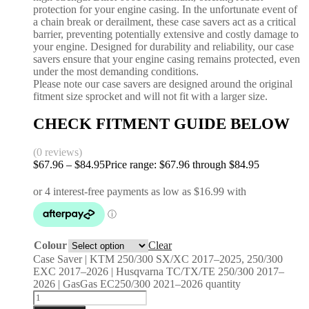
protection for your engine casing. In the unfortunate event of
a chain break or derailment, these case savers act as a critical
barrier, preventing potentially extensive and costly damage to
your engine. Designed for durability and reliability, our case
savers ensure that your engine casing remains protected, even
under the most demanding conditions.
Please note our case savers are designed around the original
fitment size sprocket and will not fit with a larger size.
CHECK FITMENT GUIDE BELOW
(0 reviews)
$
67.96
–
$
84.95
Price range: $67.96 through $84.95
Colour
Clear
Case Saver | KTM 250/300 SX/XC 2017–2025, 250/300
EXC 2017–2026 | Husqvarna TC/TX/TE 250/300 2017–
2026 | GasGas EC250/300 2021–2026 quantity