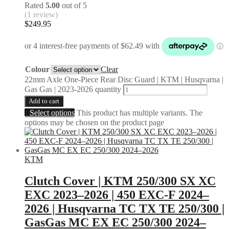
Rated
5.00
out of 5
(1 review)
$
249.95
Colour
Clear
22mm Axle One-Piece Rear Disc Guard | KTM | Husqvarna |
Gas Gas | 2023-2026 quantity
Add to cart
Select options
This product has multiple variants. The
options may be chosen on the product page
KTM
Clutch Cover | KTM 250/300 SX XC
EXC 2023–2026 | 450 EXC-F 2024–
2026 | Husqvarna TC TX TE 250/300 |
GasGas MC EX EC 250/300 2024–