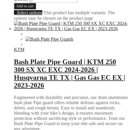
Add to cart
Select options
This product has multiple variants. The
options may be chosen on the product page
KTM
Bash Plate Pipe Guard | KTM 250
300 SX XC EXC 2024-2026 |
Husqvarna TE TX | Gas Gas EC EX |
2023-2026
Engineered with durability and precision, our 4mm aluminium
bash plate Pipe guard offers reliable defense against rocks,
debris, and rough terrain. Easy to install and seamlessly
blending with your bike’s design, it ensures maximum
protection without sacrificing style or performance. Trust our
Bash Plate Pipe Guard to keep your ride safe and secure on
any adventure.