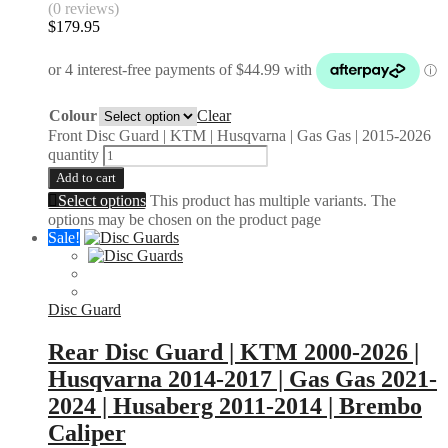
(0 reviews)
$
179.95
Colour
Clear
Front Disc Guard | KTM | Husqvarna | Gas Gas | 2015-2026
quantity
Add to cart
Select options
This product has multiple variants. The
options may be chosen on the product page
Sale!
Disc Guard
Rear Disc Guard | KTM 2000-2026 |
Husqvarna 2014-2017 | Gas Gas 2021-
2024 | Husaberg 2011-2014 | Brembo
Caliper