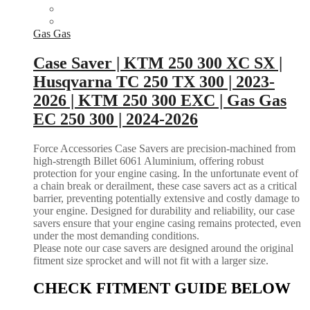
Gas Gas
Case Saver | KTM 250 300 XC SX |
Husqvarna TC 250 TX 300 | 2023-
2026 | KTM 250 300 EXC | Gas Gas
EC 250 300 | 2024-2026
Force Accessories Case Savers are precision-machined from
high-strength Billet 6061 Aluminium, offering robust
protection for your engine casing. In the unfortunate event of
a chain break or derailment, these case savers act as a critical
barrier, preventing potentially extensive and costly damage to
your engine. Designed for durability and reliability, our case
savers ensure that your engine casing remains protected, even
under the most demanding conditions.
Please note our case savers are designed around the original
fitment size sprocket and will not fit with a larger size.
CHECK FITMENT GUIDE BELOW