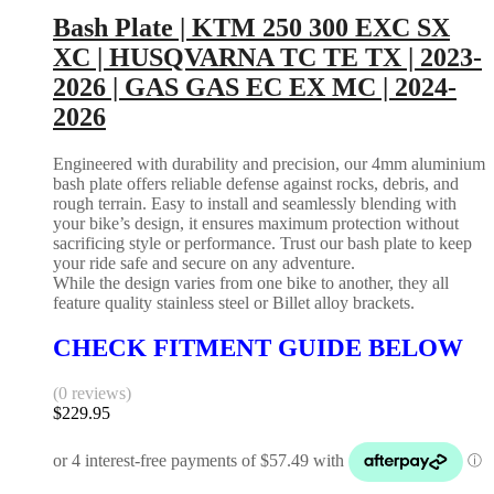
Bash Plate | KTM 250 300 EXC SX
XC | HUSQVARNA TC TE TX | 2023-
2026 | GAS GAS EC EX MC | 2024-
2026
Engineered with durability and precision, our 4mm aluminium
bash plate offers reliable defense against rocks, debris, and
rough terrain. Easy to install and seamlessly blending with
your bike’s design, it ensures maximum protection without
sacrificing style or performance. Trust our bash plate to keep
your ride safe and secure on any adventure.
While the design varies from one bike to another, they all
feature quality stainless steel or Billet alloy brackets.
CHECK FITMENT GUIDE BELOW
(0 reviews)
$
229.95