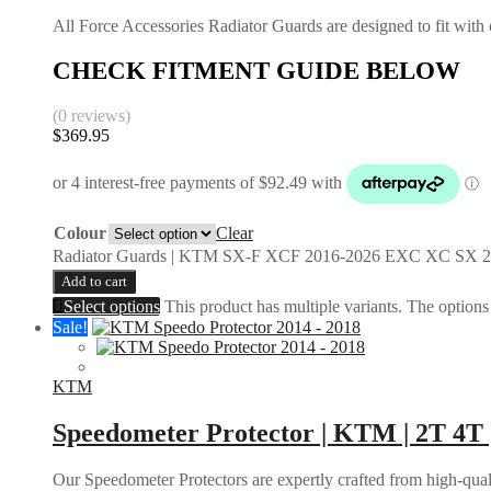
All Force Accessories Radiator Guards are designed to fit with o
CHECK FITMENT GUIDE BELOW
(0 reviews)
$
369.95
Colour
Clear
Radiator Guards | KTM SX-F XCF 2016-2026 EXC XC SX 2
Add to cart
Select options
This product has multiple variants. The option
Sale!
KTM
Speedometer Protector | KTM | 2T 4T 
Our Speedometer Protectors are expertly crafted from high-quali