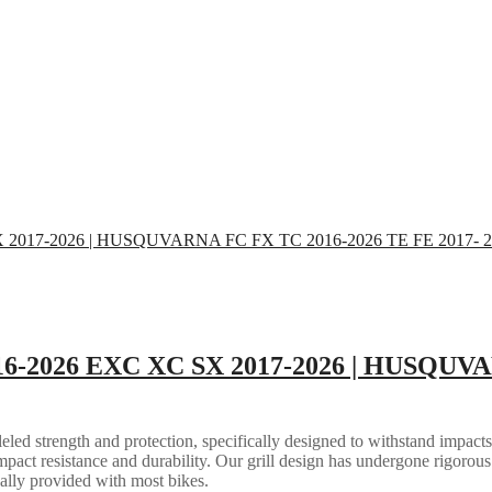
16-2026 EXC XC SX 2017-2026 | HUSQUVA
eled strength and protection, specifically designed to withstand impacts
mpact resistance and durability. Our grill design has undergone rigorous 
ally provided with most bikes.