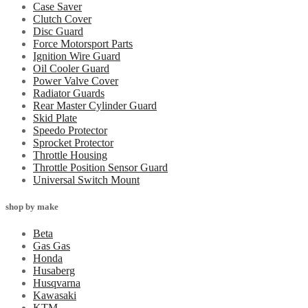
Case Saver
Clutch Cover
Disc Guard
Force Motorsport Parts
Ignition Wire Guard
Oil Cooler Guard
Power Valve Cover
Radiator Guards
Rear Master Cylinder Guard
Skid Plate
Speedo Protector
Sprocket Protector
Throttle Housing
Throttle Position Sensor Guard
Universal Switch Mount
shop by make
Beta
Gas Gas
Honda
Husaberg
Husqvarna
Kawasaki
KTM