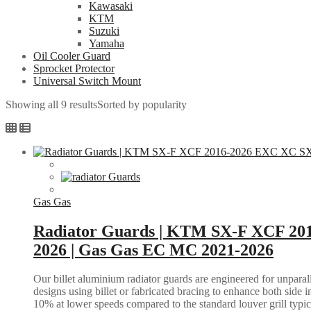
Kawasaki
KTM
Suzuki
Yamaha
Oil Cooler Guard
Sprocket Protector
Universal Switch Mount
Showing all 9 results
Sorted by popularity
Gas Gas
Radiator Guards | KTM SX-F XCF 20
2026 | Gas Gas EC MC 2021-2026
Our billet aluminium radiator guards are engineered for unparall
designs using billet or fabricated bracing to enhance both side i
10% at lower speeds compared to the standard louver grill typic