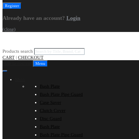
Already have an account?
Login
(close)
Products search
CART
|
CHECKOUT
Skip to content
Menu
Shop
Bash Plate
Bash Plate Pipe Guard
Case Saver
Clutch Cover
Disc Guard
Bash Plate
Bash Plate Pipe Guard