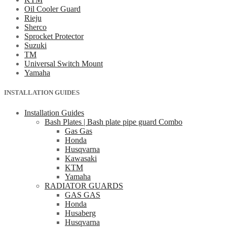
Oil Cooler Guard
Rieju
Sherco
Sprocket Protector
Suzuki
TM
Universal Switch Mount
Yamaha
INSTALLATION GUIDES
Installation Guides
Bash Plates | Bash plate pipe guard Combo
Gas Gas
Honda
Husqvarna
Kawasaki
KTM
Yamaha
RADIATOR GUARDS
GAS GAS
Honda
Husaberg
Husqvarna