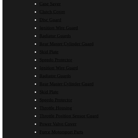
Case Saver
Clutch Cover
Disc Guard
Ignition Wire Guard
Radiator Guards
Rear Master Cylinder Guard
Skid Plate
Speedo Protector
Ignition Wire Guard
Radiator Guards
Rear Master Cylinder Guard
Skid Plate
Speedo Protector
Throttle Housing
Throttle Position Sensor Guard
Power Valve Cover
Force Motorsport Parts