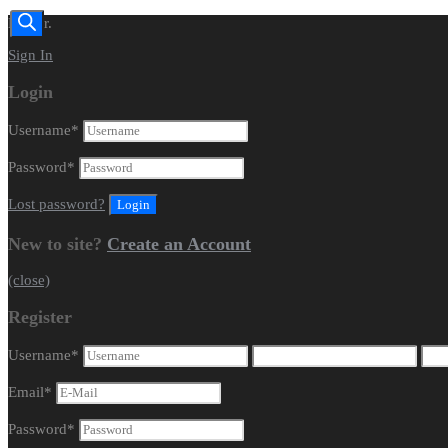
Dealer.
Sign In
Login
Username
*
Password
*
Lost password?
New to site?
Create an Account
(close)
Register
Username
*
Email
*
Password
*