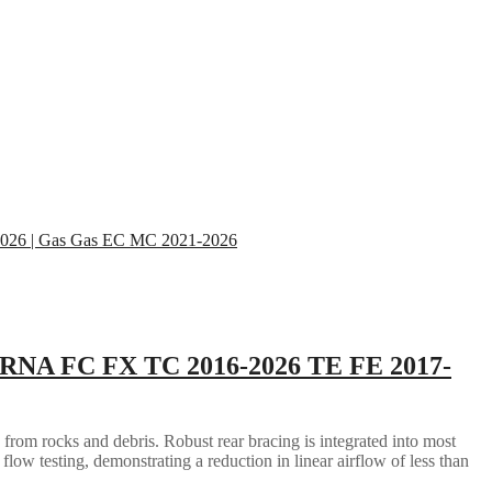
RNA FC FX TC 2016-2026 TE FE 2017-
 from rocks and debris. Robust rear bracing is integrated into most
flow testing, demonstrating a reduction in linear airflow of less than