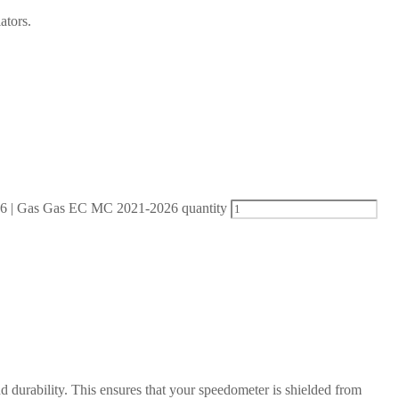
ators.
| Gas Gas EC MC 2021-2026 quantity
d durability. This ensures that your speedometer is shielded from