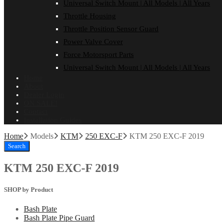
Universal Switch Mount | All Models | All Years
Throttle Housing
Throttle Position Sensor Guard
Power Valve Cover
Force Motorsport Parts
Universal Switch Mount | All Models | All Years
Home
About
Dealer Login
ON SALE!
Contact
Installation Guides
Home
Models
KTM
250 EXC-F
KTM 250 EXC-F 2019
Search
KTM 250 EXC-F 2019
SHOP by Product
Bash Plate
Bash Plate Pipe Guard