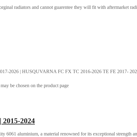
rginal radiators and cannot guarentee they will fit with aftermarket radi
017-2026 | HUSQUVARNA FC FX TC 2016-2026 TE FE 2017- 2026 
s may be chosen on the product page
| 2015-2024
ty 6061 aluminium, a material renowned for its exceptional strength an