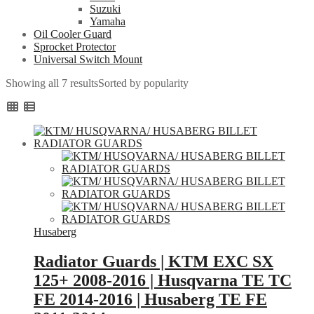
Suzuki
Yamaha
Oil Cooler Guard
Sprocket Protector
Universal Switch Mount
Showing all 7 results
Sorted by popularity
Husaberg
Radiator Guards | KTM EXC SX
125+ 2008-2016 | Husqvarna TE TC
FE 2014-2016 | Husaberg TE FE