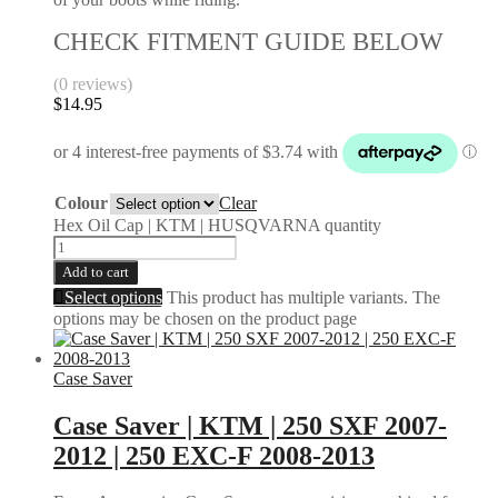
CHECK FITMENT GUIDE BELOW
(0 reviews)
$
14.95
Colour
Clear
Hex Oil Cap | KTM | HUSQVARNA quantity
Add to cart
Select options
This product has multiple variants. The
options may be chosen on the product page
Case Saver
Case Saver | KTM | 250 SXF 2007-
2012 | 250 EXC-F 2008-2013