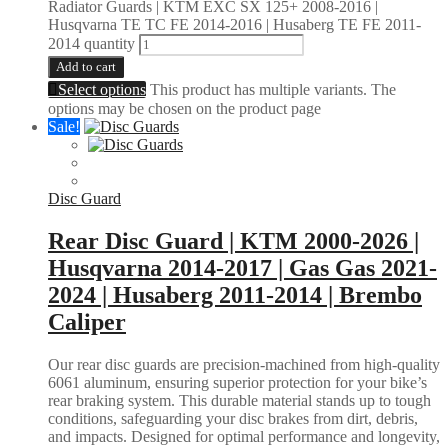
Radiator Guards | KTM EXC SX 125+ 2008-2016 |
Husqvarna TE TC FE 2014-2016 | Husaberg TE FE 2011-
2014 quantity
Add to cart
Select options
This product has multiple variants. The
options may be chosen on the product page
Sale!
Disc Guard
Rear Disc Guard | KTM 2000-2026 |
Husqvarna 2014-2017 | Gas Gas 2021-
2024 | Husaberg 2011-2014 | Brembo
Caliper
Our rear disc guards are precision-machined from high-quality
6061 aluminum, ensuring superior protection for your bike’s
rear braking system. This durable material stands up to tough
conditions, safeguarding your disc brakes from dirt, debris,
and impacts. Designed for optimal performance and longevity,