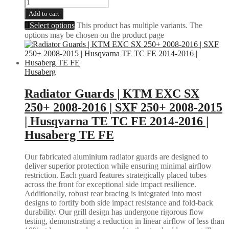
Add to cart
Select options
This product has multiple variants. The
options may be chosen on the product page
Husaberg
Radiator Guards | KTM EXC SX
250+ 2008-2016 | SXF 250+ 2008-2015
| Husqvarna TE TC FE 2014-2016 |
Husaberg TE FE
Our fabricated aluminium radiator guards are designed to
deliver superior protection while ensuring minimal airflow
restriction. Each guard features strategically placed tubes
across the front for exceptional side impact resilience.
Additionally, robust rear bracing is integrated into most
designs to fortify both side impact resistance and fold-back
durability. Our grill design has undergone rigorous flow
testing, demonstrating a reduction in linear airflow of less than