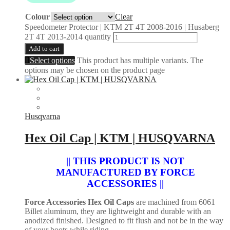
Colour
Clear
Speedometer Protector | KTM 2T 4T 2008-2016 | Husaberg
2T 4T 2013-2014 quantity
Add to cart
Select options
This product has multiple variants. The
options may be chosen on the product page
Husqvarna
Hex Oil Cap | KTM | HUSQVARNA
|| THIS PRODUCT IS NOT
MANUFACTURED BY FORCE
ACCESSORIES ||
Force Accessories Hex Oil Caps
are machined from 6061
Billet aluminum, they are lightweight and durable with an
anodized finished. Designed to fit flush and not be in the way
of your boots while riding.