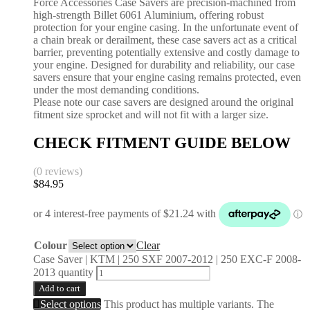
Force Accessories Case Savers are precision-machined from
high-strength Billet 6061 Aluminium, offering robust
protection for your engine casing. In the unfortunate event of
a chain break or derailment, these case savers act as a critical
barrier, preventing potentially extensive and costly damage to
your engine. Designed for durability and reliability, our case
savers ensure that your engine casing remains protected, even
under the most demanding conditions.
Please note our case savers are designed around the original
fitment size sprocket and will not fit with a larger size.
CHECK FITMENT GUIDE BELOW
(0 reviews)
$
84.95
Colour
Clear
Case Saver | KTM | 250 SXF 2007-2012 | 250 EXC-F 2008-
2013 quantity
Add to cart
Select options
This product has multiple variants. The