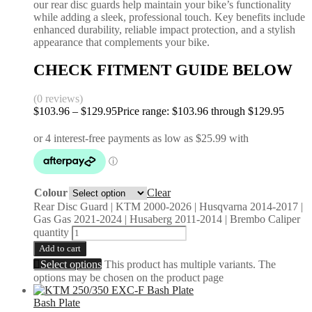
our rear disc guards help maintain your bike’s functionality
while adding a sleek, professional touch. Key benefits include
enhanced durability, reliable impact protection, and a stylish
appearance that complements your bike.
CHECK FITMENT GUIDE BELOW
(0 reviews)
$
103.96
–
$
129.95
Price range: $103.96 through $129.95
Colour
Clear
Rear Disc Guard | KTM 2000-2026 | Husqvarna 2014-2017 |
Gas Gas 2021-2024 | Husaberg 2011-2014 | Brembo Caliper
quantity
Add to cart
Select options
This product has multiple variants. The
options may be chosen on the product page
Bash Plate