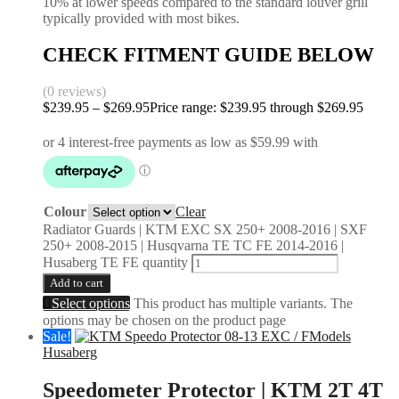
10% at lower speeds compared to the standard louver grill
typically provided with most bikes.
CHECK FITMENT GUIDE BELOW
(0 reviews)
$
239.95
–
$
269.95
Price range: $239.95 through $269.95
Colour
Clear
Radiator Guards | KTM EXC SX 250+ 2008-2016 | SXF
250+ 2008-2015 | Husqvarna TE TC FE 2014-2016 |
Husaberg TE FE quantity
Add to cart
Select options
This product has multiple variants. The
options may be chosen on the product page
Sale!
Husaberg
Speedometer Protector | KTM 2T 4T