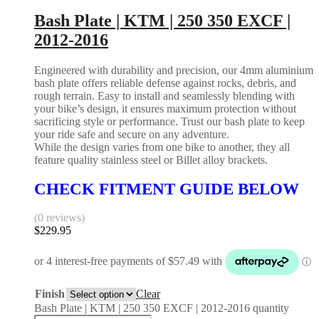
Bash Plate | KTM | 250 350 EXCF |
2012-2016
Engineered with durability and precision, our 4mm aluminium
bash plate offers reliable defense against rocks, debris, and
rough terrain. Easy to install and seamlessly blending with
your bike’s design, it ensures maximum protection without
sacrificing style or performance. Trust our bash plate to keep
your ride safe and secure on any adventure.
While the design varies from one bike to another, they all
feature quality stainless steel or Billet alloy brackets.
CHECK FITMENT GUIDE BELOW
(0 reviews)
$
229.95
Finish
Clear
Bash Plate | KTM | 250 350 EXCF | 2012-2016 quantity