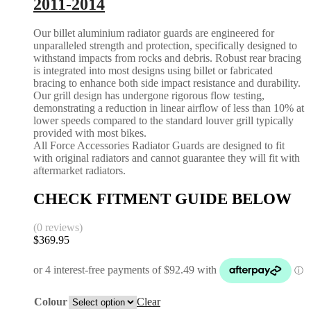
2011-2014
Our billet aluminium radiator guards are engineered for
unparalleled strength and protection, specifically designed to
withstand impacts from rocks and debris. Robust rear bracing
is integrated into most designs using billet or fabricated
bracing to enhance both side impact resistance and durability.
Our grill design has undergone rigorous flow testing,
demonstrating a reduction in linear airflow of less than 10% at
lower speeds compared to the standard louver grill typically
provided with most bikes.
All Force Accessories Radiator Guards are designed to fit
with original radiators and cannot guarantee they will fit with
aftermarket radiators.
CHECK FITMENT GUIDE BELOW
(0 reviews)
$
369.95
Colour
Clear