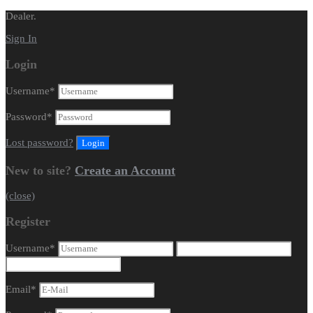
Dealer.
Sign In
Login
Username
*
Password
*
Lost password?
New to site?
Create an Account
(close)
Register
Username
*
Email
*