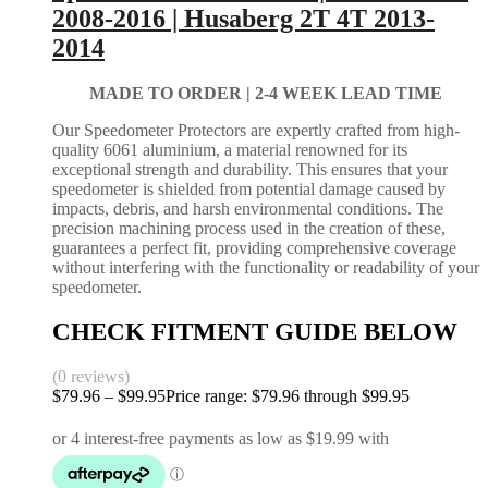
2008-2016 | Husaberg 2T 4T 2013-
2014
MADE TO ORDER |
2-4 WEEK LEAD TIME
Our Speedometer Protectors are expertly crafted from high-
quality 6061 aluminium, a material renowned for its
exceptional strength and durability. This ensures that your
speedometer is shielded from potential damage caused by
impacts, debris, and harsh environmental conditions. The
precision machining process used in the creation of these,
guarantees a perfect fit, providing comprehensive coverage
without interfering with the functionality or readability of your
speedometer.
CHECK FITMENT GUIDE BELOW
(0 reviews)
$
79.96
–
$
99.95
Price range: $79.96 through $99.95