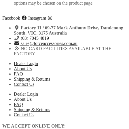
options may be chosen on the product page
Facebook
Instagram
Factory 11 / 69-77 Mark Anthony Drive, Dandenong
South, VIC, 3175 Australia
(03) 7045 4819
sales@forceaccessories.com.au
NO CARD FACILITIES AVAILABLE AT THE
FACTORY
Dealer Login
About Us
FAQ
Shipping & Returns
Contact Us
Dealer Login
About Us
FAQ
Shipping & Returns
Contact Us
WE ACCEPT ONLINE ONLY: