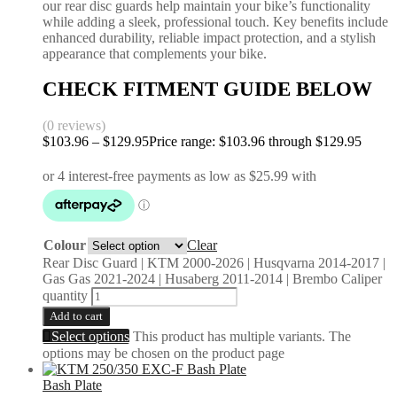
our rear disc guards help maintain your bike’s functionality
while adding a sleek, professional touch. Key benefits include
enhanced durability, reliable impact protection, and a stylish
appearance that complements your bike.
CHECK FITMENT GUIDE BELOW
(0 reviews)
$
103.96
–
$
129.95
Price range: $103.96 through $129.95
Colour
Clear
Rear Disc Guard | KTM 2000-2026 | Husqvarna 2014-2017 |
Gas Gas 2021-2024 | Husaberg 2011-2014 | Brembo Caliper
quantity
Add to cart
Select options
This product has multiple variants. The
options may be chosen on the product page
Bash Plate