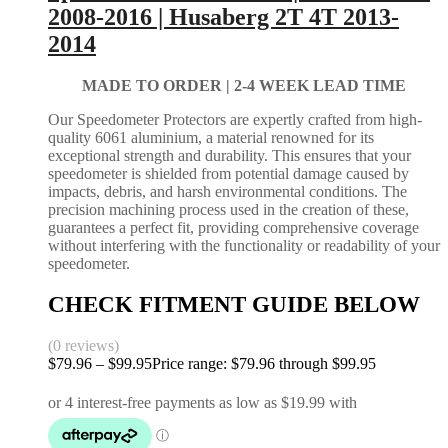
2008-2016 | Husaberg 2T 4T 2013-
2014
MADE TO ORDER |
2-4 WEEK LEAD TIME
Our Speedometer Protectors are expertly crafted from high-
quality 6061 aluminium, a material renowned for its
exceptional strength and durability. This ensures that your
speedometer is shielded from potential damage caused by
impacts, debris, and harsh environmental conditions. The
precision machining process used in the creation of these,
guarantees a perfect fit, providing comprehensive coverage
without interfering with the functionality or readability of your
speedometer.
CHECK FITMENT GUIDE BELOW
(0 reviews)
$
79.96
–
$
99.95
Price range: $79.96 through $99.95