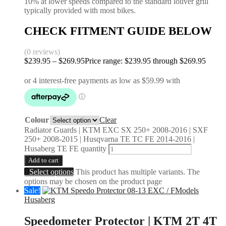
10% at lower speeds compared to the standard louver grill
typically provided with most bikes.
CHECK FITMENT GUIDE BELOW
(0 reviews)
$
239.95
–
$
269.95
Price range: $239.95 through $269.95
Colour
Clear
Radiator Guards | KTM EXC SX 250+ 2008-2016 | SXF
250+ 2008-2015 | Husqvarna TE TC FE 2014-2016 |
Husaberg TE FE quantity
Add to cart
Select options
This product has multiple variants. The
options may be chosen on the product page
Sale!
Husaberg
Speedometer Protector | KTM 2T 4T