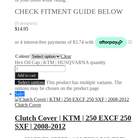
CHECK FITMENT GUIDE BELOW
(0 reviews)
$
14.95
Colour
Clear
Hex Oil Cap | KTM | HUSQVARNA quantity
Add to cart
Select options
This product has multiple variants. The
options may be chosen on the product page
Sale!
Clutch Cover
Clutch Cover | KTM | 250 EXCF 250
SXF | 2008-2012