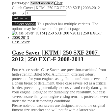
parts-type
Clear
Clutch Cover | KTM | 250 EXCF 250 SXF | 2008-2012
quantity
Add to cart
Select options
This product has multiple variants. The
options may be chosen on the product page
Case Saver
Case Saver | KTM | 250 SXF 2007-
2012 | 250 EXC-F 2008-2013
Force Accessories Case Savers are precision-machined from
high-strength Billet 6061 Aluminium, offering robust
protection for your engine casing. In the unfortunate event of
a chain break or derailment, these case savers act as a critical
barrier, preventing potentially extensive and costly damage to
your engine. Designed for durability and reliability, our case
savers ensure that your engine casing remains protected, even
under the most demanding conditions.
Please note our case savers are designed around the original
fitment size sprocket and will not fit with a larger size.