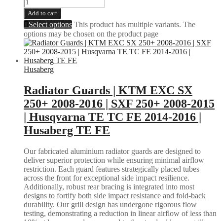
Add to cart
Select options
This product has multiple variants. The
options may be chosen on the product page
Husaberg
Radiator Guards | KTM EXC SX
250+ 2008-2016 | SXF 250+ 2008-2015
| Husqvarna TE TC FE 2014-2016 |
Husaberg TE FE
Our fabricated aluminium radiator guards are designed to
deliver superior protection while ensuring minimal airflow
restriction. Each guard features strategically placed tubes
across the front for exceptional side impact resilience.
Additionally, robust rear bracing is integrated into most
designs to fortify both side impact resistance and fold-back
durability. Our grill design has undergone rigorous flow
testing, demonstrating a reduction in linear airflow of less than