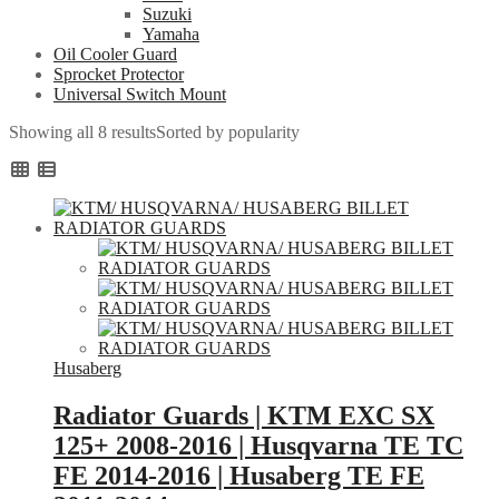
Suzuki
Yamaha
Oil Cooler Guard
Sprocket Protector
Universal Switch Mount
Showing all 8 results
Sorted by popularity
Husaberg
Radiator Guards | KTM EXC SX
125+ 2008-2016 | Husqvarna TE TC
FE 2014-2016 | Husaberg TE FE