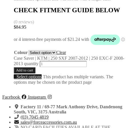
CHECK FITMENT GUIDE BELOW
(0 reviews)
$
84.95
Colour
Clear
Case Saver | KTM | 250 SXF 2007-2012 | 250 EXC-F 2008-
2013 quantity
Add to cart
Select options
This product has multiple variants. The
options may be chosen on the product page
Facebook
Instagram
Factory 11 / 69-77 Mark Anthony Drive, Dandenong
South, VIC, 3175 Australia
(03) 7045 4819
sales@forceaccessories.com.au
NO CARD FACILITIES AVAILABLE AT THE