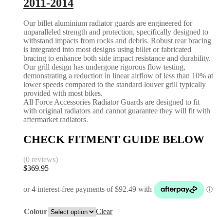
2011-2014
Our billet aluminium radiator guards are engineered for
unparalleled strength and protection, specifically designed to
withstand impacts from rocks and debris. Robust rear bracing
is integrated into most designs using billet or fabricated
bracing to enhance both side impact resistance and durability.
Our grill design has undergone rigorous flow testing,
demonstrating a reduction in linear airflow of less than 10% at
lower speeds compared to the standard louver grill typically
provided with most bikes.
All Force Accessories Radiator Guards are designed to fit
with original radiators and cannot guarantee they will fit with
aftermarket radiators.
CHECK FITMENT GUIDE BELOW
(0 reviews)
$
369.95
Colour
Clear