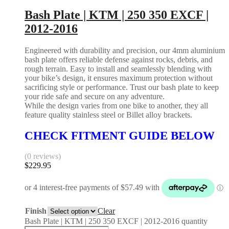
Bash Plate | KTM | 250 350 EXCF |
2012-2016
Engineered with durability and precision, our 4mm aluminium
bash plate offers reliable defense against rocks, debris, and
rough terrain. Easy to install and seamlessly blending with
your bike’s design, it ensures maximum protection without
sacrificing style or performance. Trust our bash plate to keep
your ride safe and secure on any adventure.
While the design varies from one bike to another, they all
feature quality stainless steel or Billet alloy brackets.
CHECK FITMENT GUIDE BELOW
(0 reviews)
$
229.95
Finish
Clear
Bash Plate | KTM | 250 350 EXCF | 2012-2016 quantity