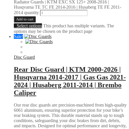
Radiator Guards | KTM EXC SX 125+ 2008-2016 |
Husqvarna TE TC FE 2014-2016 | Husaberg TE FE 2011-
2014 quantity
Add to cart
Select options
This product has multiple variants. The
options may be chosen on the product page
Sale!
Disc Guard
Rear Disc Guard | KTM 2000-2026 |
Husqvarna 2014-2017 | Gas Gas 2021-
2024 | Husaberg 2011-2014 | Brembo
Caliper
Our rear disc guards are precision-machined from high-quality
6061 aluminum, ensuring superior protection for your bike’s
rear braking system. This durable material stands up to tough
conditions, safeguarding your disc brakes from dirt, debris,
and impacts. Designed for optimal performance and longevity,