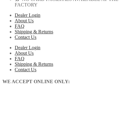
FACTORY
Dealer Login
About Us
FAQ
Shipping & Returns
Contact Us
Dealer Login
About Us
FAQ
Shipping & Returns
Contact Us
WE ACCEPT ONLINE ONLY: