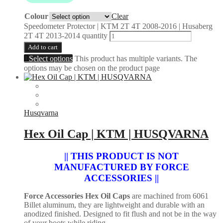
Colour
Clear
Speedometer Protector | KTM 2T 4T 2008-2016 | Husaberg
2T 4T 2013-2014 quantity
Add to cart
Select options
This product has multiple variants. The
options may be chosen on the product page
Husqvarna
Hex Oil Cap | KTM | HUSQVARNA
|| THIS PRODUCT IS NOT
MANUFACTURED BY FORCE
ACCESSORIES ||
Force Accessories Hex Oil Caps
are machined from 6061
Billet aluminum, they are lightweight and durable with an
anodized finished. Designed to fit flush and not be in the way
of your boots while riding.