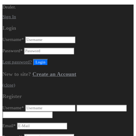
Dealer.
Sign In
Login
Username
*
Password
*
Lost password?
New to site?
Create an Account
(close)
Register
Username
*
Email
*