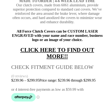
MADE TO ORDER |
4-6 WEEK LEAD TIME
Our clutch covers, made from 6061 aluminium, provide
superior protection compared to standard cast covers. We’ve
reinforced the area around the brake lever, where damage
often occurs, and hard anodized the covers to minimize wear
and enhance durability.
All Force Clutch Covers can be CUSTOM LASER
ENGRAVED with your name and race number, business
logo or an image of your choice.
CLICK HERE TO FIND OUT
MORE!!
CHECK FITMENT GUIDE BELOW
(0 reviews)
$
239.96
–
$
299.95
Price range: $239.96 through $299.95