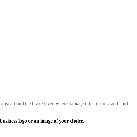
 area around the brake lever, where damage often occurs, and hard
ness logo or an image of your choice.
!