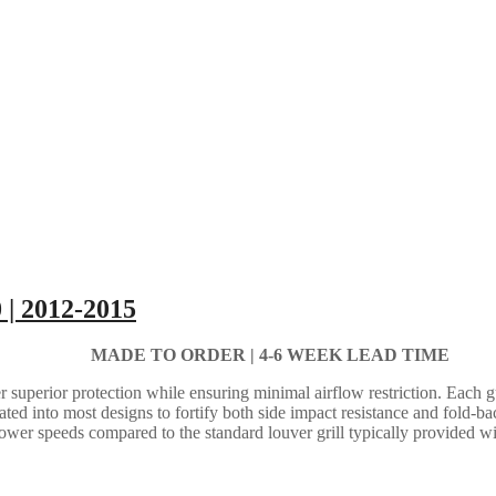
 | 2012-2015
MADE TO ORDER |
4-6 WEEK LEAD TIME
 superior protection while ensuring minimal airflow restriction. Each gua
grated into most designs to fortify both side impact resistance and fold-b
lower speeds compared to the standard louver grill typically provided w