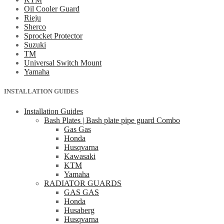
Oil Cooler Guard
Rieju
Sherco
Sprocket Protector
Suzuki
TM
Universal Switch Mount
Yamaha
INSTALLATION GUIDES
Installation Guides
Bash Plates | Bash plate pipe guard Combo
Gas Gas
Honda
Husqvarna
Kawasaki
KTM
Yamaha
RADIATOR GUARDS
GAS GAS
Honda
Husaberg
Husqvarna