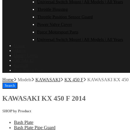
Universal Switch Mount | All Models | All Years
Throttle Housing
Throttle Position Sensor Guard
Power Valve Cover
Force Motorsport Parts
Universal Switch Mount | All Models | All Years
Home
About
Dealer Login
ON SALE!
Contact
Installation Guides
Home
Models
KAWASAKI
KX 450 F
KAWASAKI KX 450 
Search
KAWASAKI KX 450 F 2014
SHOP by Product
Bash Plate
Bash Plate Pipe Guard