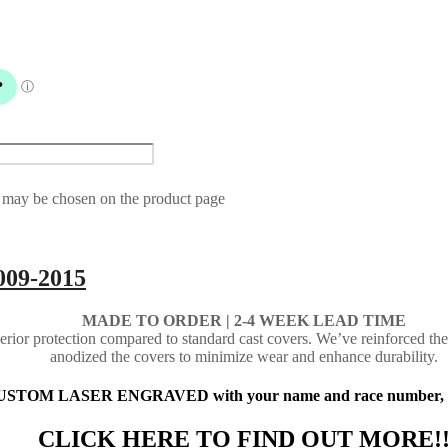
s may be chosen on the product page
009-2015
MADE TO ORDER | 2-4
WEEK LEAD TIME
ior protection compared to standard cast covers. We’ve reinforced the
anodized the covers to minimize wear and enhance durability.
 CUSTOM LASER ENGRAVED with your name and race number, busi
CLICK HERE TO FIND OUT MORE!