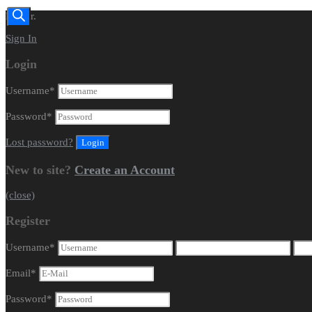
Dealer.
Sign In
Login
Username
*
Password
*
Lost password?
New to site?
Create an Account
(close)
Register
Username
*
Email
*
Password
*