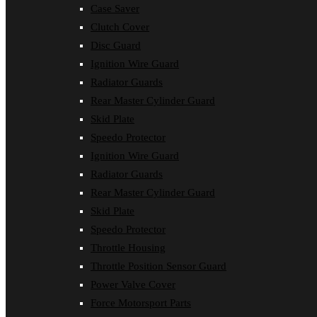
Case Saver
Clutch Cover
Disc Guard
Ignition Wire Guard
Radiator Guards
Rear Master Cylinder Guard
Skid Plate
Speedo Protector
Ignition Wire Guard
Radiator Guards
Rear Master Cylinder Guard
Skid Plate
Speedo Protector
Throttle Housing
Throttle Position Sensor Guard
Power Valve Cover
Force Motorsport Parts