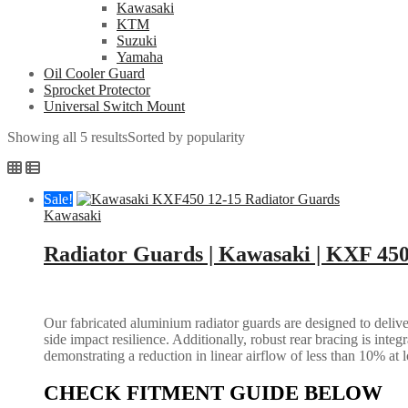
Kawasaki
KTM
Suzuki
Yamaha
Oil Cooler Guard
Sprocket Protector
Universal Switch Mount
Showing all 5 results
Sorted by popularity
Sale!
Kawasaki
Radiator Guards | Kawasaki | KXF 450
Our fabricated aluminium radiator guards are designed to deliver
side impact resilience. Additionally, robust rear bracing is inte
demonstrating a reduction in linear airflow of less than 10% at 
CHECK FITMENT GUIDE BELOW