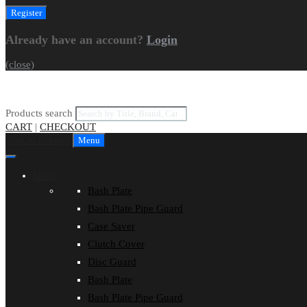
Already have an account?
Login
(close)
Products search
CART
|
CHECKOUT
Skip to content
Menu
Shop
Bash Plate
Bash Plate Pipe Guard
Case Saver
Clutch Cover
Disc Guard
Bash Plate
Bash Plate Pipe Guard