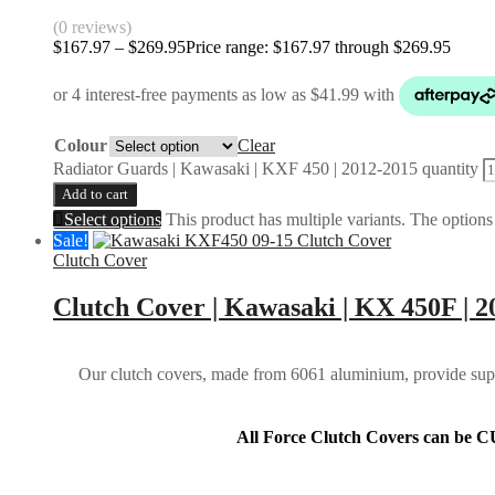
(0 reviews)
$
167.97
–
$
269.95
Price range: $167.97 through $269.95
Colour
Clear
Radiator Guards | Kawasaki | KXF 450 | 2012-2015 quantity
Add to cart
Select options
This product has multiple variants. The option
Sale!
Clutch Cover
Clutch Cover | Kawasaki | KX 450F | 2
Our clutch covers, made from 6061 aluminium, provide super
All Force Clutch Covers can be