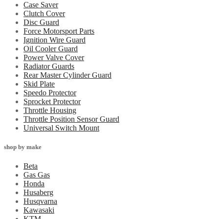
Case Saver
Clutch Cover
Disc Guard
Force Motorsport Parts
Ignition Wire Guard
Oil Cooler Guard
Power Valve Cover
Radiator Guards
Rear Master Cylinder Guard
Skid Plate
Speedo Protector
Sprocket Protector
Throttle Housing
Throttle Position Sensor Guard
Universal Switch Mount
shop by make
Beta
Gas Gas
Honda
Husaberg
Husqvarna
Kawasaki
KTM