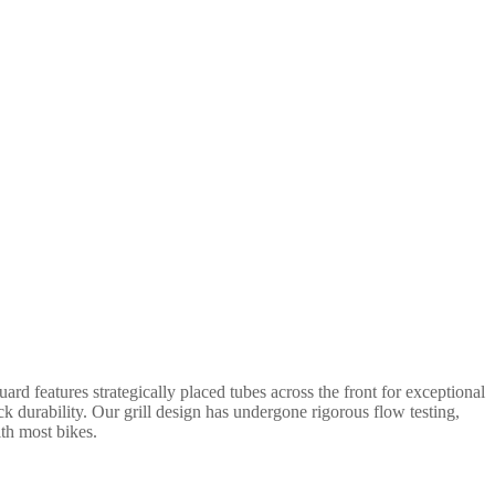
rd features strategically placed tubes across the front for exceptional
ack durability. Our grill design has undergone rigorous flow testing,
ith most bikes.