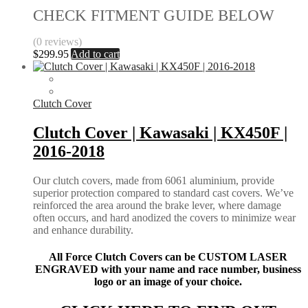
CHECK FITMENT GUIDE BELOW
(0 reviews)
$
299.95
Add to cart
Clutch Cover
Clutch Cover | Kawasaki | KX450F |
2016-2018
Our clutch covers, made from 6061 aluminium, provide
superior protection compared to standard cast covers. We’ve
reinforced the area around the brake lever, where damage
often occurs, and hard anodized the covers to minimize wear
and enhance durability.
All Force Clutch Covers can be CUSTOM LASER
ENGRAVED with your name and race number, business
logo or an image of your choice.