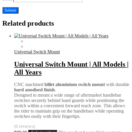
Related products
Universal Switch Mount
Universal Switch Mount | All Models |
All Years
CNC machined
billet aluminium switch mount
with durable
hard anodised finish
.
Designed to mount a wide range of aftermarket handlebar
switches securely behind hand guards while positioning the
switch within a convenient forward reach zone. This allows
the rider to maintain grip on the handlebars while operating
switches easily with their fingertips.
(0 reviews)