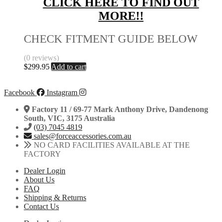
CLICK HERE TO FIND OUT
MORE!!
CHECK FITMENT GUIDE BELOW
(0 reviews)
$
299.95
Add to cart
Facebook
Instagram
Factory 11 / 69-77 Mark Anthony Drive, Dandenong
South, VIC, 3175 Australia
(03) 7045 4819
sales@forceaccessories.com.au
NO CARD FACILITIES AVAILABLE AT THE
FACTORY
Dealer Login
About Us
FAQ
Shipping & Returns
Contact Us