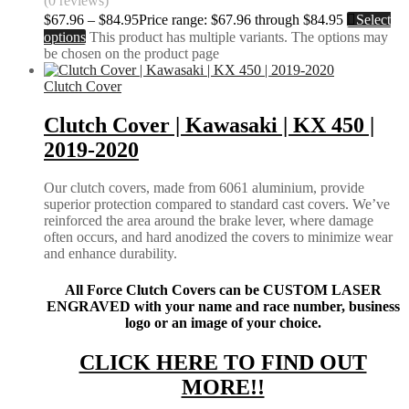
(0 reviews)
$
67.96
–
$
84.95
Price range: $67.96 through $84.95
Select
options
This product has multiple variants. The options may
be chosen on the product page
Clutch Cover
Clutch Cover | Kawasaki | KX 450 |
2019-2020
Our clutch covers, made from 6061 aluminium, provide
superior protection compared to standard cast covers. We’ve
reinforced the area around the brake lever, where damage
often occurs, and hard anodized the covers to minimize wear
and enhance durability.
All Force Clutch Covers can be CUSTOM LASER
ENGRAVED with your name and race number, business
logo or an image of your choice.
CLICK HERE TO FIND OUT
MORE!!