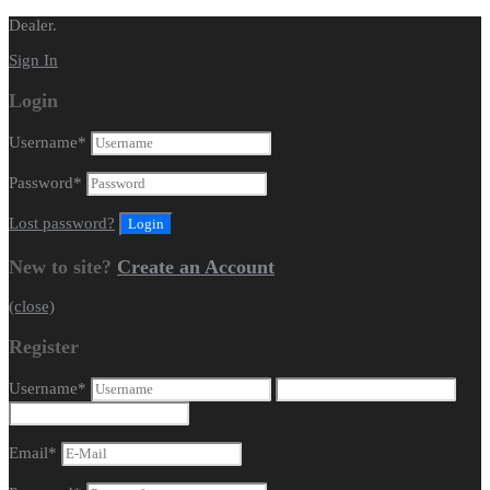
Dealer.
Sign In
Login
Username
*
Password
*
Lost password?
New to site?
Create an Account
(close)
Register
Username
*
Email
*