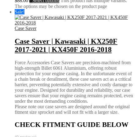
$
88.00
Select options
This product has multiple variants.
The options may be chosen on the product page
Sale!
Case Saver
Case Saver | Kawasaki | KX250F
2017-2021 | KX450F 2016-2018
Force Accessories Case Savers are precision-machined from
high-strength Billet 6061 Aluminium, offering robust
protection for your engine casing. In the unfortunate event of
a chain break or derailment, these case savers act as a critical
barrier, preventing potentially extensive and costly damage to
your engine. Designed for durability and reliability, our case
savers ensure that your engine casing remains protected, even
under the most demanding conditions.
Please note our case savers are designed around the original
fitment size sprocket and will not fit with a larger size.
CHECK FITMENT GUIDE BELOW