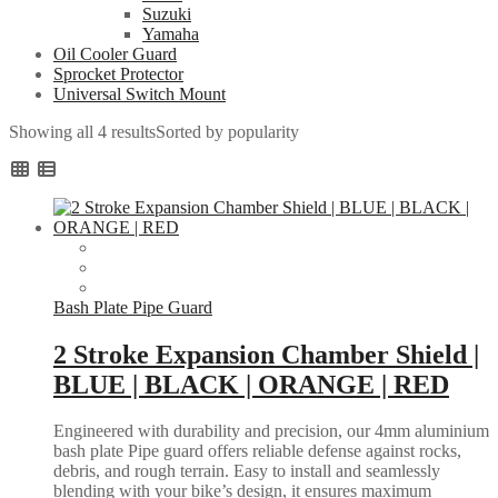
Suzuki
Yamaha
Oil Cooler Guard
Sprocket Protector
Universal Switch Mount
Showing all 4 results
Sorted by popularity
Bash Plate Pipe Guard
2 Stroke Expansion Chamber Shield |
BLUE | BLACK | ORANGE | RED
Engineered with durability and precision, our 4mm aluminium
bash plate Pipe guard offers reliable defense against rocks,
debris, and rough terrain. Easy to install and seamlessly
blending with your bike’s design, it ensures maximum