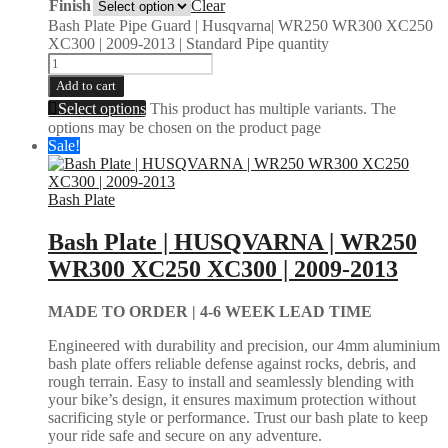
Finish
Clear
Bash Plate Pipe Guard | Husqvarna| WR250 WR300 XC250
XC300 | 2009-2013 | Standard Pipe quantity
Add to cart
Select options
This product has multiple variants. The
options may be chosen on the product page
Sale!
Bash Plate
Bash Plate | HUSQVARNA | WR250
WR300 XC250 XC300 | 2009-2013
MADE TO ORDER |
4-6 WEEK LEAD TIME
Engineered with durability and precision, our 4mm aluminium
bash plate offers reliable defense against rocks, debris, and
rough terrain. Easy to install and seamlessly blending with
your bike’s design, it ensures maximum protection without
sacrificing style or performance. Trust our bash plate to keep
your ride safe and secure on any adventure.