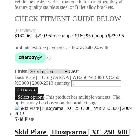
While the design varies from one bike to another, they all
feature quality stainless steel or Billet alloy brackets.
CHECK FITMENT GUIDE BELOW
(0 reviews)
$
160.96
–
$
229.95
Price range: $160.96 through $229.95
Finish
Clear
Bash Plate | HUSQVARNA | WR250 WR300 XC250
XC300 | 2009-2013 quantity
Add to cart
Select options
This product has multiple variants. The
options may be chosen on the product page
Skid Plate
Skid Plate | Husqvarna | XC 250 300 |