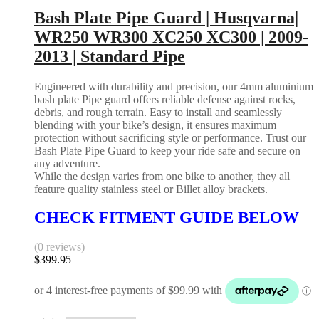
Bash Plate Pipe Guard | Husqvarna|
WR250 WR300 XC250 XC300 | 2009-
2013 | Standard Pipe
Engineered with durability and precision, our 4mm aluminium
bash plate Pipe guard offers reliable defense against rocks,
debris, and rough terrain. Easy to install and seamlessly
blending with your bike’s design, it ensures maximum
protection without sacrificing style or performance. Trust our
Bash Plate Pipe Guard to keep your ride safe and secure on
any adventure.
While the design varies from one bike to another, they all
feature quality stainless steel or Billet alloy brackets.
CHECK FITMENT GUIDE BELOW
(0 reviews)
$
399.95