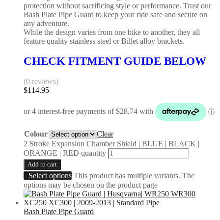
protection without sacrificing style or performance. Trust our
Bash Plate Pipe Guard to keep your ride safe and secure on
any adventure.
While the design varies from one bike to another, they all
feature quality stainless steel or Billet alloy brackets.
CHECK FITMENT GUIDE BELOW
(0 reviews)
$
114.95
Colour
Clear
2 Stroke Expansion Chamber Shield | BLUE | BLACK |
ORANGE | RED quantity
Add to cart
Select options
This product has multiple variants. The
options may be chosen on the product page
Bash Plate Pipe Guard