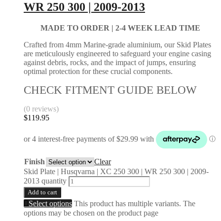
WR 250 300 | 2009-2013
MADE TO ORDER |
2-4 WEEK LEAD TIME
Crafted from 4mm Marine-grade aluminium, our Skid Plates
are meticulously engineered to safeguard your engine casing
against debris, rocks, and the impact of jumps, ensuring
optimal protection for these crucial components.
CHECK FITMENT GUIDE BELOW
(0 reviews)
$
119.95
Finish
Clear
Skid Plate | Husqvarna | XC 250 300 | WR 250 300 | 2009-
2013 quantity
Add to cart
Select options
This product has multiple variants. The
options may be chosen on the product page