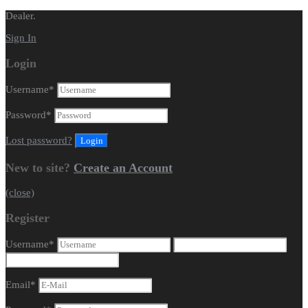
Dealer.
Sign In
Login
Username
*
Password
*
Lost password?
New to site?
Create an Account
(close)
Register
Username
*
Email
*