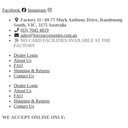
Facebook
Instagram
Factory 11 / 69-77 Mark Anthony Drive, Dandenong
South, VIC, 3175 Australia
(03) 7045 4819
sales@forceaccessories.com.au
NO CARD FACILITIES AVAILABLE AT THE
FACTORY
Dealer Login
About Us
FAQ
Shipping & Returns
Contact Us
Dealer Login
About Us
FAQ
Shipping & Returns
Contact Us
WE ACCEPT ONLINE ONLY: