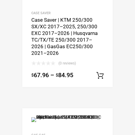
CASE SAVER
Case Saver | KTM 250/300
SX/XC 2017–2025, 250/300
EXC 2017–2026 | Husqvarna
TC/TX/TE 250/300 2017–
2026 | GasGas EC250/300
2021–2026
(0 reviews)
67.96
–
84.95
$
$
Select o
GAS GAS