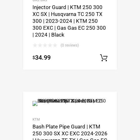
Injector Guard | KTM 250 300
XC SX | Husqvarna TC 250 TX
300 | 2023-2024 | KTM 250
300 EXC | Gas Gas EC 250 300
| 2024 | Black
(0 reviews)
34.99
$
Add to c
KTM
Bash Plate Pipe Guard | KTM
250 300 SX XC EXC 2024-2026