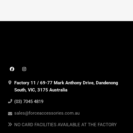
Factory 11 / 69-77 Mark Anthony Drive, Dandenong
South, VIC, 3175 Australia
(03) 7045 4819
sales@forceaccessories.com.au
NO CARD FACILITIES AVAILABLE AT THE FACTORY