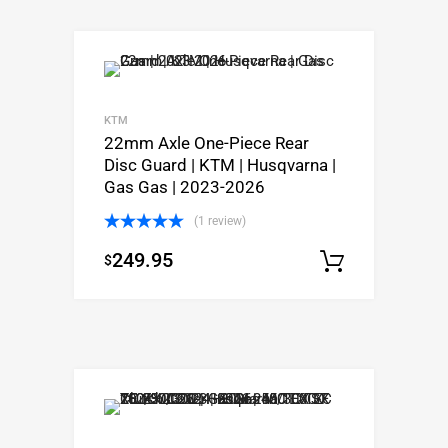
KTM
22mm Axle One-Piece Rear
Disc Guard | KTM | Husqvarna |
Gas Gas | 2023-2026
(1 review)
Rated
5.00
249.95
$
out of 5
Select o