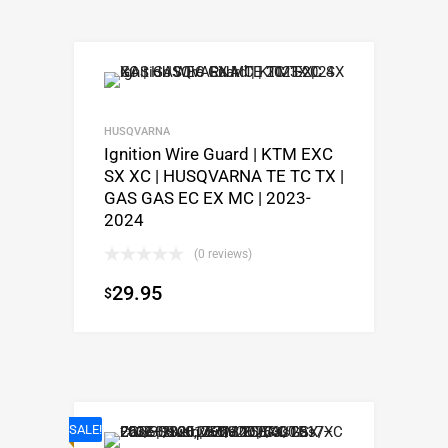
HUSQVARNA
Ignition Wire Guard | KTM EXC
SX XC | HUSQVARNA TE TC TX |
GAS GAS EC EX MC | 2023-
2024
(0 reviews)
29.95
$
SALE!