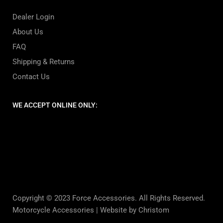
Dealer Login
About Us
FAQ
Shipping & Returns
Contact Us
WE ACCEPT ONLINE ONLY:
Copyright © 2023 Force Accessories. All Rights Reserved.
Motorcycle Accessories |
Website by Christom