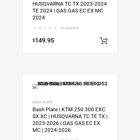
HUSQVARNA TC TX 2023-2024
TE 2024 | GAS GAS EC EX MC
2024
(0 reviews)
149.95
$
Add to c
BASH PLATE
Bash Plate | KTM 250 300 EXC
SX XC | HUSQVARNA TC TE TX |
2023-2026 | GAS GAS EC EX
MC | 2024-2026