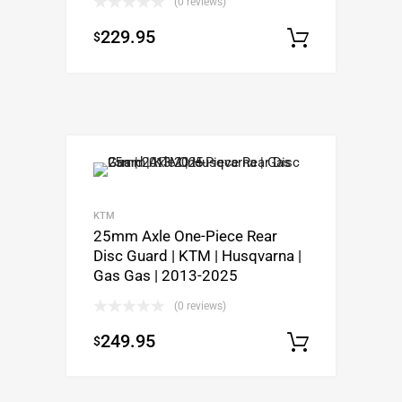
(0 reviews)
229.95
$
Select o
KTM
25mm Axle One-Piece Rear
Disc Guard | KTM | Husqvarna |
Gas Gas | 2013-2025
(0 reviews)
249.95
$
Select o