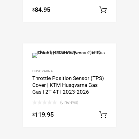
84.95
$
Select o
HUSQVARNA
Throttle Position Sensor (TPS)
Cover | KTM Husqvarna Gas
Gas | 2T 4T | 2023-2026
(0 reviews)
119.95
$
Select o