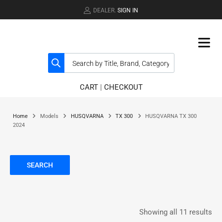
DEALER.
SIGN IN
CART
|
CHECKOUT
Home
Models
HUSQVARNA
TX 300
HUSQVARNA TX 300
2024
SEARCH
Showing all 11 results