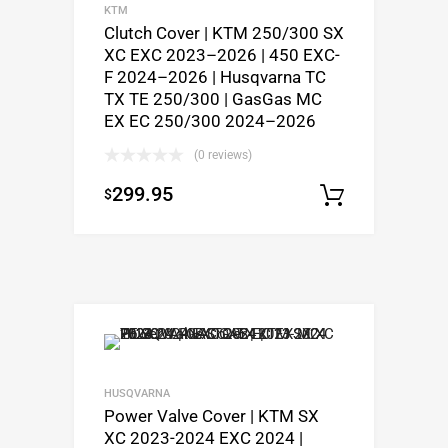
KTM
Clutch Cover | KTM 250/300 SX
XC EXC 2023–2026 | 450 EXC-
F 2024–2026 | Husqvarna TC
TX TE 250/300 | GasGas MC
EX EC 250/300 2024–2026
(0 reviews)
299.95
$
Add to c
HUSQVARNA
Power Valve Cover | KTM SX
XC 2023-2024 EXC 2024 |