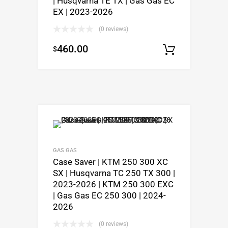
| Husqvarna TE TX | Gas Gas EC
EX | 2023-2026
(0 reviews)
460.00
$
Select o
GAS GAS
Case Saver | KTM 250 300 XC
SX | Husqvarna TC 250 TX 300 |
2023-2026 | KTM 250 300 EXC
| Gas Gas EC 250 300 | 2024-
2026
(0 reviews)