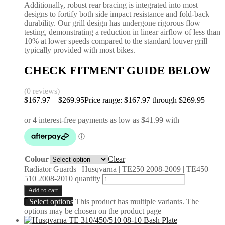
Additionally, robust rear bracing is integrated into most
designs to fortify both side impact resistance and fold-back
durability. Our grill design has undergone rigorous flow
testing, demonstrating a reduction in linear airflow of less than
10% at lower speeds compared to the standard louver grill
typically provided with most bikes.
CHECK FITMENT GUIDE BELOW
(0 reviews)
$
167.97
–
$
269.95
Price range: $167.97 through $269.95
Colour
Clear
Radiator Guards | Husqvarna | TE250 2008-2009 | TE450
510 2008-2010 quantity
Add to cart
Select options
This product has multiple variants. The
options may be chosen on the product page