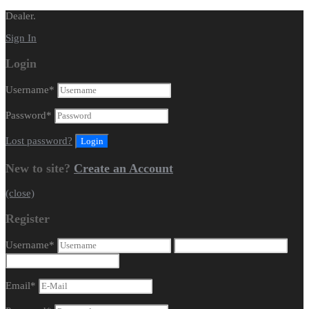
Dealer.
Sign In
Login
Username
*
Password
*
Lost password?
New to site?
Create an Account
(close)
Register
Username
*
Email
*