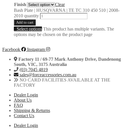
Finish
Clear
Bash Plate | HUSQVARNA | TE TC 310 450 510 | 2008-
2010 quantity
Add to cart
Select options
This product has multiple variants. The
options may be chosen on the product page
Facebook
Instagram
Factory 11 / 69-77 Mark Anthony Drive, Dandenong
South, VIC, 3175 Australia
(03) 7045 4819
sales@forceaccessories.com.au
NO CARD FACILITIES AVAILABLE AT THE
FACTORY
Dealer Login
About Us
FAQ
Shipping & Returns
Contact Us
Dealer Login