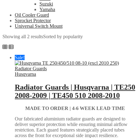
Suzuki
Yamaha
Oil Cooler Guard
Sprocket Protector
Universal Switch Mount
Showing all 2 results
Sorted by popularity
Sale!
Husqvarna
Radiator Guards | Husqvarna | TE250
2008-2009 | TE450 510 2008-2010
MADE TO ORDER |
4-6 WEEK LEAD TIME
Our fabricated aluminium radiator guards are designed to
deliver superior protection while ensuring minimal airflow
restriction. Each guard features strategically placed tubes
across the front for exceptional side impact resilience.