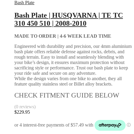
Bash Plate
Bash Plate | HUSQVARNA | TE TC
310 450 510 | 2008-2010
MADE TO ORDER |
4-6 WEEK LEAD TIME
Engineered with durability and precision, our 4mm aluminium
bash plate offers reliable defense against rocks, debris, and
rough terrain. Easy to install and seamlessly blending with
your bike’s design, it ensures maximum protection without
sacrificing style or performance. Trust our bash plate to keep
your ride safe and secure on any adventure.
While the design varies from one bike to another, they all
feature quality stainless steel or Billet alloy brackets.
CHECK FITMENT GUIDE BELOW
(0 reviews)
$
229.95