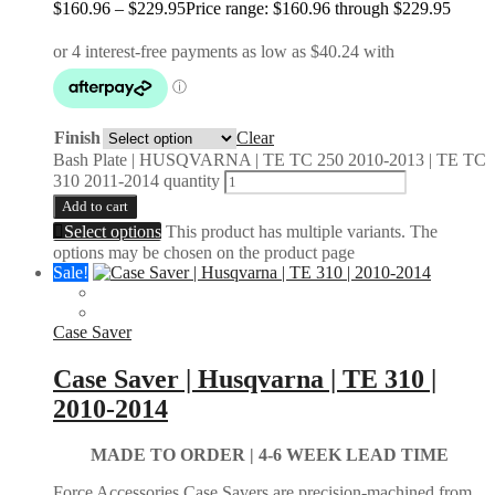
$
160.96
–
$
229.95
Price range: $160.96 through $229.95
Finish
Clear
Bash Plate | HUSQVARNA | TE TC 250 2010-2013 | TE TC
310 2011-2014 quantity
Add to cart
Select options
This product has multiple variants. The
options may be chosen on the product page
Sale!
Case Saver
Case Saver | Husqvarna | TE 310 |
2010-2014
MADE TO ORDER | 4-6 WEEK LEAD TIME
Force Accessories Case Savers are precision-machined from