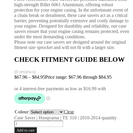
high-strength Billet 6061 Aluminium, offering robust
protection for your engine casing. In the unfortunate event of
a chain break or derailment, these case savers act as a critical
barrier, preventing potentially extensive and costly damage to
your engine. Designed for durability and reliability, our case
savers ensure that your engine casing remains protected, even
under the most demanding conditions.
Please note our case savers are designed around the original
fitment size sprocket and will not fit with a larger size.
CHECK FITMENT GUIDE BELOW
(0 reviews)
$
67.96
–
$
84.95
Price range: $67.96 through $84.95
Colour
Clear
Case Saver | Husqvarna | TE 310 | 2010-2014 quantity
Add to cart