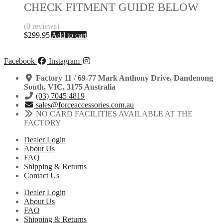
CHECK FITMENT GUIDE BELOW
(0 reviews)
$
299.95
Add to cart
Facebook
Instagram
Factory 11 / 69-77 Mark Anthony Drive, Dandenong
South, VIC, 3175 Australia
(03) 7045 4819
sales@forceaccessories.com.au
NO CARD FACILITIES AVAILABLE AT THE
FACTORY
Dealer Login
About Us
FAQ
Shipping & Returns
Contact Us
Dealer Login
About Us
FAQ
Shipping & Returns