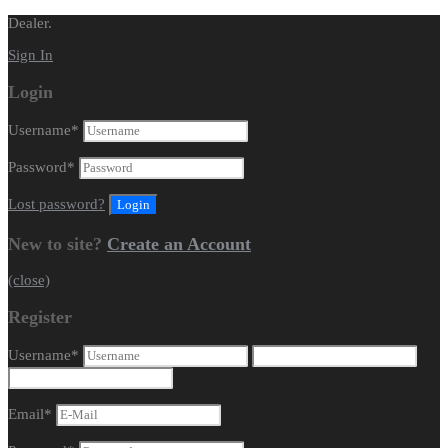
Dealer.
Sign In
Login
Username
*
Password
*
Lost password?
New to site?
Create an Account
(close)
Register
Username
*
Email
*