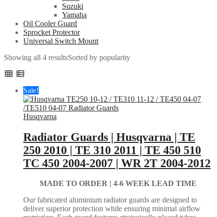
Suzuki
Yamaha
Oil Cooler Guard
Sprocket Protector
Universal Switch Mount
Showing all 4 results
Sorted by popularity
Sale!
Husqvarna
Radiator Guards | Husqvarna | TE
250 2010 | TE 310 2011 | TE 450 510
TC 450 2004-2007 | WR 2T 2004-2012
MADE TO ORDER |
4-6 WEEK LEAD TIME
Our fabricated aluminium radiator guards are designed to
deliver superior protection while ensuring minimal airflow