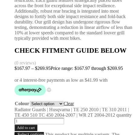
restriction. Each guard features strategically placed tubes
across the front for exceptional side impact resilience.
Additionally, robust rear bracing is integrated into most
designs to fortify both side impact resistance and fold-back
durability. Our grill design has undergone rigorous flow
testing, demonstrating a reduction in linear airflow of less than
10% at lower speeds compared to the standard louver grill
typically provided with most bikes.
CHECK FITMENT GUIDE BELOW
(0 reviews)
$
167.97
–
$
269.95
Price range: $167.97 through $269.95
Colour
Clear
Radiator Guards | Husqvarna | TE 250 2010 | TE 310 2011 |
TE 450 510 TC 450 2004-2007 | WR 2T 2004-2012 quantity
Add to cart
Select options
This product has multiple variants. The