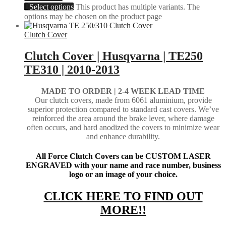
Select options
This product has multiple variants. The
options may be chosen on the product page
Clutch Cover
Clutch Cover | Husqvarna | TE250
TE310 | 2010-2013
MADE TO ORDER | 2-4
WEEK LEAD TIME
Our clutch covers, made from 6061 aluminium, provide
superior protection compared to standard cast covers. We’ve
reinforced the area around the brake lever, where damage
often occurs, and hard anodized the covers to minimize wear
and enhance durability.
All Force Clutch Covers can be CUSTOM LASER
ENGRAVED with your name and race number, business
logo or an image of your choice.
CLICK HERE TO FIND OUT
MORE!!