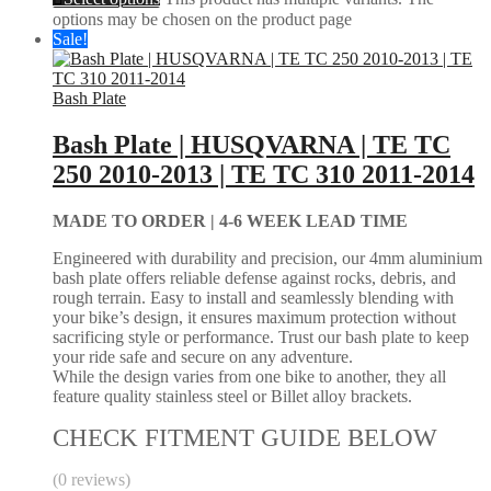
options may be chosen on the product page
Sale!
Bash Plate
Bash Plate | HUSQVARNA | TE TC
250 2010-2013 | TE TC 310 2011-2014
MADE TO ORDER |
4-6 WEEK LEAD TIME
Engineered with durability and precision, our 4mm aluminium
bash plate offers reliable defense against rocks, debris, and
rough terrain. Easy to install and seamlessly blending with
your bike’s design, it ensures maximum protection without
sacrificing style or performance. Trust our bash plate to keep
your ride safe and secure on any adventure.
While the design varies from one bike to another, they all
feature quality stainless steel or Billet alloy brackets.
CHECK FITMENT GUIDE BELOW
(0 reviews)