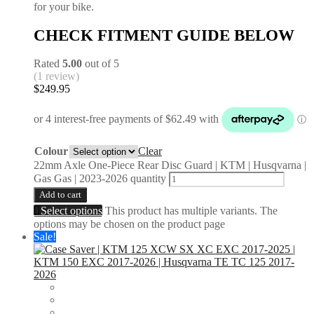
for your bike.
CHECK FITMENT GUIDE BELOW
Rated
5.00
out of 5
(1 review)
$
249.95
Colour
Clear
22mm Axle One-Piece Rear Disc Guard | KTM | Husqvarna |
Gas Gas | 2023-2026 quantity
Add to cart
Select options
This product has multiple variants. The
options may be chosen on the product page
Sale!