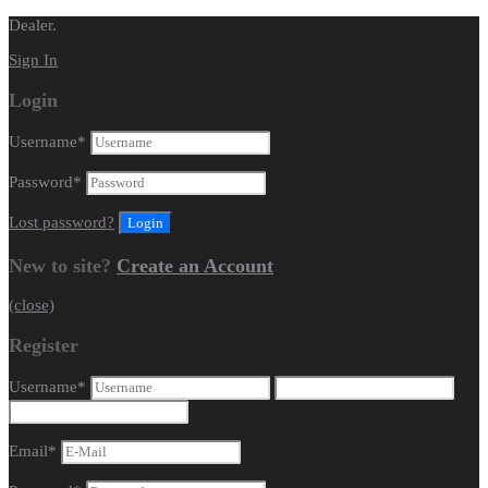
Dealer.
Sign In
Login
Username
*
Password
*
Lost password?
New to site?
Create an Account
(close)
Register
Username
*
Email
*