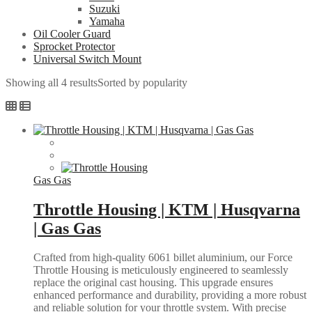
Suzuki
Yamaha
Oil Cooler Guard
Sprocket Protector
Universal Switch Mount
Showing all 4 results
Sorted by popularity
Gas Gas
Throttle Housing | KTM | Husqvarna
| Gas Gas
Crafted from high-quality 6061 billet aluminium, our Force
Throttle Housing is meticulously engineered to seamlessly
replace the original cast housing. This upgrade ensures
enhanced performance and durability, providing a more robust
and reliable solution for your throttle system. With precise