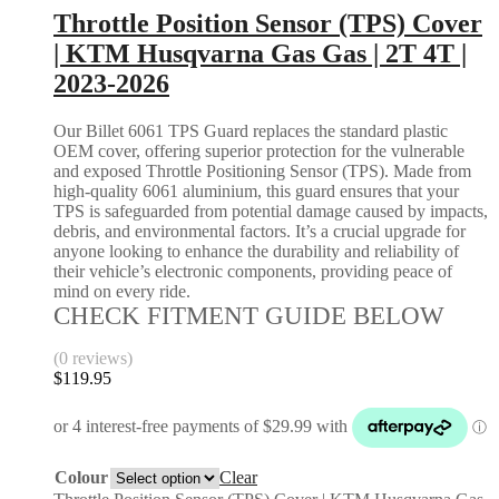
Throttle Position Sensor (TPS) Cover
| KTM Husqvarna Gas Gas | 2T 4T |
2023-2026
Our Billet 6061 TPS Guard replaces the standard plastic
OEM cover, offering superior protection for the vulnerable
and exposed Throttle Positioning Sensor (TPS). Made from
high-quality 6061 aluminium, this guard ensures that your
TPS is safeguarded from potential damage caused by impacts,
debris, and environmental factors. It’s a crucial upgrade for
anyone looking to enhance the durability and reliability of
their vehicle’s electronic components, providing peace of
mind on every ride.
CHECK FITMENT GUIDE BELOW
(0 reviews)
$
119.95
Colour
Clear