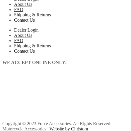
About Us
FAQ
Shipping & Returns
Contact Us
Dealer Login
About Us
FAQ
Shipping & Returns
Contact Us
WE ACCEPT ONLINE ONLY:
Copyright © 2023 Force Accessories. All Rights Reserved.
Motorcycle Accessories |
Website by Christom