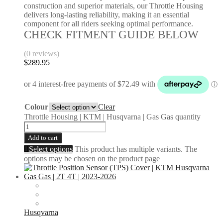
construction and superior materials, our Throttle Housing
delivers long-lasting reliability, making it an essential
component for all riders seeking optimal performance.
CHECK FITMENT GUIDE BELOW
(0 reviews)
$
289.95
Colour
Clear
Throttle Housing | KTM | Husqvarna | Gas Gas quantity
Add to cart
Select options
This product has multiple variants. The
options may be chosen on the product page
Husqvarna