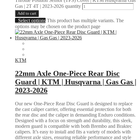
Throttle Position Sensor (TPS) Cover | KTM Husqvarna Gas
Gas | 2T 4T | 2023-2026 quantity
Add to cart
Select options
This product has multiple variants. The
options may be chosen on the product page
KTM
22mm Axle One-Piece Rear Disc
Guard | KTM | Husqvarna | Gas Gas |
2023-2026
Our new One-Piece Rear Disc Guard is designed to replace
the cast caliper carrier, offering essential protection for both
the rear disc and the caliper in demanding Enduro conditions.
Designed with a focus on strength and durability, this sleek,
modern guard is compatible with both Brembo and Braktec
calipers. It’s easy to install and fits a variety of models with
different axle sizes, ensuring reliable performance and style