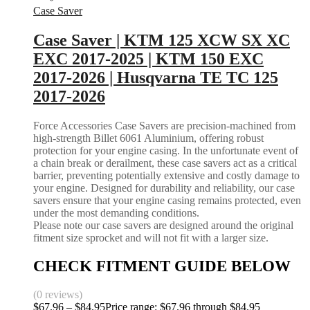
Case Saver
Case Saver | KTM 125 XCW SX XC
EXC 2017-2025 | KTM 150 EXC
2017-2026 | Husqvarna TE TC 125
2017-2026
Force Accessories Case Savers are precision-machined from
high-strength Billet 6061 Aluminium, offering robust
protection for your engine casing. In the unfortunate event of
a chain break or derailment, these case savers act as a critical
barrier, preventing potentially extensive and costly damage to
your engine. Designed for durability and reliability, our case
savers ensure that your engine casing remains protected, even
under the most demanding conditions.
Please note our case savers are designed around the original
fitment size sprocket and will not fit with a larger size.
CHECK FITMENT GUIDE BELOW
(0 reviews)
$
67.96
–
$
84.95
Price range: $67.96 through $84.95