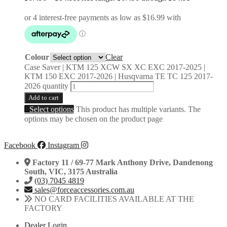
Colour
Clear
Case Saver | KTM 125 XCW SX XC EXC 2017-2025 |
KTM 150 EXC 2017-2026 | Husqvarna TE TC 125 2017-
2026 quantity
Add to cart
Select options
This product has multiple variants. The
options may be chosen on the product page
Facebook
Instagram
Factory 11 / 69-77 Mark Anthony Drive, Dandenong
South, VIC, 3175 Australia
(03) 7045 4819
sales@forceaccessories.com.au
NO CARD FACILITIES AVAILABLE AT THE
FACTORY
Dealer Login