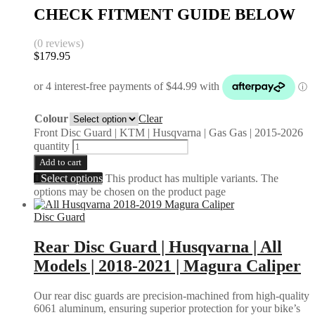
CHECK FITMENT GUIDE BELOW
(0 reviews)
$
179.95
Colour
Clear
Front Disc Guard | KTM | Husqvarna | Gas Gas | 2015-2026
quantity
Add to cart
Select options
This product has multiple variants. The
options may be chosen on the product page
Disc Guard
Rear Disc Guard | Husqvarna | All
Models | 2018-2021 | Magura Caliper
Our rear disc guards are precision-machined from high-quality
6061 aluminum, ensuring superior protection for your bike’s