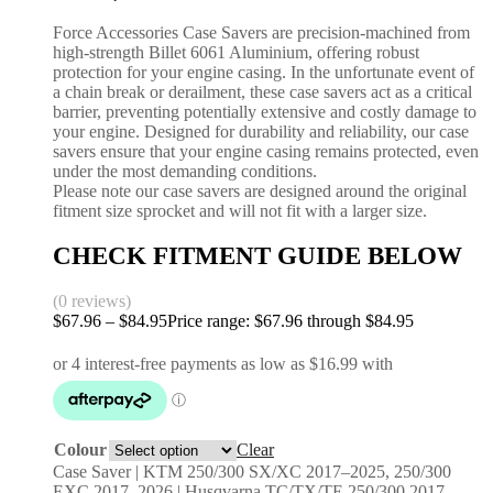
Force Accessories Case Savers are precision-machined from
high-strength Billet 6061 Aluminium, offering robust
protection for your engine casing. In the unfortunate event of
a chain break or derailment, these case savers act as a critical
barrier, preventing potentially extensive and costly damage to
your engine. Designed for durability and reliability, our case
savers ensure that your engine casing remains protected, even
under the most demanding conditions.
Please note our case savers are designed around the original
fitment size sprocket and will not fit with a larger size.
CHECK FITMENT GUIDE BELOW
(0 reviews)
$
67.96
–
$
84.95
Price range: $67.96 through $84.95
Colour
Clear
Case Saver | KTM 250/300 SX/XC 2017–2025, 250/300
EXC 2017–2026 | Husqvarna TC/TX/TE 250/300 2017–