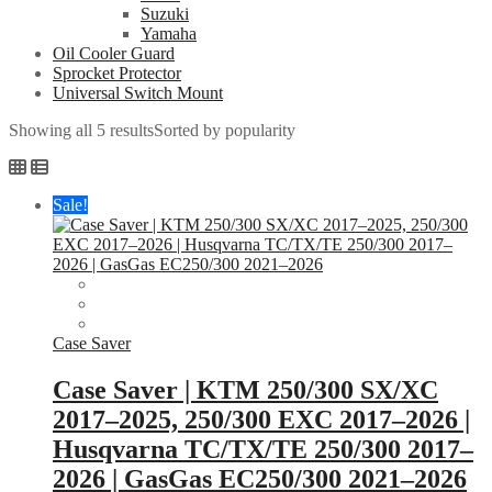
Suzuki
Yamaha
Oil Cooler Guard
Sprocket Protector
Universal Switch Mount
Showing all 5 results
Sorted by popularity
Sale!
Case Saver
Case Saver | KTM 250/300 SX/XC
2017–2025, 250/300 EXC 2017–2026 |
Husqvarna TC/TX/TE 250/300 2017–
2026 | GasGas EC250/300 2021–2026