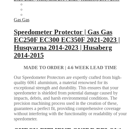
Gas Gas
Speedometer Protector | Gas Gas
EC250F EC300 EC350F 2021-2023 |
Husqvarna 2014-2023 | Husaberg
2014-2015
MADE TO ORDER |
4-6 WEEK LEAD TIME
Our Speedometer Protectors are expertly crafted from high-
quality 6061 aluminium, a material renowned for its
exceptional strength and durability. This ensures that your
speedometer is shielded from potential damage caused by
impacts, debris, and harsh environmental conditions. The
precision machining process used in the creation of these,
guarantees a perfect fit, providing comprehensive coverage
without interfering with the functionality or readability of your
speedometer.