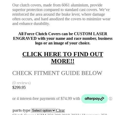
Our clutch covers, made from 6061 aluminium, provide
superior protection compared to standard cast covers. We’ve
reinforced the area around the brake lever, where damage
often occurs, and hard anodized the covers to minimize wear
and enhance durability.
All Force Clutch Covers can be CUSTOM LASER
ENGRAVED with your name and race number, business
logo or an image of your choice.
CLICK HERE TO FIND OUT
MORE!!
CHECK FITMENT GUIDE BELOW
(0 reviews)
$
299.95
parts-type
Clear