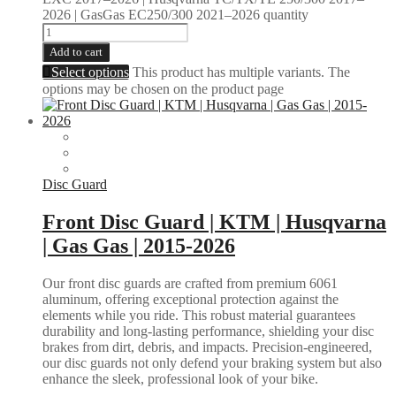
2026 | GasGas EC250/300 2021–2026 quantity
Add to cart
Select options
This product has multiple variants. The
options may be chosen on the product page
Disc Guard
Front Disc Guard | KTM | Husqvarna
| Gas Gas | 2015-2026
Our front disc guards are crafted from premium 6061
aluminum, offering exceptional protection against the
elements while you ride. This robust material guarantees
durability and long-lasting performance, shielding your disc
brakes from dirt, debris, and impacts. Precision-engineered,
our disc guards not only defend your braking system but also
enhance the sleek, professional look of your bike.