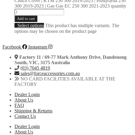
Clutch Cover | KTM 250 300 2019-2023 | Husqvarna 250
300 2019-2023 | Gas Gas EC 250 300 2021-2023 quantity
Add to cart
Select options
This product has multiple variants. The
options may be chosen on the product page
Facebook
Instagram
Factory 11 / 69-77 Mark Anthony Drive, Dandenong
South, VIC, 3175 Australia
(03) 7045 4819
sales@forceaccessories.com.au
NO CARD FACILITIES AVAILABLE AT THE
FACTORY
Dealer Login
About Us
FAQ
Shipping & Returns
Contact Us
Dealer Login
About Us