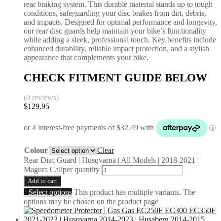
rear braking system. This durable material stands up to tough
conditions, safeguarding your disc brakes from dirt, debris,
and impacts. Designed for optimal performance and longevity,
our rear disc guards help maintain your bike’s functionality
while adding a sleek, professional touch. Key benefits include
enhanced durability, reliable impact protection, and a stylish
appearance that complements your bike.
CHECK FITMENT GUIDE BELOW
(0 reviews)
$
129.95
Colour
Clear
Rear Disc Guard | Husqvarna | All Models | 2018-2021 |
Magura Caliper quantity
Add to cart
Select options
This product has multiple variants. The
options may be chosen on the product page