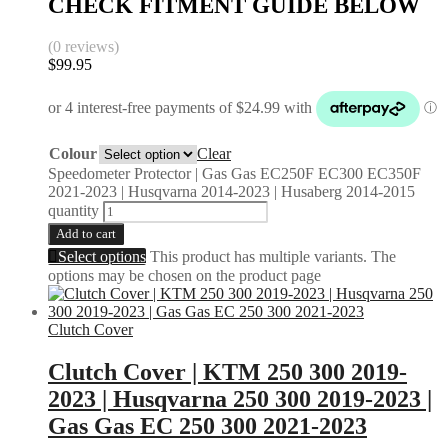
CHECK FITMENT GUIDE BELOW
(0 reviews)
$
99.95
Colour
Clear
Speedometer Protector | Gas Gas EC250F EC300 EC350F
2021-2023 | Husqvarna 2014-2023 | Husaberg 2014-2015
quantity
Add to cart
Select options
This product has multiple variants. The
options may be chosen on the product page
Clutch Cover
Clutch Cover | KTM 250 300 2019-
2023 | Husqvarna 250 300 2019-2023 |
Gas Gas EC 250 300 2021-2023