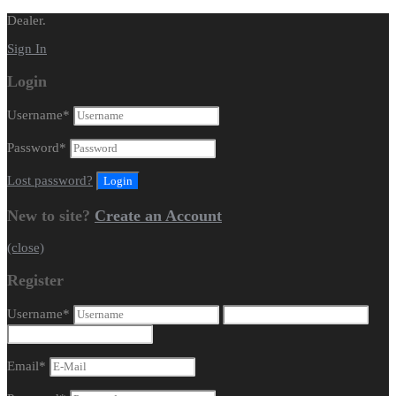
Dealer.
Sign In
Login
Username
*
Password
*
Lost password?
New to site?
Create an Account
(close)
Register
Username
*
Email
*