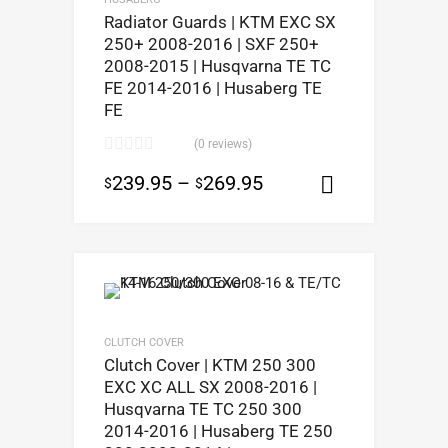
Radiator Guards | KTM EXC SX
250+ 2008-2016 | SXF 250+
2008-2015 | Husqvarna TE TC
FE 2014-2016 | Husaberg TE
FE
(0 reviews)
239.95
–
269.95
$
$
Select opt
CLUTCH COVER
Clutch Cover | KTM 250 300
EXC XC ALL SX 2008-2016 |
Husqvarna TE TC 250 300
2014-2016 | Husaberg TE 250