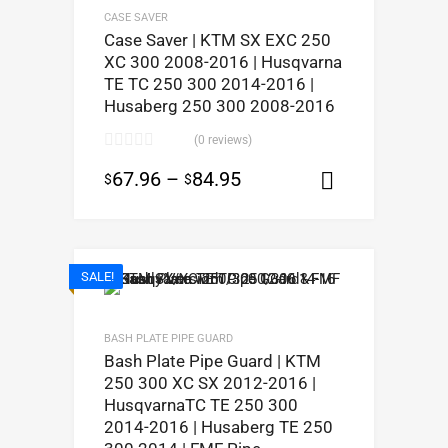
CASE SAVER
Case Saver | KTM SX EXC 250
XC 300 2008-2016 | Husqvarna
TE TC 250 300 2014-2016 |
Husaberg 250 300 2008-2016
(0 reviews)
67.96
–
84.95
$
$
Select opt
SALE!
BASH PLATE PIPE GUARD
Bash Plate Pipe Guard | KTM
250 300 XC SX 2012-2016 |
HusqvarnaTC TE 250 300
2014-2016 | Husaberg TE 250