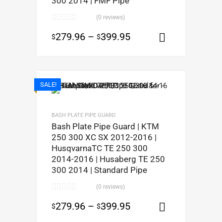
300 2014 | FMF Pipe
(0 reviews)
279.96
–
399.95
$
$
Select opt
SALE!
BASH PLATE PIPE GUARD
Bash Plate Pipe Guard | KTM
250 300 XC SX 2012-2016 |
HusqvarnaTC TE 250 300
2014-2016 | Husaberg TE 250
300 2014 | Standard Pipe
(0 reviews)
279.96
–
399.95
$
$
Select opt