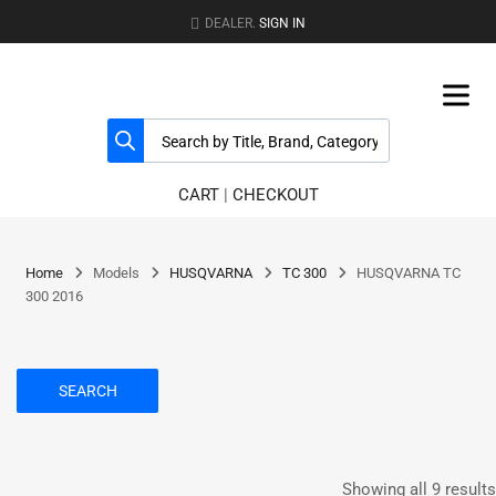
DEALER.
SIGN IN
CART
|
CHECKOUT
Home
Models
HUSQVARNA
TC 300
HUSQVARNA TC
300 2016
SEARCH
Showing all 9 results