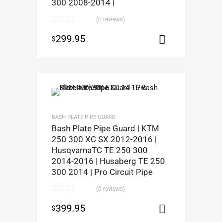
300 2008-2014 |
(0 reviews)
299.95
$
Add to car
BASH PLATE PIPE GUARD
Bash Plate Pipe Guard | KTM
250 300 XC SX 2012-2016 |
HusqvarnaTC TE 250 300
2014-2016 | Husaberg TE 250
300 2014 | Pro Circuit Pipe
(0 reviews)
399.95
$
Select opt