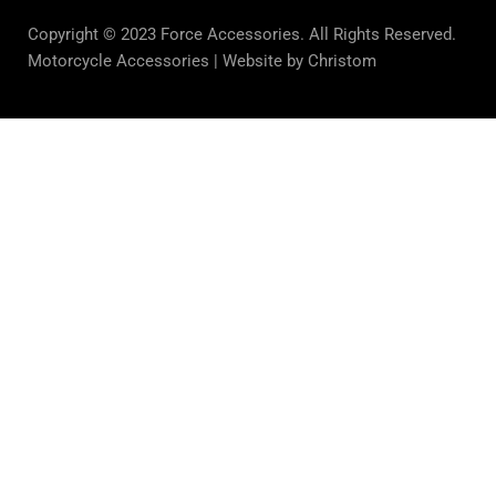
Copyright © 2023 Force Accessories. All Rights Reserved.
Motorcycle Accessories |
Website by Christom