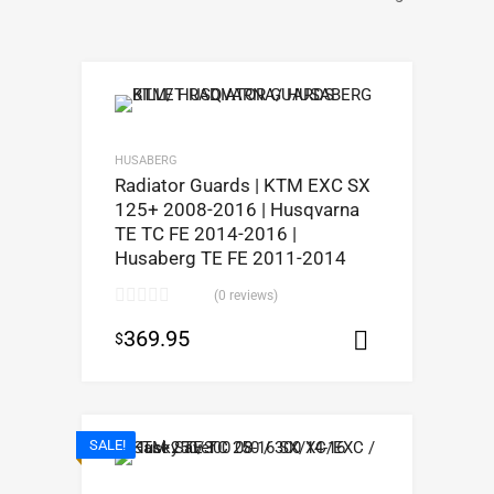
HUSABERG
Radiator Guards | KTM EXC SX
125+ 2008-2016 | Husqvarna
TE TC FE 2014-2016 |
Husaberg TE FE 2011-2014
(0 reviews)
369.95
$
Select opt
SALE!