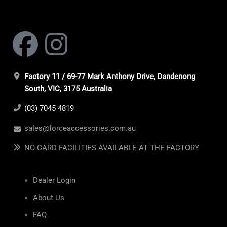
Factory 11 / 69-77 Mark Anthony Drive, Dandenong
South, VIC, 3175 Australia
(03) 7045 4819
sales@forceaccessories.com.au
NO CARD FACILITIES AVAILABLE AT THE FACTORY
Dealer Login
About Us
FAQ