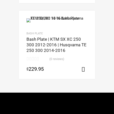
BASH PLATE
Bash Plate | KTM SX XC 250
300 2012-2016 | Husqvarna TE
250 300 2014-2016
(0 reviews)
229.95
$
Select opt