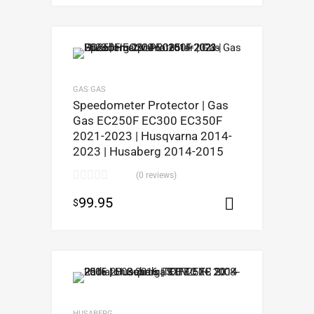
GAS GAS
Speedometer Protector | Gas
Gas EC250F EC300 EC350F
2021-2023 | Husqvarna 2014-
2023 | Husaberg 2014-2015
(0 reviews)
99.95
$
Select opt
HUSABERG