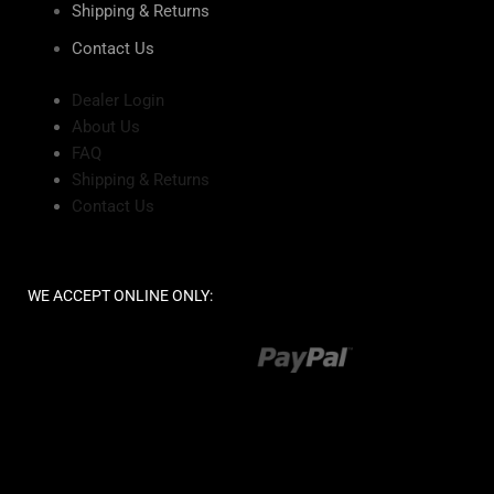
Shipping & Returns
Contact Us
Dealer Login
About Us
FAQ
Shipping & Returns
Contact Us
WE ACCEPT ONLINE ONLY: