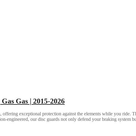
 Gas Gas | 2015-2026
ffering exceptional protection against the elements while you ride. Th
sion-engineered, our disc guards not only defend your braking system bu