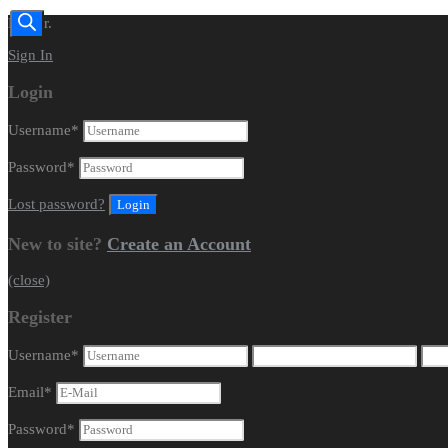
Dealer.
Sign In
Login
Username
*
Password
*
Lost password?
New to site?
Create an Account
(close)
Register
Username
*
Email
*
Password
*