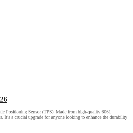
026
ttle Positioning Sensor (TPS). Made from high-quality 6061
 It’s a crucial upgrade for anyone looking to enhance the durability