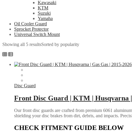
Kawasaki
KTM
Suzuki
Yamaha
Oil Cooler Guard
Sprocket Protector
Universal Switch Mount
Showing all 5 results
Sorted by popularity
Disc Guard
Front Disc Guard | KTM | Husqvarna |
Our front disc guards are crafted from premium 6061 aluminum, o
shielding your disc brakes from dirt, debris, and impacts. Preci
CHECK FITMENT GUIDE BELOW