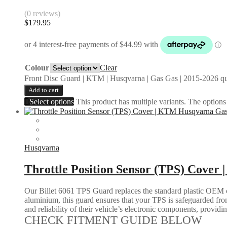
(0 reviews)
$
179.95
Colour
Clear
Front Disc Guard | KTM | Husqvarna | Gas Gas | 2015-2026 qu
Add to cart
Select options
This product has multiple variants. The option
Husqvarna
Throttle Position Sensor (TPS) Cover
Our Billet 6061 TPS Guard replaces the standard plastic OEM c
aluminium, this guard ensures that your TPS is safeguarded from
and reliability of their vehicle’s electronic components, provid
CHECK FITMENT GUIDE BELOW