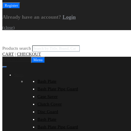
Already have an account?
Login
(close)
Products search
CART
|
CHECKOUT
Skip to content
Menu
Shop
Bash Plate
Bash Plate Pipe Guard
Case Saver
Clutch Cover
Disc Guard
Bash Plate
Bash Plate Pipe Guard