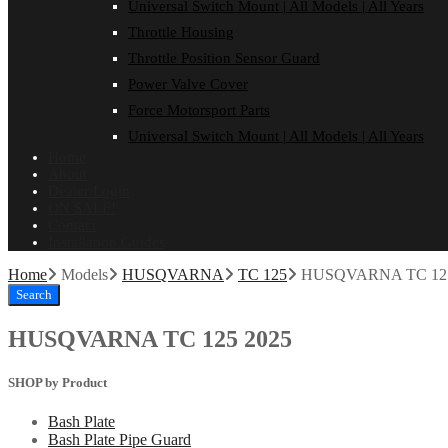
Universal Switch Mount | All Models | All Years
Throttle Housing
Throttle Position Sensor Guard
Power Valve Cover
Force Motorsport Parts
Universal Switch Mount | All Models | All Years
Home
About
Dealer Login
ON SALE!
Contact
Installation Guides
Home
Models
HUSQVARNA
TC 125
HUSQVARNA TC 125
Search
HUSQVARNA TC 125 2025
SHOP by Product
Bash Plate
Bash Plate Pipe Guard