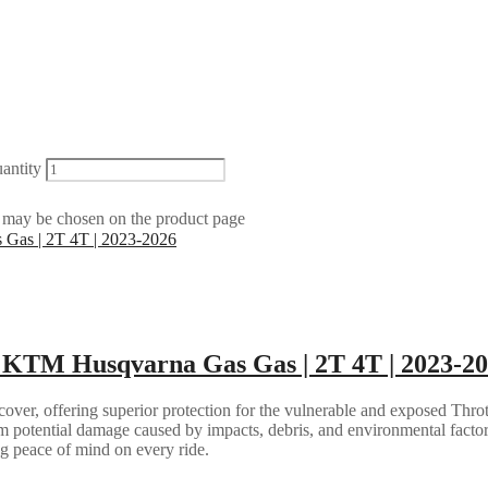
antity
s may be chosen on the product page
 | KTM Husqvarna Gas Gas | 2T 4T | 2023-2
over, offering superior protection for the vulnerable and exposed Thro
 potential damage caused by impacts, debris, and environmental factors.
ing peace of mind on every ride.