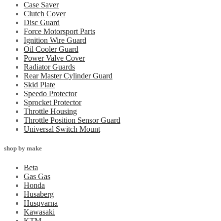
Case Saver
Clutch Cover
Disc Guard
Force Motorsport Parts
Ignition Wire Guard
Oil Cooler Guard
Power Valve Cover
Radiator Guards
Rear Master Cylinder Guard
Skid Plate
Speedo Protector
Sprocket Protector
Throttle Housing
Throttle Position Sensor Guard
Universal Switch Mount
shop by make
Beta
Gas Gas
Honda
Husaberg
Husqvarna
Kawasaki
KTM