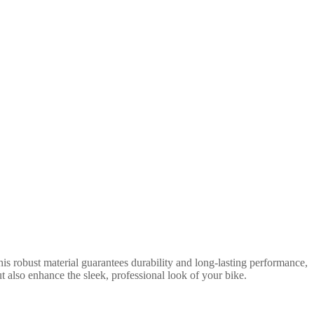
is robust material guarantees durability and long-lasting performance,
t also enhance the sleek, professional look of your bike.