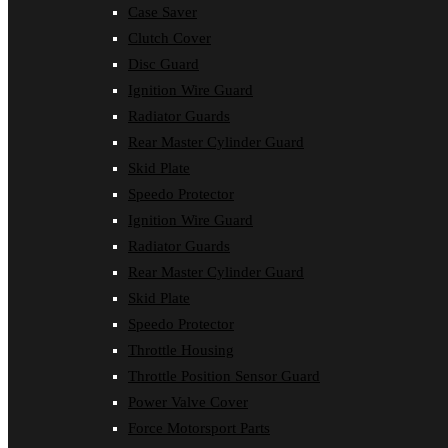
Case Saver
Clutch Cover
Disc Guard
Ignition Wire Guard
Radiator Guards
Rear Master Cylinder Guard
Skid Plate
Speedo Protector
Ignition Wire Guard
Radiator Guards
Rear Master Cylinder Guard
Skid Plate
Speedo Protector
Throttle Housing
Throttle Position Sensor Guard
Power Valve Cover
Force Motorsport Parts