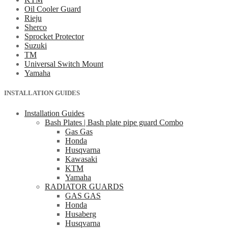
Oil Cooler Guard
Rieju
Sherco
Sprocket Protector
Suzuki
TM
Universal Switch Mount
Yamaha
INSTALLATION GUIDES
Installation Guides
Bash Plates | Bash plate pipe guard Combo
Gas Gas
Honda
Husqvarna
Kawasaki
KTM
Yamaha
RADIATOR GUARDS
GAS GAS
Honda
Husaberg
Husqvarna